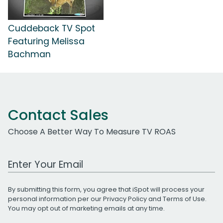
Cuddeback TV Spot
Featuring Melissa
Bachman
Contact Sales
Choose A Better Way To Measure TV ROAS
Work Email Address
By submitting this form, you agree that iSpot will process your
personal information per our
Privacy Policy
and
Terms of Use
.
You may opt out of marketing emails at any time.