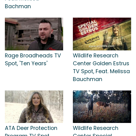
Bachman
Rage Broadheads TV
Wildlife Research
Spot, 'Ten Years'
Center Golden Estrus
TV Spot, Feat. Melissa
Bauchman
ATA Deer Protection
Wildlife Research