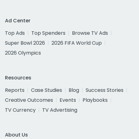
Ad Center
Top Ads
Top Spenders
Browse TV Ads
Super Bowl 2026
2026 FIFA World Cup
2026 Olympics
Resources
Reports
Case Studies
Blog
Success Stories
Creative Outcomes
Events
Playbooks
TV Currency
TV Advertising
About Us