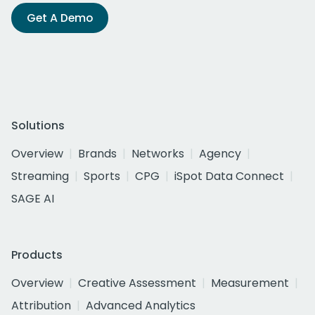
Get A Demo
Solutions
Overview
Brands
Networks
Agency
Streaming
Sports
CPG
iSpot Data Connect
SAGE AI
Products
Overview
Creative Assessment
Measurement
Attribution
Advanced Analytics