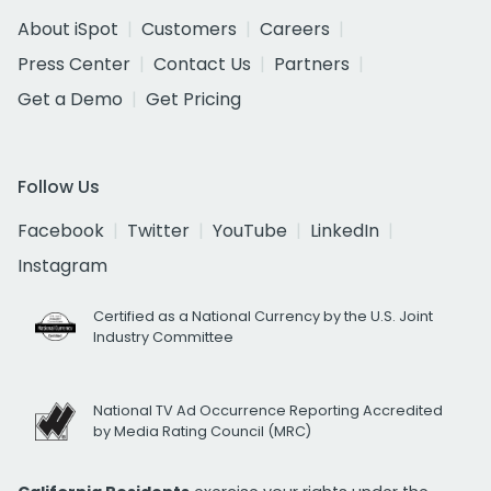
About iSpot
Customers
Careers
Press Center
Contact Us
Partners
Get a Demo
Get Pricing
Follow Us
Facebook
Twitter
YouTube
LinkedIn
Instagram
Certified as a National Currency by the U.S. Joint
Industry Committee
National TV Ad Occurrence Reporting Accredited
by Media Rating Council (MRC)