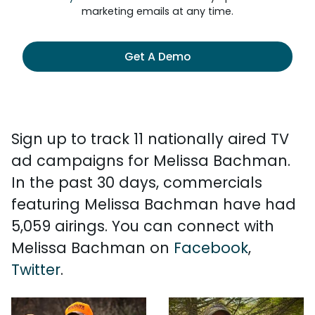
marketing emails at any time.
Get A Demo
Sign up to track 11 nationally aired TV
ad campaigns for Melissa Bachman.
In the past 30 days, commercials
featuring Melissa Bachman have had
5,059 airings. You can connect with
Melissa Bachman on
Facebook
,
Twitter
.