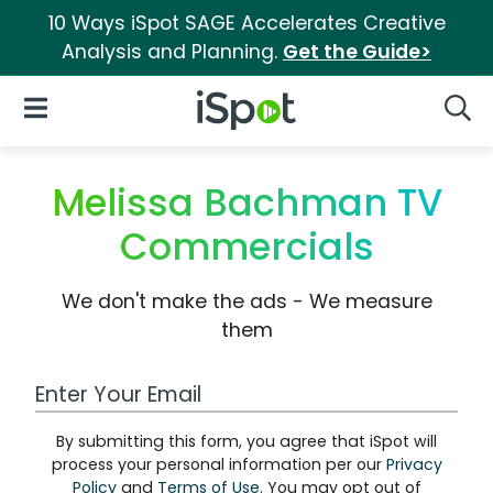
10 Ways iSpot SAGE Accelerates Creative
Analysis and Planning.
Get the Guide>
iSpot Logo
Open Navigation
Searc
Melissa Bachman TV
Commercials
We don't make the ads - We measure
them
Work Email Address
By submitting this form, you agree that iSpot will
process your personal information per our
Privacy
Policy
and
Terms of Use
. You may opt out of