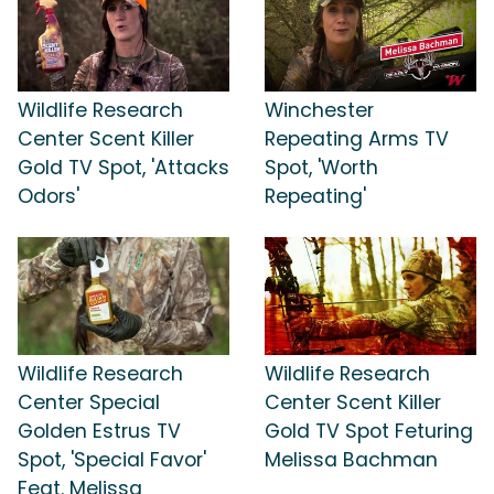
Wildlife Research
Winchester
Center Scent Killer
Repeating Arms TV
Gold TV Spot, 'Attacks
Spot, 'Worth
Odors'
Repeating'
Wildlife Research
Wildlife Research
Center Special
Center Scent Killer
Golden Estrus TV
Gold TV Spot Feturing
Spot, 'Special Favor'
Melissa Bachman
Feat. Melissa