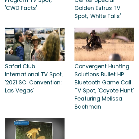
Program TV Spot,
Center Special
'CWD Facts'
Golden Estrus TV
Spot, 'White Tails'
Safari Club
Convergent Hunting
International TV Spot,
Solutions Bullet HP
'2021 SCI Convention:
Bluetooth Game Call
Las Vegas'
TV Spot, 'Coyote Hunt'
Featuring Melissa
Bachman