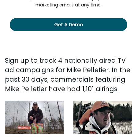
marketing emails at any time.
Get A Demo
Sign up to track 4 nationally aired TV
ad campaigns for Mike Pelletier. In the
past 30 days, commercials featuring
Mike Pelletier have had 1,101 airings.