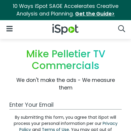
10 Ways iSpot SAGE Accelerates Creative
Analysis and Planning.
Get the Guide>
iSpot Logo
Open Navigation
Searc
Mike Pelletier TV
Commercials
We don't make the ads - We measure
them
Work Email Address
By submitting this form, you agree that iSpot will
process your personal information per our
Privacy
Policy
and
Terms of Use
. You may opt out of