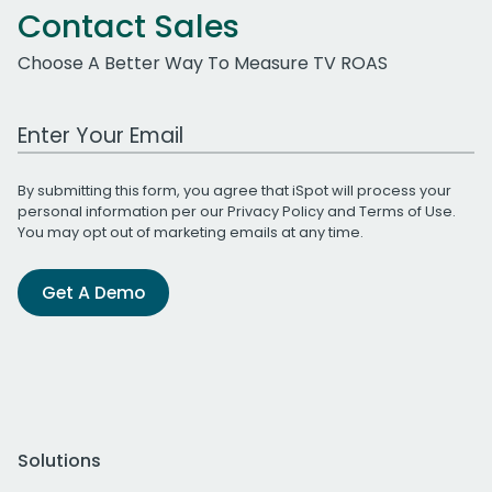
Contact Sales
Choose A Better Way To Measure TV ROAS
Work Email Address
By submitting this form, you agree that iSpot will process your
personal information per our
Privacy Policy
and
Terms of Use
.
You may opt out of marketing emails at any time.
Get A Demo
Solutions