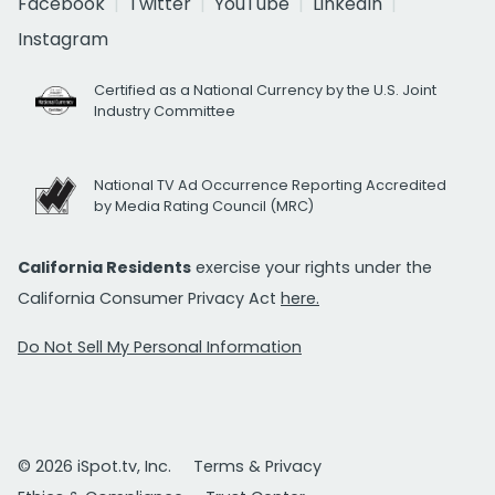
Facebook
Twitter
YouTube
LinkedIn
Instagram
Certified as a National Currency by the U.S. Joint
Industry Committee
National TV Ad Occurrence Reporting Accredited
by Media Rating Council (MRC)
California Residents
exercise your rights under the
California Consumer Privacy Act
here.
Do Not Sell My Personal Information
© 2026 iSpot.tv, Inc.
Terms & Privacy