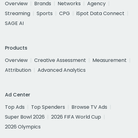
Overview
Brands
Networks
Agency
Streaming
Sports
CPG
iSpot Data Connect
SAGE AI
Products
Overview
Creative Assessment
Measurement
Attribution
Advanced Analytics
Ad Center
Top Ads
Top Spenders
Browse TV Ads
Super Bowl 2026
2026 FIFA World Cup
2026 Olympics