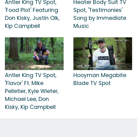
Antler King TV Spot,
Heater Body Suit TV
'Food Plot' Featuring
Spot, 'Testimonies'
Don Kisky, Justin Olk,
Song by Immediate
Kip Campbell
Music
Antler King TV Spot,
Hooyman Megabite
'Flavor' Ft. Mike
Blade TV Spot
Pelletier, Kyle Wieter,
Michael Lee, Don
Kisky, Kip Campbell