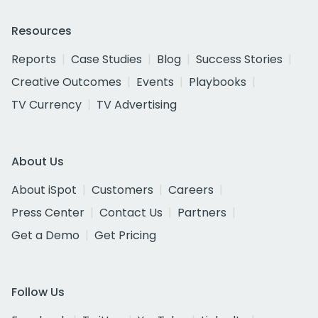
Resources
Reports
Case Studies
Blog
Success Stories
Creative Outcomes
Events
Playbooks
TV Currency
TV Advertising
About Us
About iSpot
Customers
Careers
Press Center
Contact Us
Partners
Get a Demo
Get Pricing
Follow Us