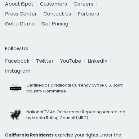
About iSpot
Customers
Careers
Press Center
Contact Us
Partners
Get a Demo
Get Pricing
Follow Us
Facebook
Twitter
YouTube
LinkedIn
Instagram
Certified as a National Currency by the U.S. Joint
Industry Committee
National TV Ad Occurrence Reporting Accredited
by Media Rating Council (MRC)
California Residents
exercise your rights under the