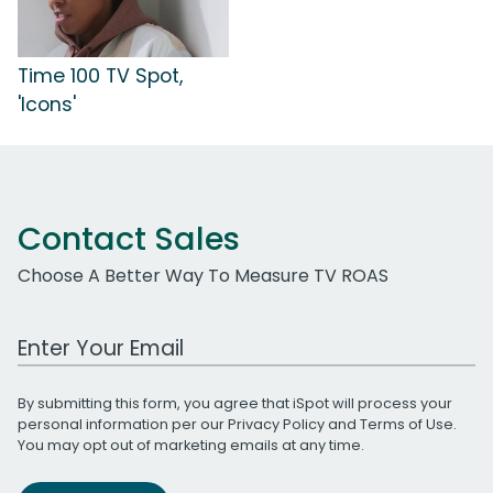
Time 100 TV Spot,
'Icons'
Contact Sales
Choose A Better Way To Measure TV ROAS
Work Email Address
By submitting this form, you agree that iSpot will process your
personal information per our
Privacy Policy
and
Terms of Use
.
You may opt out of marketing emails at any time.