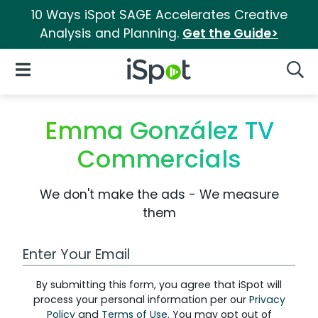
10 Ways iSpot SAGE Accelerates Creative
Analysis and Planning.
Get the Guide>
iSpot Logo
Open Navigation
Searc
Emma González TV
Commercials
We don't make the ads - We measure
them
Work Email Address
By submitting this form, you agree that iSpot will
process your personal information per our
Privacy
Policy
and
Terms of Use
. You may opt out of