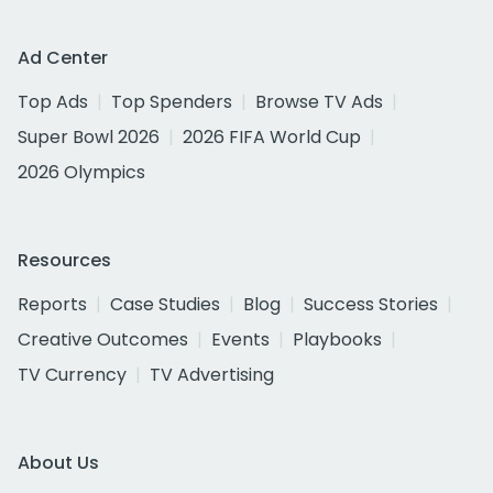
Ad Center
Top Ads
Top Spenders
Browse TV Ads
Super Bowl 2026
2026 FIFA World Cup
2026 Olympics
Resources
Reports
Case Studies
Blog
Success Stories
Creative Outcomes
Events
Playbooks
TV Currency
TV Advertising
About Us