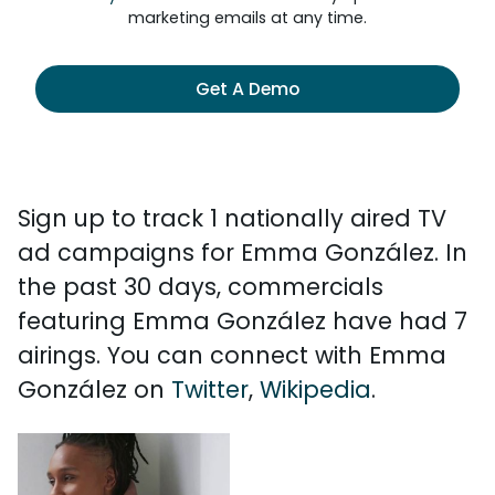
marketing emails at any time.
Get A Demo
Sign up to track 1 nationally aired TV
ad campaigns for Emma González. In
the past 30 days, commercials
featuring Emma González have had 7
airings. You can connect with Emma
González on
Twitter
,
Wikipedia
.