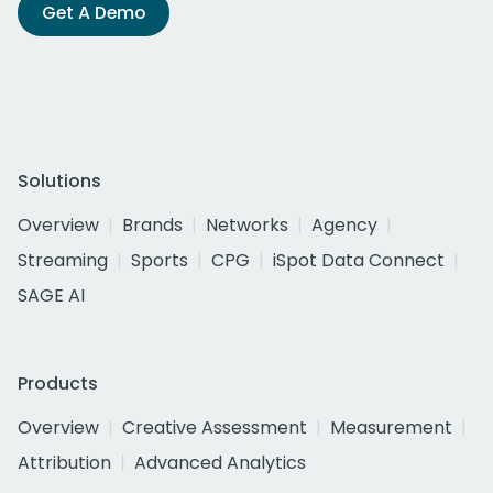
Get A Demo
Solutions
Overview
Brands
Networks
Agency
Streaming
Sports
CPG
iSpot Data Connect
SAGE AI
Products
Overview
Creative Assessment
Measurement
Attribution
Advanced Analytics