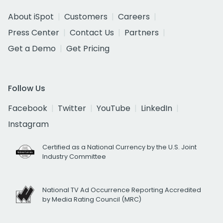
About iSpot
Customers
Careers
Press Center
Contact Us
Partners
Get a Demo
Get Pricing
Follow Us
Facebook
Twitter
YouTube
LinkedIn
Instagram
Certified as a National Currency by the U.S. Joint
Industry Committee
National TV Ad Occurrence Reporting Accredited
by Media Rating Council (MRC)