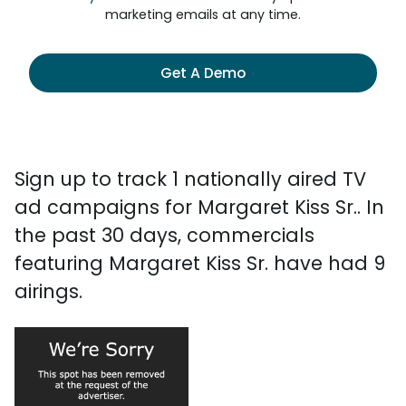
marketing emails at any time.
Get A Demo
Sign up to track 1 nationally aired TV
ad campaigns for Margaret Kiss Sr.. In
the past 30 days, commercials
featuring Margaret Kiss Sr. have had 9
airings.