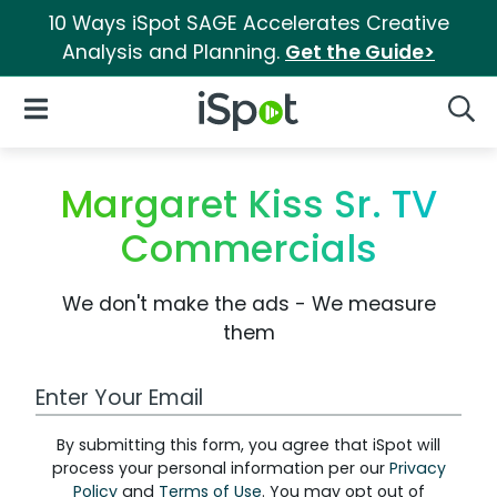
10 Ways iSpot SAGE Accelerates Creative
Analysis and Planning.
Get the Guide>
iSpot Logo
Open Navigation
Searc
Margaret Kiss Sr. TV
Commercials
We don't make the ads - We measure
them
Work Email Address
By submitting this form, you agree that iSpot will
process your personal information per our
Privacy
Policy
and
Terms of Use
. You may opt out of