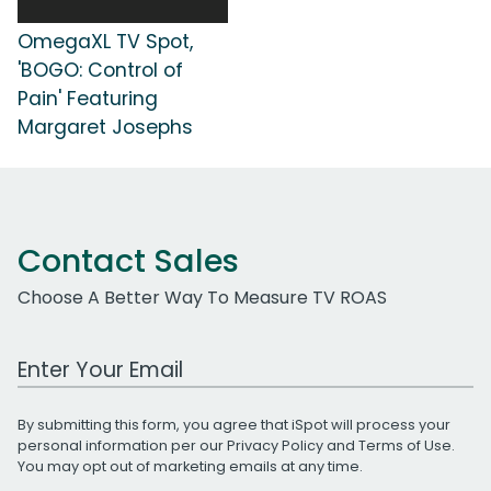
OmegaXL TV Spot,
'BOGO: Control of
Pain' Featuring
Margaret Josephs
Contact Sales
Choose A Better Way To Measure TV ROAS
Work Email Address
By submitting this form, you agree that iSpot will process your
personal information per our
Privacy Policy
and
Terms of Use
.
You may opt out of marketing emails at any time.