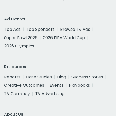
Ad Center
Top Ads
Top Spenders
Browse TV Ads
Super Bowl 2026
2026 FIFA World Cup
2026 Olympics
Resources
Reports
Case Studies
Blog
Success Stories
Creative Outcomes
Events
Playbooks
TV Currency
TV Advertising
About Us