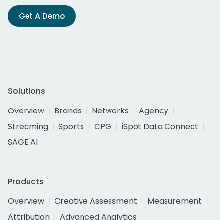
Get A Demo
Solutions
Overview
Brands
Networks
Agency
Streaming
Sports
CPG
iSpot Data Connect
SAGE AI
Products
Overview
Creative Assessment
Measurement
Attribution
Advanced Analytics