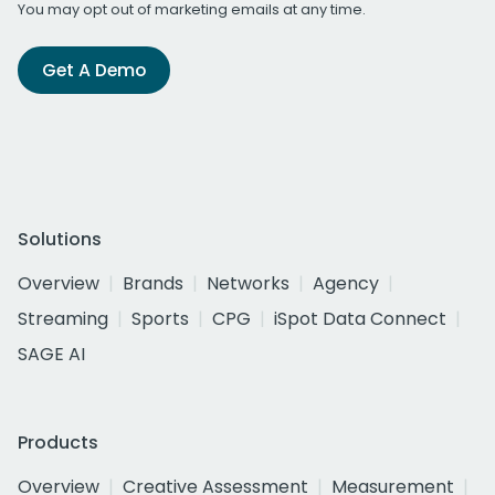
You may opt out of marketing emails at any time.
Get A Demo
Solutions
Overview
Brands
Networks
Agency
Streaming
Sports
CPG
iSpot Data Connect
SAGE AI
Products
Overview
Creative Assessment
Measurement