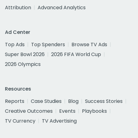
Attribution
Advanced Analytics
Ad Center
Top Ads
Top Spenders
Browse TV Ads
Super Bowl 2026
2026 FIFA World Cup
2026 Olympics
Resources
Reports
Case Studies
Blog
Success Stories
Creative Outcomes
Events
Playbooks
TV Currency
TV Advertising