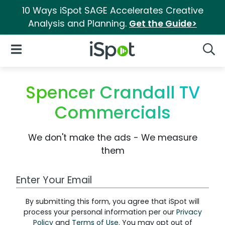
10 Ways iSpot SAGE Accelerates Creative
Analysis and Planning.
Get the Guide>
iSpot Logo
Open Navigation
Searc
Spencer Crandall TV
Commercials
We don't make the ads - We measure
them
Work Email Address
By submitting this form, you agree that iSpot will
process your personal information per our
Privacy
Policy
and
Terms of Use
. You may opt out of