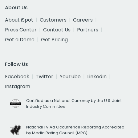
About Us
About iSpot
Customers
Careers
Press Center
Contact Us
Partners
Get a Demo
Get Pricing
Follow Us
Facebook
Twitter
YouTube
LinkedIn
Instagram
Certified as a National Currency by the U.S. Joint
Industry Committee
National TV Ad Occurrence Reporting Accredited
by Media Rating Council (MRC)