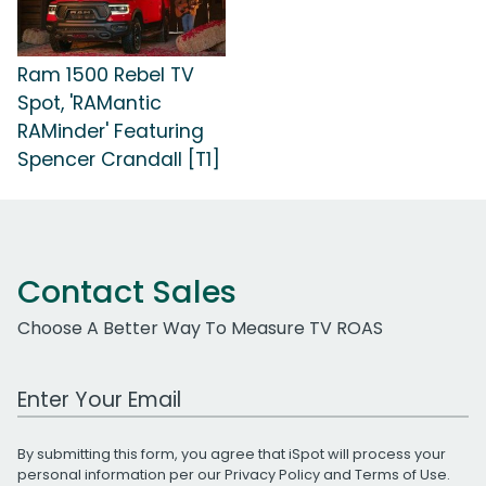
Ram 1500 Rebel TV
Spot, 'RAMantic
RAMinder' Featuring
Spencer Crandall [T1]
Contact Sales
Choose A Better Way To Measure TV ROAS
Work Email Address
By submitting this form, you agree that iSpot will process your
personal information per our
Privacy Policy
and
Terms of Use
.