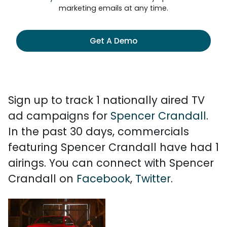
marketing emails at any time.
Get A Demo
Sign up to track 1 nationally aired TV
ad campaigns for
Spencer Crandall
.
In the past 30 days, commercials
featuring Spencer Crandall have had 1
airings. You can connect with Spencer
Crandall on
Facebook
,
Twitter
.