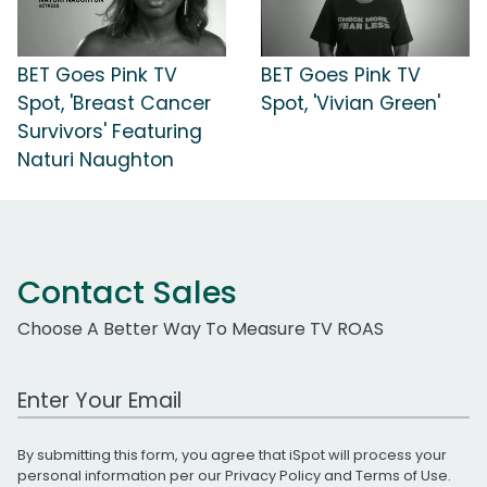
BET Goes Pink TV
BET Goes Pink TV
Spot, 'Breast Cancer
Spot, 'Vivian Green'
Survivors' Featuring
Naturi Naughton
Contact Sales
Choose A Better Way To Measure TV ROAS
Work Email Address
By submitting this form, you agree that iSpot will process your
personal information per our
Privacy Policy
and
Terms of Use
.