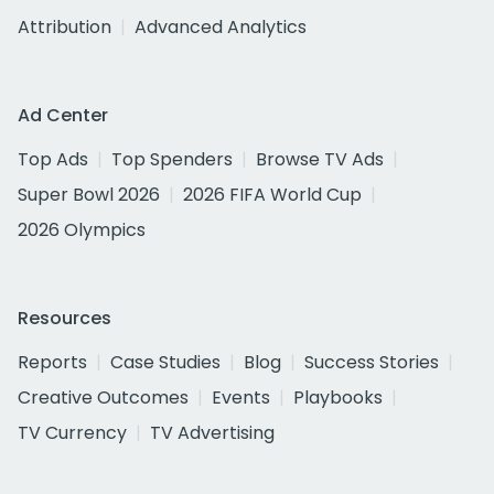
Attribution
Advanced Analytics
Ad Center
Top Ads
Top Spenders
Browse TV Ads
Super Bowl 2026
2026 FIFA World Cup
2026 Olympics
Resources
Reports
Case Studies
Blog
Success Stories
Creative Outcomes
Events
Playbooks
TV Currency
TV Advertising