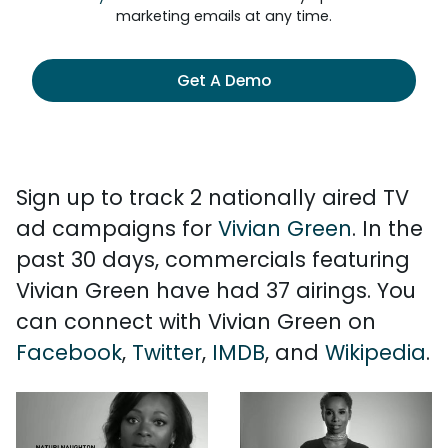
marketing emails at any time.
Get A Demo
Sign up to track 2 nationally aired TV
ad campaigns for
Vivian Green
. In the
past 30 days, commercials featuring
Vivian Green have had 37 airings. You
can connect with Vivian Green on
Facebook
,
Twitter
,
IMDB
, and
Wikipedia
.