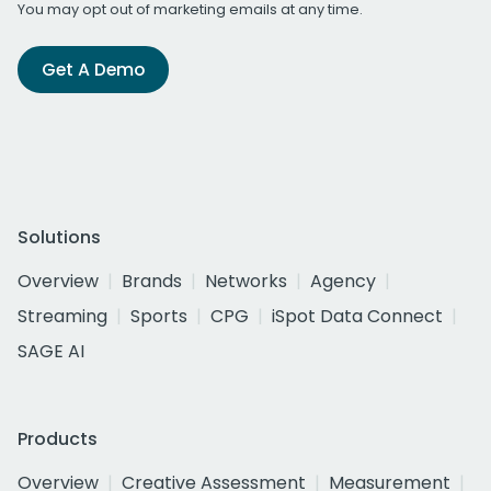
You may opt out of marketing emails at any time.
Get A Demo
Solutions
Overview
Brands
Networks
Agency
Streaming
Sports
CPG
iSpot Data Connect
SAGE AI
Products
Overview
Creative Assessment
Measurement