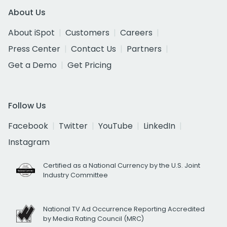
About Us
About iSpot
Customers
Careers
Press Center
Contact Us
Partners
Get a Demo
Get Pricing
Follow Us
Facebook
Twitter
YouTube
LinkedIn
Instagram
Certified as a National Currency by the U.S. Joint
Industry Committee
National TV Ad Occurrence Reporting Accredited
by Media Rating Council (MRC)