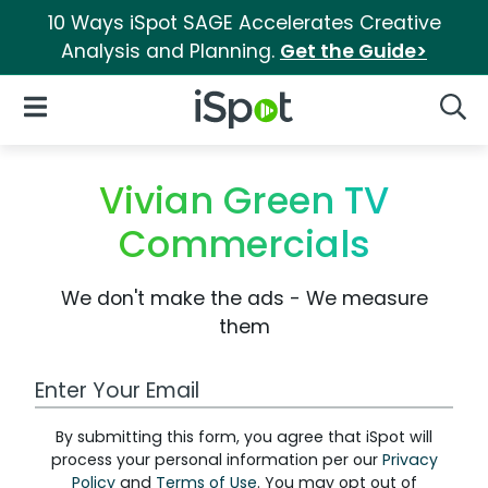
10 Ways iSpot SAGE Accelerates Creative
Analysis and Planning.
Get the Guide>
iSpot Logo
Open Navigation
Searc
Vivian Green TV
Commercials
We don't make the ads - We measure
them
Work Email Address
By submitting this form, you agree that iSpot will
process your personal information per our
Privacy
Policy
and
Terms of Use
. You may opt out of