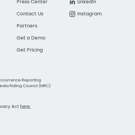
Press Center
LinkedIn
Contact Us
Instagram
Partners
Get a Demo
Get Pricing
Occurrence Reporting
edia Rating Council (MRC)
rivacy Act
here.