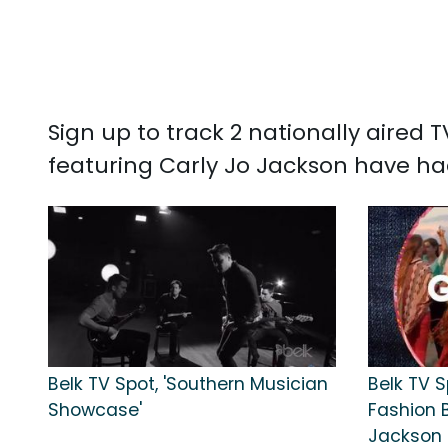
Sign up to track 2 nationally aired
featuring Carly Jo Jackson have ha
Belk TV Spot, 'Southern Musician
Belk TV S
Showcase'
Fashion 
Jackson