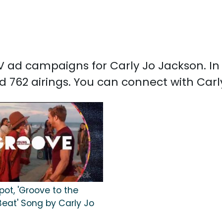
 TV ad campaigns for Carly Jo Jackson. I
d 762 airings. You can connect with Car
pot, 'Groove to the
Beat' Song by Carly Jo