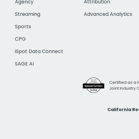
Agency
Attribution
Streaming
Advanced Analytics
Sports
CPG
iSpot Data Connect
SAGE AI
Certified as a 
Joint Industry
California R