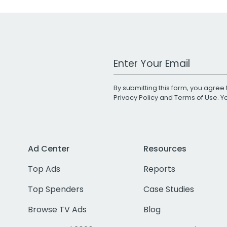
Work Email Address
By submitting this form, you agree 
Privacy Policy
and
Terms of Use
. 
Ad Center
Resources
Top Ads
Reports
Top Spenders
Case Studies
Browse TV Ads
Blog