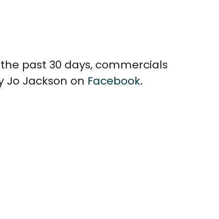
n the past 30 days, commercials
ly Jo Jackson on
Facebook
.