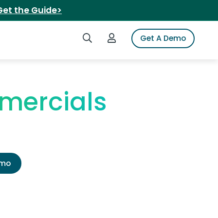
Get the Guide>
Search iSpot
Login to iSpot
Get A Demo
mercials
emo