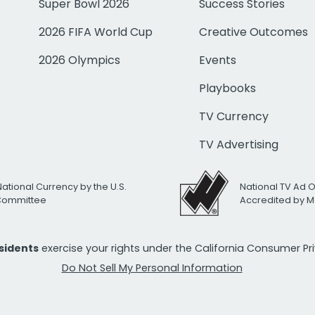
Super Bowl 2026
Success Stories
2026 FIFA World Cup
Creative Outcomes
2026 Olympics
Events
Playbooks
TV Currency
TV Advertising
National Currency by the U.S.
National TV Ad 
 Committee
Accredited by M
esidents
exercise your rights under the California Consumer P
Do Not Sell My Personal Information