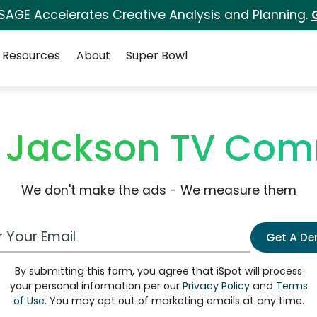
 SAGE Accelerates Creative Analysis and Planning.
Resources
About
Super Bowl
o Jackson TV Com
We don't make the ads - We measure them
 Email Address
Get A D
By submitting this form, you agree that iSpot will process
your personal information per our
Privacy Policy
and
Terms
of Use
. You may opt out of marketing emails at any time.