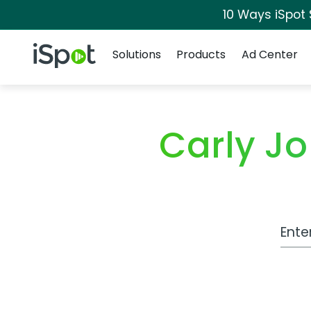
10 Ways iSpot
Navigation
iSpot Logo
Solutions
Products
Ad Center
Carly J
Work