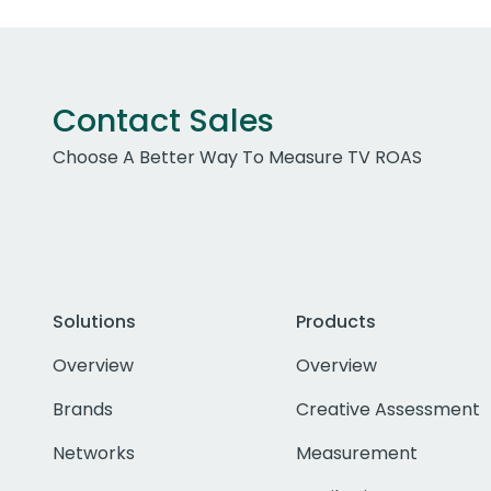
Contact Sales
Choose A Better Way To Measure TV ROAS
Solutions
Products
Overview
Overview
Brands
Creative Assessment
Networks
Measurement