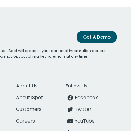
Get A Demo
that iSpot will process your personal information per our
You may opt out of marketing emails at any time.
About Us
Follow Us
About iSpot
Facebook
Customers
Twitter
Careers
YouTube