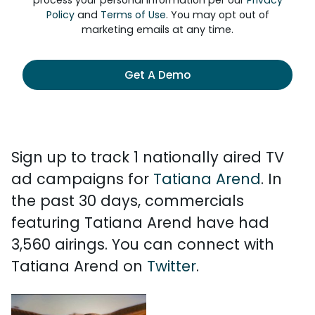
process your personal information per our
Privacy
Policy
and
Terms of Use
. You may opt out of
marketing emails at any time.
Get A Demo
Sign up to track 1 nationally aired TV
ad campaigns for
Tatiana Arend
. In
the past 30 days, commercials
featuring Tatiana Arend have had
3,560 airings. You can connect with
Tatiana Arend on
Twitter
.