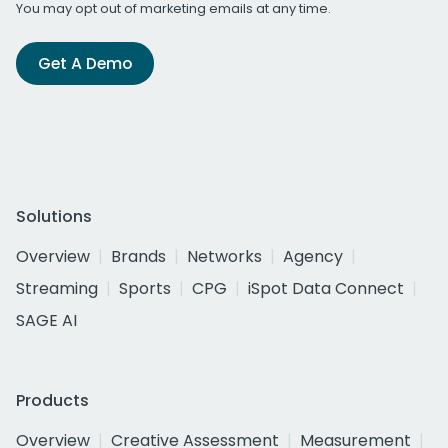
You may opt out of marketing emails at any time.
Get A Demo
Solutions
Overview
Brands
Networks
Agency
Streaming
Sports
CPG
iSpot Data Connect
SAGE AI
Products
Overview
Creative Assessment
Measurement