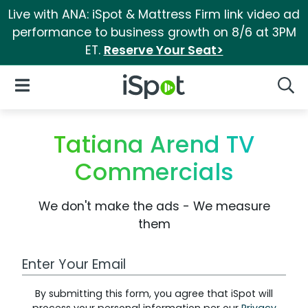
Live with ANA: iSpot & Mattress Firm link video ad
performance to business growth on 8/6 at 3PM
ET.
Reserve Your Seat>
iSpot Logo
Open Navigation
Searc
Tatiana Arend TV
Commercials
We don't make the ads - We measure
them
Work Email Address
By submitting this form, you agree that iSpot will