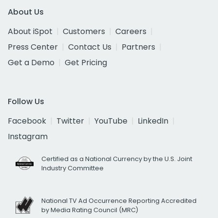
About Us
About iSpot
Customers
Careers
Press Center
Contact Us
Partners
Get a Demo
Get Pricing
Follow Us
Facebook
Twitter
YouTube
LinkedIn
Instagram
Certified as a National Currency by the U.S. Joint
Industry Committee
National TV Ad Occurrence Reporting Accredited
by Media Rating Council (MRC)