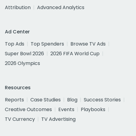
Attribution
Advanced Analytics
Ad Center
Top Ads
Top Spenders
Browse TV Ads
Super Bowl 2026
2026 FIFA World Cup
2026 Olympics
Resources
Reports
Case Studies
Blog
Success Stories
Creative Outcomes
Events
Playbooks
TV Currency
TV Advertising