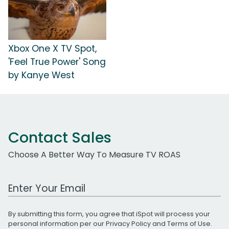
Xbox One X TV Spot,
'Feel True Power' Song
by Kanye West
Contact Sales
Choose A Better Way To Measure TV ROAS
Work Email Address
By submitting this form, you agree that iSpot will process your
personal information per our
Privacy Policy
and
Terms of Use
.