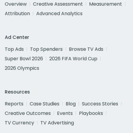
Overview
Creative Assessment
Measurement
Attribution
Advanced Analytics
Ad Center
Top Ads
Top Spenders
Browse TV Ads
Super Bowl 2026
2026 FIFA World Cup
2026 Olympics
Resources
Reports
Case Studies
Blog
Success Stories
Creative Outcomes
Events
Playbooks
TV Currency
TV Advertising