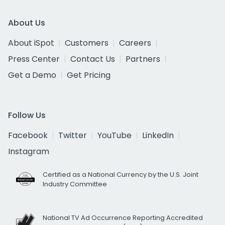
About Us
About iSpot
Customers
Careers
Press Center
Contact Us
Partners
Get a Demo
Get Pricing
Follow Us
Facebook
Twitter
YouTube
LinkedIn
Instagram
Certified as a National Currency by the U.S. Joint
Industry Committee
National TV Ad Occurrence Reporting Accredited