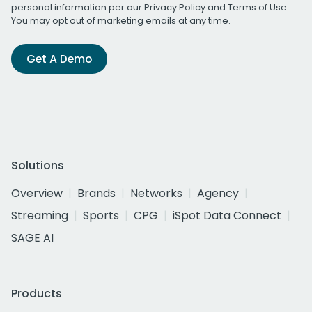
personal information per our
Privacy Policy
and
Terms of Use
.
You may opt out of marketing emails at any time.
Get A Demo
Solutions
Overview
Brands
Networks
Agency
Streaming
Sports
CPG
iSpot Data Connect
SAGE AI
Products