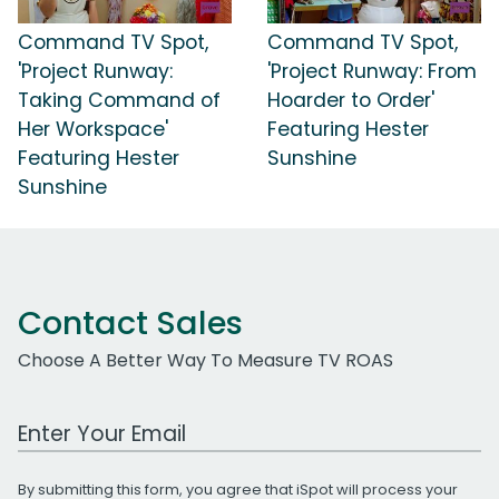
Command TV Spot,
Command TV Spot,
'Project Runway:
'Project Runway: From
Taking Command of
Hoarder to Order'
Her Workspace'
Featuring Hester
Featuring Hester
Sunshine
Sunshine
Contact Sales
Choose A Better Way To Measure TV ROAS
Work Email Address
By submitting this form, you agree that iSpot will process your