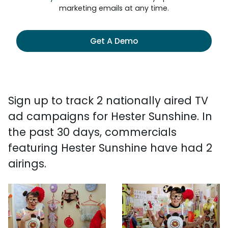
marketing emails at any time.
Get A Demo
Sign up to track 2 nationally aired TV
ad campaigns for Hester Sunshine. In
the past 30 days, commercials
featuring Hester Sunshine have had 2
airings.