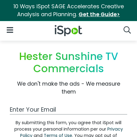
10 Ways iSpot SAGE Accelerates Creative
Analysis and Planning.
Get the Guide>
iSpot Logo
Open Navigation
Searc
Hester Sunshine TV
Commercials
We don't make the ads - We measure
them
Work Email Address
By submitting this form, you agree that iSpot will
process your personal information per our
Privacy
Policy
and
Terms of Use
. You may opt out of