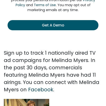
process your personal information per our
Privacy
Policy
and
Terms of Use
. You may opt out of
marketing emails at any time.
Get A Demo
Sign up to track 1 nationally aired TV
ad campaigns for Melinda Myers. In
the past 30 days, commercials
featuring Melinda Myers have had 11
airings. You can connect with Melinda
Myers on
Facebook
.