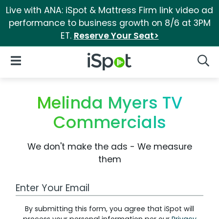
Live with ANA: iSpot & Mattress Firm link video ad
performance to business growth on 8/6 at 3PM
ET.
Reserve Your Seat>
iSpot Logo
Open Navigation
Searc
Melinda Myers TV
Commercials
We don't make the ads - We measure
them
Work Email Address
By submitting this form, you agree that iSpot will