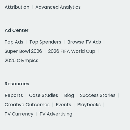
Attribution
Advanced Analytics
Ad Center
Top Ads
Top Spenders
Browse TV Ads
Super Bowl 2026
2026 FIFA World Cup
2026 Olympics
Resources
Reports
Case Studies
Blog
Success Stories
Creative Outcomes
Events
Playbooks
TV Currency
TV Advertising