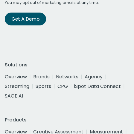
You may opt out of marketing emails at any time.
Get A Demo
Solutions
Overview
Brands
Networks
Agency
Streaming
Sports
CPG
iSpot Data Connect
SAGE AI
Products
Overview
Creative Assessment
Measurement