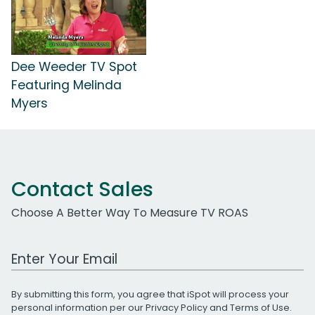
Dee Weeder TV Spot
Featuring Melinda
Myers
Contact Sales
Choose A Better Way To Measure TV ROAS
Work Email Address
By submitting this form, you agree that iSpot will process your
personal information per our
Privacy Policy
and
Terms of Use
.