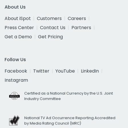
About Us
About iSpot
Customers
Careers
Press Center
Contact Us
Partners
Get a Demo
Get Pricing
Follow Us
Facebook
Twitter
YouTube
LinkedIn
Instagram
Certified as a National Currency by the U.S. Joint
Industry Committee
National TV Ad Occurrence Reporting Accredited
by Media Rating Council (MRC)