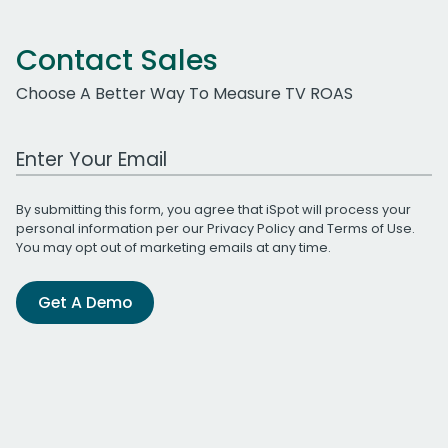
Contact Sales
Choose A Better Way To Measure TV ROAS
Work Email Address
By submitting this form, you agree that iSpot will process your
personal information per our
Privacy Policy
and
Terms of Use
.
You may opt out of marketing emails at any time.
Get A Demo