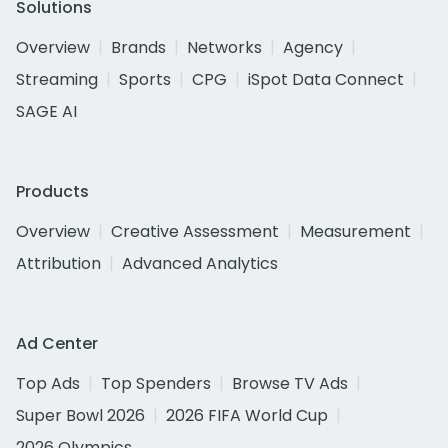
Solutions
Overview
Brands
Networks
Agency
Streaming
Sports
CPG
iSpot Data Connect
SAGE AI
Products
Overview
Creative Assessment
Measurement
Attribution
Advanced Analytics
Ad Center
Top Ads
Top Spenders
Browse TV Ads
Super Bowl 2026
2026 FIFA World Cup
2026 Olympics