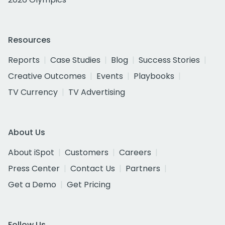
Resources
Reports
Case Studies
Blog
Success Stories
Creative Outcomes
Events
Playbooks
TV Currency
TV Advertising
About Us
About iSpot
Customers
Careers
Press Center
Contact Us
Partners
Get a Demo
Get Pricing
Follow Us