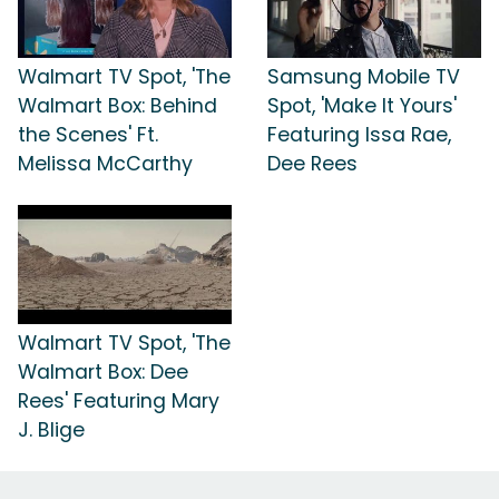
Walmart TV Spot, 'The
Samsung Mobile TV
Walmart Box: Behind
Spot, 'Make It Yours'
the Scenes' Ft.
Featuring Issa Rae,
Melissa McCarthy
Dee Rees
Walmart TV Spot, 'The
Walmart Box: Dee
Rees' Featuring Mary
J. Blige