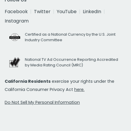
Facebook
Twitter
YouTube
LinkedIn
Instagram
Certified as a National Currency by the U.S. Joint
Industry Committee
National TV Ad Occurrence Reporting Accredited
by Media Rating Council (MRC)
California Residents
exercise your rights under the
California Consumer Privacy Act
here.
Do Not Sell My Personal Information