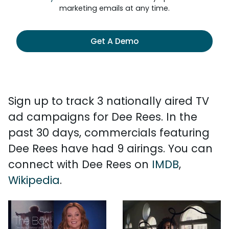
marketing emails at any time.
Get A Demo
Sign up to track 3 nationally aired TV
ad campaigns for Dee Rees. In the
past 30 days, commercials featuring
Dee Rees have had 9 airings. You can
connect with Dee Rees on
IMDB
,
Wikipedia
.