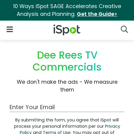
10 Ways iSpot SAGE Accelerates Creative
Analysis and Planning.
Get the Guide>
iSpot Logo
Open Navigation
Searc
Dee Rees TV
Commercials
We don't make the ads - We measure
them
Work Email Address
By submitting this form, you agree that iSpot will
process your personal information per our
Privacy
Policy
and
Terms of Use
. You may opt out of