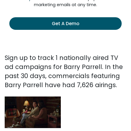
marketing emails at any time.
Get A Demo
Sign up to track 1 nationally aired TV
ad campaigns for Barry Parrell. In the
past 30 days, commercials featuring
Barry Parrell have had 7,626 airings.