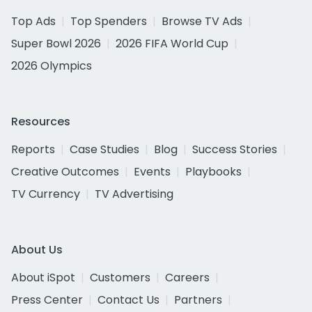
Top Ads
Top Spenders
Browse TV Ads
Super Bowl 2026
2026 FIFA World Cup
2026 Olympics
Resources
Reports
Case Studies
Blog
Success Stories
Creative Outcomes
Events
Playbooks
TV Currency
TV Advertising
About Us
About iSpot
Customers
Careers
Press Center
Contact Us
Partners