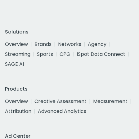
Solutions
Overview
Brands
Networks
Agency
Streaming
Sports
CPG
iSpot Data Connect
SAGE AI
Products
Overview
Creative Assessment
Measurement
Attribution
Advanced Analytics
Ad Center