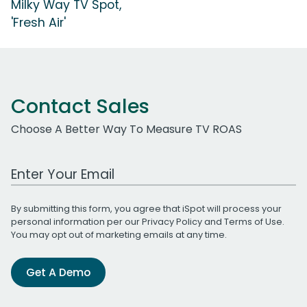
Milky Way TV Spot,
'Fresh Air'
Contact Sales
Choose A Better Way To Measure TV ROAS
Work Email Address
By submitting this form, you agree that iSpot will process your
personal information per our
Privacy Policy
and
Terms of Use
.
You may opt out of marketing emails at any time.
Get A Demo