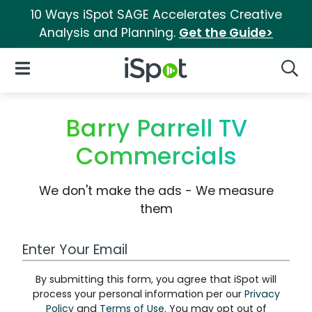
10 Ways iSpot SAGE Accelerates Creative
Analysis and Planning.
Get the Guide>
iSpot Logo
Open Navigation
Searc
Barry Parrell TV
Commercials
We don't make the ads - We measure
them
Work Email Address
By submitting this form, you agree that iSpot will
process your personal information per our
Privacy
Policy
and
Terms of Use
. You may opt out of