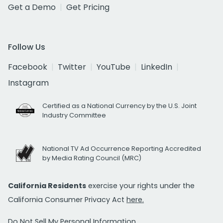
Get a Demo
Get Pricing
Follow Us
Facebook
Twitter
YouTube
LinkedIn
Instagram
Certified as a National Currency by the U.S. Joint
Industry Committee
National TV Ad Occurrence Reporting Accredited
by Media Rating Council (MRC)
California Residents
exercise your rights under the
California Consumer Privacy Act
here.
Do Not Sell My Personal Information