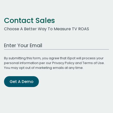
Contact Sales
Choose A Better Way To Measure TV ROAS
Work Email Address
By submitting this form, you agree that iSpot will process your
personal information per our
Privacy Policy
and
Terms of Use
.
You may opt out of marketing emails at any time.
Get A Demo