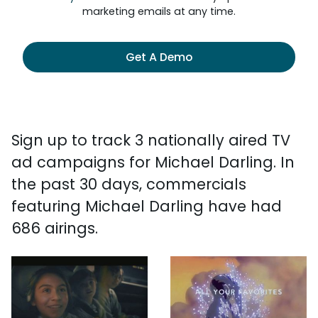
marketing emails at any time.
Get A Demo
Sign up to track 3 nationally aired TV
ad campaigns for Michael Darling. In
the past 30 days, commercials
featuring Michael Darling have had
686 airings.