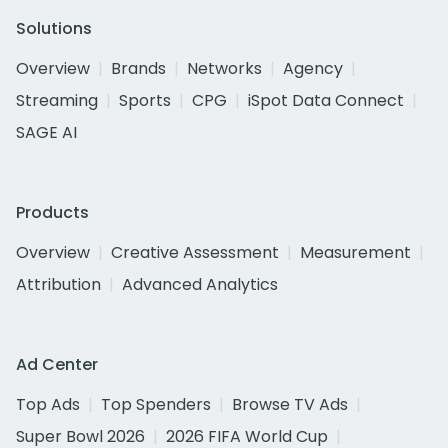
Solutions
Overview
Brands
Networks
Agency
Streaming
Sports
CPG
iSpot Data Connect
SAGE AI
Products
Overview
Creative Assessment
Measurement
Attribution
Advanced Analytics
Ad Center
Top Ads
Top Spenders
Browse TV Ads
Super Bowl 2026
2026 FIFA World Cup