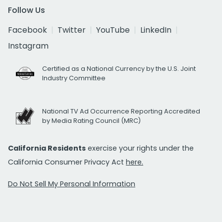
Follow Us
Facebook
Twitter
YouTube
LinkedIn
Instagram
Certified as a National Currency by the U.S. Joint
Industry Committee
National TV Ad Occurrence Reporting Accredited
by Media Rating Council (MRC)
California Residents
exercise your rights under the
California Consumer Privacy Act
here.
Do Not Sell My Personal Information