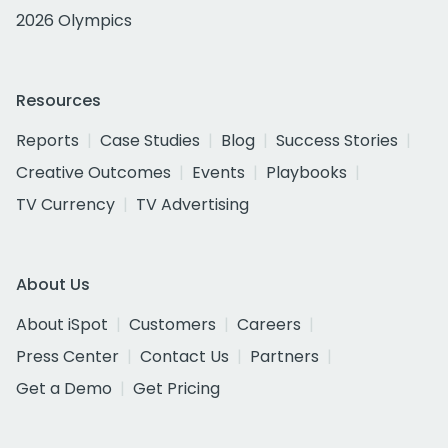
2026 Olympics
Resources
Reports
Case Studies
Blog
Success Stories
Creative Outcomes
Events
Playbooks
TV Currency
TV Advertising
About Us
About iSpot
Customers
Careers
Press Center
Contact Us
Partners
Get a Demo
Get Pricing