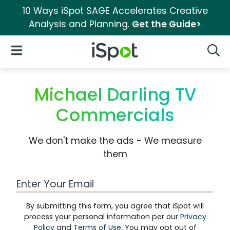
10 Ways iSpot SAGE Accelerates Creative
Analysis and Planning.
Get the Guide>
iSpot Logo
Open Navigation
Searc
Michael Darling TV
Commercials
We don't make the ads - We measure
them
Work Email Address
By submitting this form, you agree that iSpot will
process your personal information per our
Privacy
Policy
and
Terms of Use
. You may opt out of