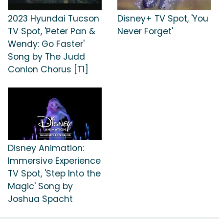
2023 Hyundai Tucson
Disney+ TV Spot, 'You
TV Spot, 'Peter Pan &
Never Forget'
Wendy: Go Faster'
Song by The Judd
Conlon Chorus [T1]
Disney Animation:
Immersive Experience
TV Spot, 'Step Into the
Magic' Song by
Joshua Spacht