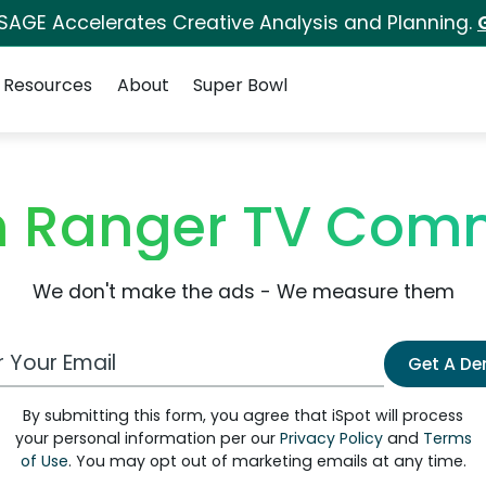
 SAGE Accelerates Creative Analysis and Planning.
Resources
About
Super Bowl
n Ranger TV Comm
We don't make the ads - We measure them
 Email Address
Get A D
By submitting this form, you agree that iSpot will process
your personal information per our
Privacy Policy
and
Terms
of Use
. You may opt out of marketing emails at any time.