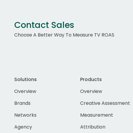
Contact Sales
Choose A Better Way To Measure TV ROAS
Solutions
Products
Overview
Overview
Brands
Creative Assessment
Networks
Measurement
Agency
Attribution