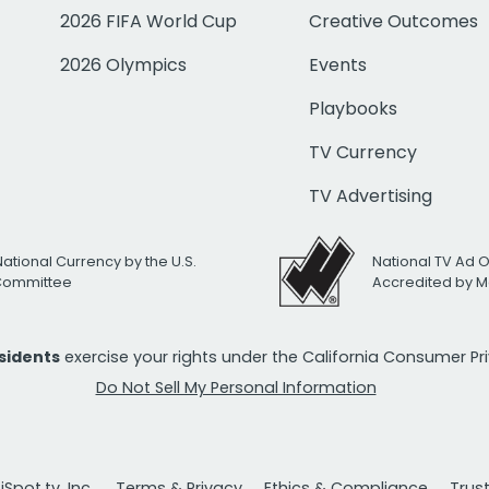
2026 FIFA World Cup
Creative Outcomes
2026 Olympics
Events
Playbooks
TV Currency
TV Advertising
National Currency by the U.S.
National TV Ad 
 Committee
Accredited by M
esidents
exercise your rights under the California Consumer P
Do Not Sell My Personal Information
Spot.tv, Inc.
Terms & Privacy
Ethics & Compliance
Trus