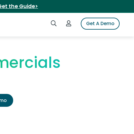
Get the Guide>
Search iSpot
Login to iSpot
Get A Demo
ercials
emo