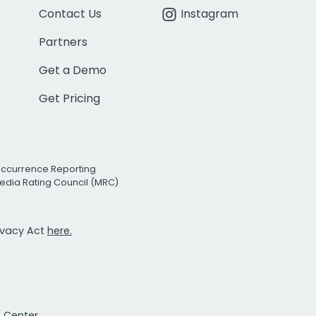
Contact Us
Instagram
Partners
Get a Demo
Get Pricing
Occurrence Reporting
edia Rating Council (MRC)
rivacy Act
here.
t Center