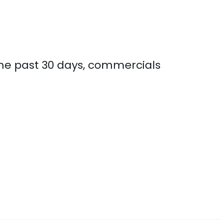
the past 30 days, commercials