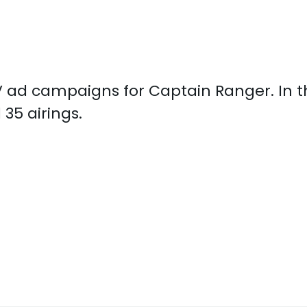
 TV ad campaigns for Captain Ranger. In 
35 airings.