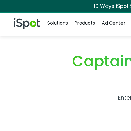
10 Ways iSpot
Navigation
iSpot Logo
Solutions
Products
Ad Center
Captai
Work