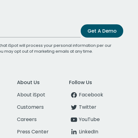
Get A Demo
that iSpot will process your personal information per our
You may opt out of marketing emails at any time.
About Us
Follow Us
About iSpot
Facebook
Customers
Twitter
Careers
YouTube
Press Center
LinkedIn