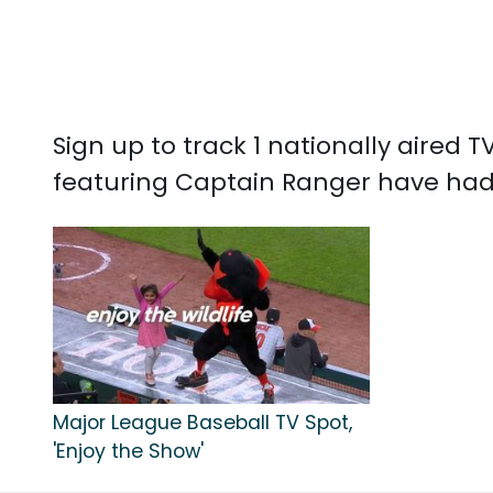
Sign up to track 1 nationally aired
featuring Captain Ranger have had 
Major League Baseball TV Spot,
'Enjoy the Show'