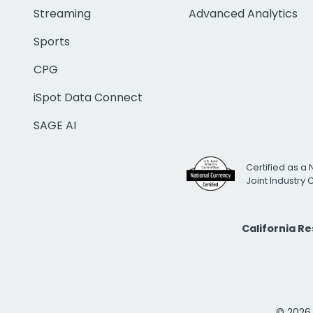
Streaming
Advanced Analytics
Sports
CPG
iSpot Data Connect
SAGE AI
Certified as a 
Joint Industry
California R
© 2026 i