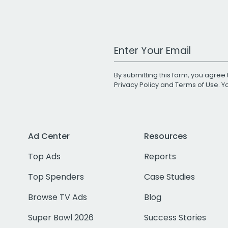
Work Email Address
By submitting this form, you agree 
Privacy Policy
and
Terms of Use
. 
Ad Center
Resources
Top Ads
Reports
Top Spenders
Case Studies
Browse TV Ads
Blog
Super Bowl 2026
Success Stories