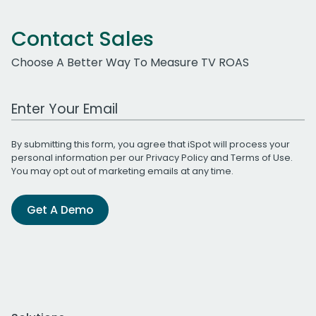
Contact Sales
Choose A Better Way To Measure TV ROAS
Work Email Address
By submitting this form, you agree that iSpot will process your
personal information per our
Privacy Policy
and
Terms of Use
.
You may opt out of marketing emails at any time.
Get A Demo