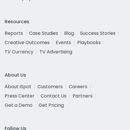
Resources
Reports
Case Studies
Blog
Success Stories
Creative Outcomes
Events
Playbooks
TV Currency
TV Advertising
About Us
About iSpot
Customers
Careers
Press Center
Contact Us
Partners
Get a Demo
Get Pricing
Follow Us