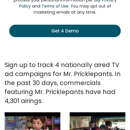
process your personal information per our
Privacy
Policy
and
Terms of Use
. You may opt out of
marketing emails at any time.
Get A Demo
Sign up to track 4 nationally aired TV
ad campaigns for Mr. Pricklepants. In
the past 30 days, commercials
featuring Mr. Pricklepants have had
4,301 airings.