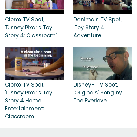
Clorox TV Spot,
Danimals TV Spot,
'Disney Pixar's Toy
'Toy Story 4
Story 4: Classroom'
Adventure'
Clorox TV Spot,
Disney+ TV Spot,
'Disney Pixar's Toy
'Originals' Song by
Story 4 Home
The Everlove
Entertainment:
Classroom'