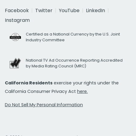
Facebook
Twitter
YouTube
LinkedIn
Instagram
Certified as a National Currency by the U.S. Joint
Industry Committee
National TV Ad Occurrence Reporting Accredited
by Media Rating Council (MRC)
California Residents
exercise your rights under the
California Consumer Privacy Act
here.
Do Not Sell My Personal Information