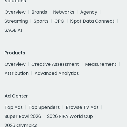
Solutions
Overview
Brands
Networks
Agency
Streaming
Sports
CPG
iSpot Data Connect
SAGE AI
Products
Overview
Creative Assessment
Measurement
Attribution
Advanced Analytics
Ad Center
Top Ads
Top Spenders
Browse TV Ads
Super Bowl 2026
2026 FIFA World Cup
2026 Olympics