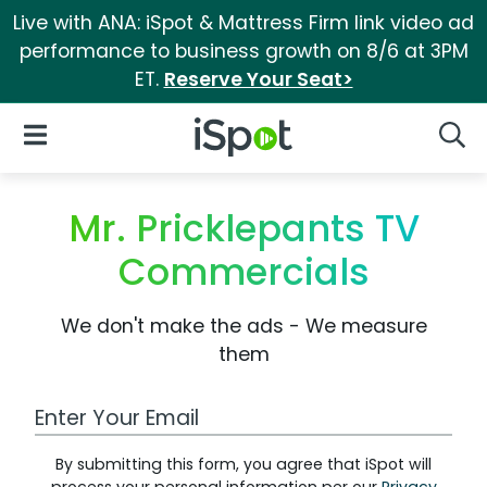
Live with ANA: iSpot & Mattress Firm link video ad
performance to business growth on 8/6 at 3PM
ET.
Reserve Your Seat>
iSpot Logo
Open Navigation
Searc
Mr. Pricklepants TV
Commercials
We don't make the ads - We measure
them
Work Email Address
By submitting this form, you agree that iSpot will