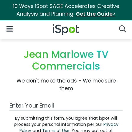
10 Ways iSpot SAGE Accelerates Creative
Analysis and Planning.
Get the Guide>
iSpot Logo
Open Navigation
Searc
Jean Marlowe TV
Commercials
We don't make the ads - We measure
them
Work Email Address
By submitting this form, you agree that iSpot will
process your personal information per our
Privacy
Policy
and
Terms of Use
. You may opt out of