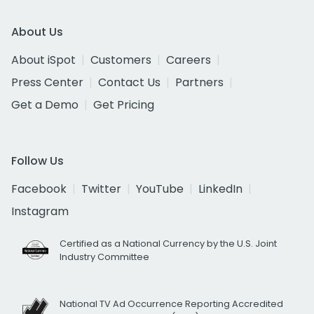
About Us
About iSpot
Customers
Careers
Press Center
Contact Us
Partners
Get a Demo
Get Pricing
Follow Us
Facebook
Twitter
YouTube
LinkedIn
Instagram
Certified as a National Currency by the U.S. Joint
Industry Committee
National TV Ad Occurrence Reporting Accredited