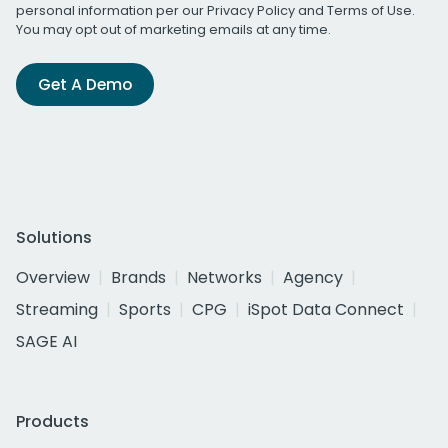
personal information per our
Privacy Policy
and
Terms of Use
.
You may opt out of marketing emails at any time.
Get A Demo
Solutions
Overview
Brands
Networks
Agency
Streaming
Sports
CPG
iSpot Data Connect
SAGE AI
Products