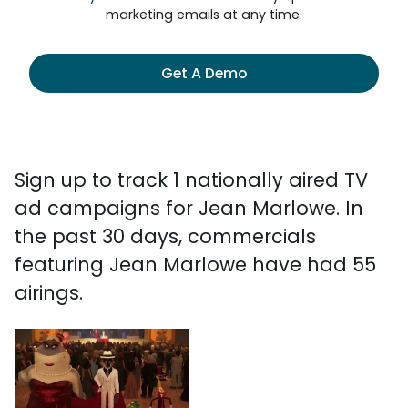
marketing emails at any time.
Get A Demo
Sign up to track 1 nationally aired TV
ad campaigns for Jean Marlowe. In
the past 30 days, commercials
featuring Jean Marlowe have had 55
airings.