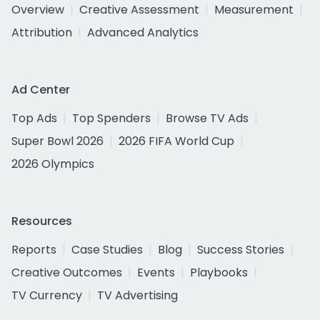
Overview
Creative Assessment
Measurement
Attribution
Advanced Analytics
Ad Center
Top Ads
Top Spenders
Browse TV Ads
Super Bowl 2026
2026 FIFA World Cup
2026 Olympics
Resources
Reports
Case Studies
Blog
Success Stories
Creative Outcomes
Events
Playbooks
TV Currency
TV Advertising