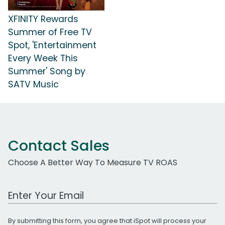
XFINITY Rewards
Summer of Free TV
Spot, 'Entertainment
Every Week This
Summer' Song by
SATV Music
Contact Sales
Choose A Better Way To Measure TV ROAS
Work Email Address
By submitting this form, you agree that iSpot will process your