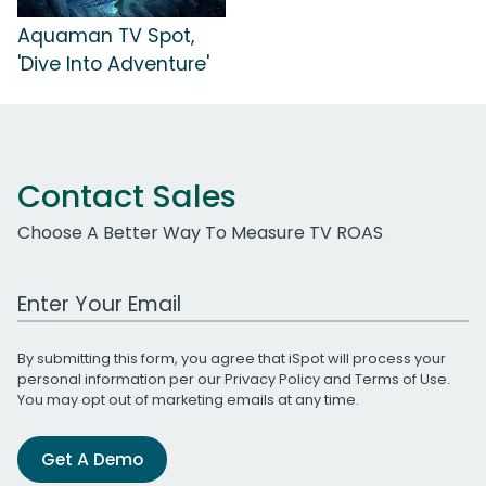
Aquaman TV Spot,
'Dive Into Adventure'
Contact Sales
Choose A Better Way To Measure TV ROAS
Work Email Address
By submitting this form, you agree that iSpot will process your
personal information per our
Privacy Policy
and
Terms of Use
.
You may opt out of marketing emails at any time.
Get A Demo