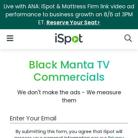
Live with ANA: iSpot & Mattress Firm link video ad
performance to business growth on 8/6 at 3PM
ET.
Reserve Your Seat>
iSpot Logo
Open Navigation
Searc
Black Manta TV
Commercials
We don't make the ads - We measure
them
Work Email Address
By submitting this form, you agree that iSpot will