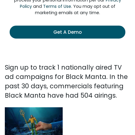
process your personal information per our
Privacy
Policy
and
Terms of Use
. You may opt out of
marketing emails at any time.
Get A Demo
Sign up to track 1 nationally aired TV
ad campaigns for Black Manta. In the
past 30 days, commercials featuring
Black Manta have had 504 airings.