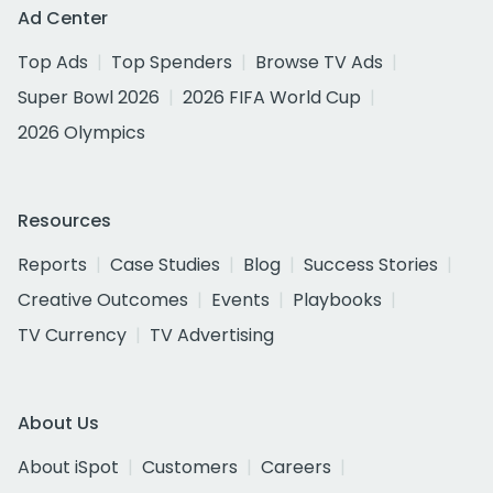
Ad Center
Top Ads
Top Spenders
Browse TV Ads
Super Bowl 2026
2026 FIFA World Cup
2026 Olympics
Resources
Reports
Case Studies
Blog
Success Stories
Creative Outcomes
Events
Playbooks
TV Currency
TV Advertising
About Us
About iSpot
Customers
Careers