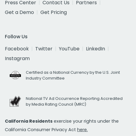
Press Center
Contact Us
Partners
Get a Demo
Get Pricing
Follow Us
Facebook
Twitter
YouTube
LinkedIn
Instagram
Certified as a National Currency by the U.S. Joint
Industry Committee
National TV Ad Occurrence Reporting Accredited
by Media Rating Council (MRC)
California Residents
exercise your rights under the
California Consumer Privacy Act
here.