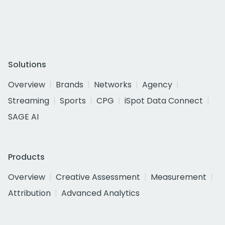
Solutions
Overview
Brands
Networks
Agency
Streaming
Sports
CPG
iSpot Data Connect
SAGE AI
Products
Overview
Creative Assessment
Measurement
Attribution
Advanced Analytics