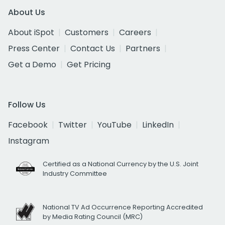
About Us
About iSpot
Customers
Careers
Press Center
Contact Us
Partners
Get a Demo
Get Pricing
Follow Us
Facebook
Twitter
YouTube
LinkedIn
Instagram
Certified as a National Currency by the U.S. Joint
Industry Committee
National TV Ad Occurrence Reporting Accredited
by Media Rating Council (MRC)