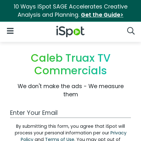
10 Ways iSpot SAGE Accelerates Creative
Analysis and Planning.
Get the Guide>
iSpot Logo
Open Navigation
Searc
Caleb Truax TV
Commercials
We don't make the ads - We measure
them
Work Email Address
By submitting this form, you agree that iSpot will
process your personal information per our
Privacy
Policy
and
Terms of Use
. You may opt out of