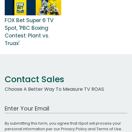
FOX Bet Super 6 TV
Spot, 'PBC Boxing
Contest: Plant vs.
Truax'
Contact Sales
Choose A Better Way To Measure TV ROAS
Work Email Address
By submitting this form, you agree that iSpot will process your
personal information per our
Privacy Policy
and
Terms of Use
.