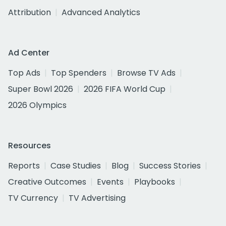
Attribution
Advanced Analytics
Ad Center
Top Ads
Top Spenders
Browse TV Ads
Super Bowl 2026
2026 FIFA World Cup
2026 Olympics
Resources
Reports
Case Studies
Blog
Success Stories
Creative Outcomes
Events
Playbooks
TV Currency
TV Advertising