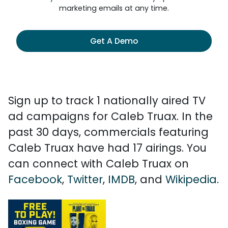
marketing emails at any time.
Get A Demo
Sign up to track 1 nationally aired TV
ad campaigns for Caleb Truax. In the
past 30 days, commercials featuring
Caleb Truax have had 17 airings. You
can connect with Caleb Truax on
Facebook
,
Twitter
,
IMDB
, and
Wikipedia
.