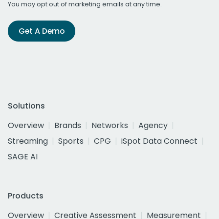
You may opt out of marketing emails at any time.
Get A Demo
Solutions
Overview
Brands
Networks
Agency
Streaming
Sports
CPG
iSpot Data Connect
SAGE AI
Products
Overview
Creative Assessment
Measurement