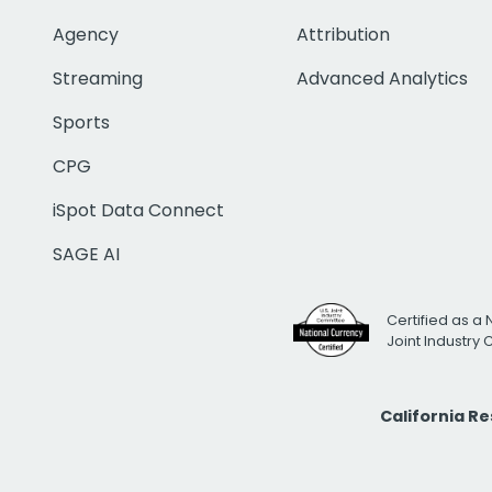
Agency
Attribution
Streaming
Advanced Analytics
Sports
CPG
iSpot Data Connect
SAGE AI
Certified as a 
Joint Industry
California R