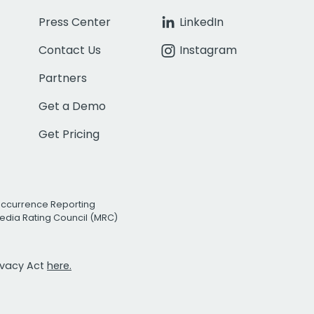
Press Center
LinkedIn
Contact Us
Instagram
Partners
Get a Demo
Get Pricing
Occurrence Reporting
edia Rating Council (MRC)
rivacy Act
here.