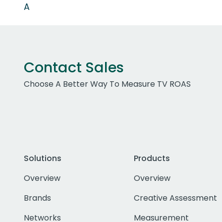
A
Contact Sales
Choose A Better Way To Measure TV ROAS
Solutions
Products
Overview
Overview
Brands
Creative Assessment
Networks
Measurement