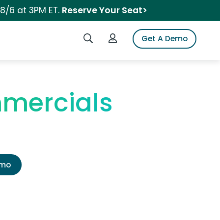
 8/6 at 3PM ET.
Reserve Your Seat>
Search iSpot
Login to iSpot
Get A Demo
mmercials
emo