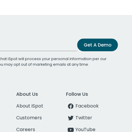
Get A Demo
that iSpot will process your personal information per our
You may opt out of marketing emails at any time.
About Us
Follow Us
About iSpot
Facebook
Customers
Twitter
Careers
YouTube