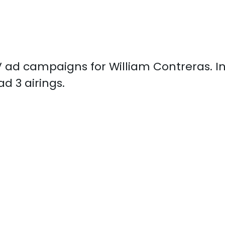
 TV ad campaigns for William Contreras. 
d 3 airings.