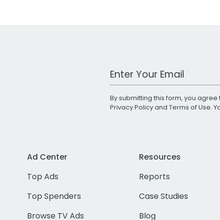
Work Email Address
By submitting this form, you agree 
Privacy Policy
and
Terms of Use
. 
Ad Center
Resources
Top Ads
Reports
Top Spenders
Case Studies
Browse TV Ads
Blog