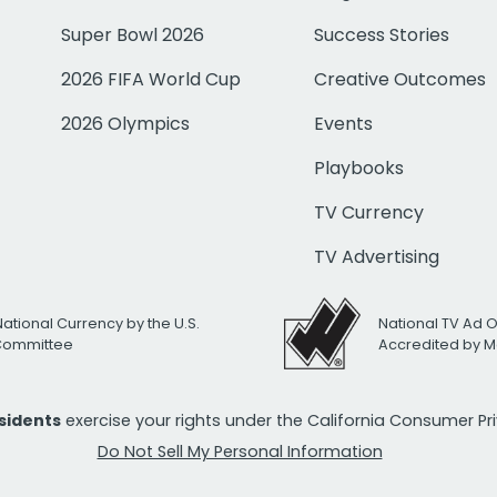
Super Bowl 2026
Success Stories
2026 FIFA World Cup
Creative Outcomes
2026 Olympics
Events
Playbooks
TV Currency
TV Advertising
National Currency by the U.S.
National TV Ad 
 Committee
Accredited by M
esidents
exercise your rights under the California Consumer P
Do Not Sell My Personal Information