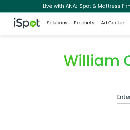
Live with ANA: iSpot & Mattress F
Navigation
iSpot Logo
Solutions
Products
Ad Center
William 
Work