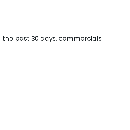
In the past 30 days, commercials