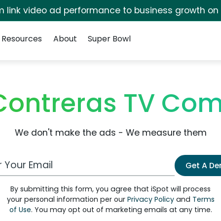
irm link video ad performance to business growth on
Resources
About
Super Bowl
Contreras TV Co
We don't make the ads - We measure them
 Email Address
Get A D
By submitting this form, you agree that iSpot will process
your personal information per our
Privacy Policy
and
Terms
of Use
. You may opt out of marketing emails at any time.