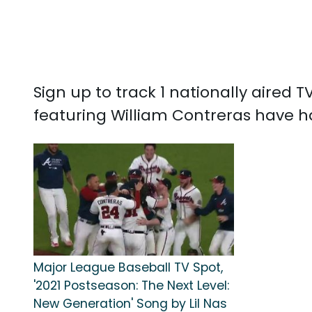
Sign up to track 1 nationally aired
featuring William Contreras have ha
Major League Baseball TV Spot,
'2021 Postseason: The Next Level:
New Generation' Song by Lil Nas