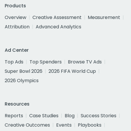
Products
Overview
Creative Assessment
Measurement
Attribution
Advanced Analytics
Ad Center
Top Ads
Top Spenders
Browse TV Ads
Super Bowl 2026
2026 FIFA World Cup
2026 Olympics
Resources
Reports
Case Studies
Blog
Success Stories
Creative Outcomes
Events
Playbooks