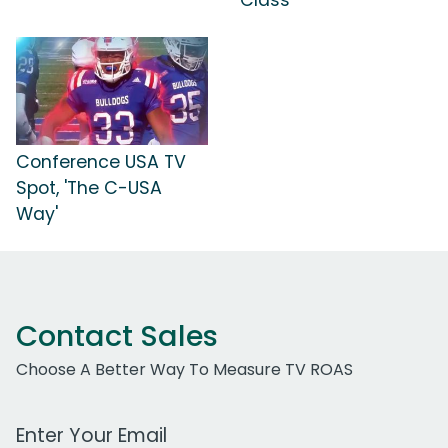
Class'
Conference USA TV
Spot, 'The C-USA
Way'
Contact Sales
Choose A Better Way To Measure TV ROAS
Work Email Address