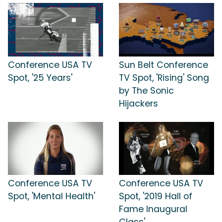
Conference USA TV
Sun Belt Conference
Spot, '25 Years'
TV Spot, 'Rising' Song
by The Sonic
Hijackers
Conference USA TV
Conference USA TV
Spot, 'Mental Health'
Spot, '2019 Hall of
Fame Inaugural