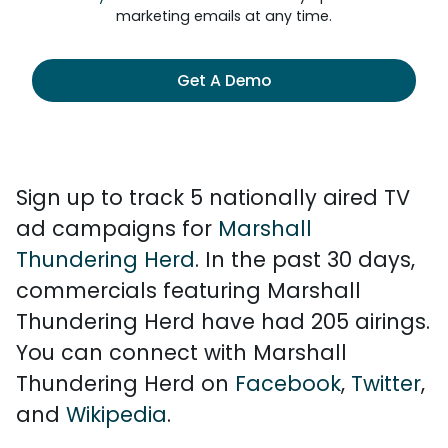
marketing emails at any time.
Get A Demo
Sign up to track 5 nationally aired TV
ad campaigns for
Marshall
Thundering Herd
. In the past 30 days,
commercials featuring Marshall
Thundering Herd have had 205 airings.
You can connect with Marshall
Thundering Herd on
Facebook
,
Twitter
,
and
Wikipedia
.