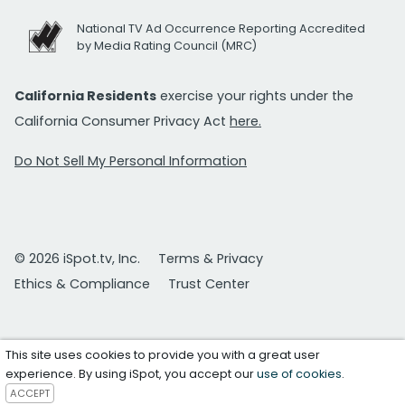
National TV Ad Occurrence Reporting Accredited
by Media Rating Council (MRC)
California Residents
exercise your rights under the
California Consumer Privacy Act
here.
Do Not Sell My Personal Information
© 2026 iSpot.tv, Inc.
Terms & Privacy
Ethics & Compliance
Trust Center
This site uses cookies to provide you with a great user
experience. By using iSpot, you accept our
use of cookies
.
ACCEPT