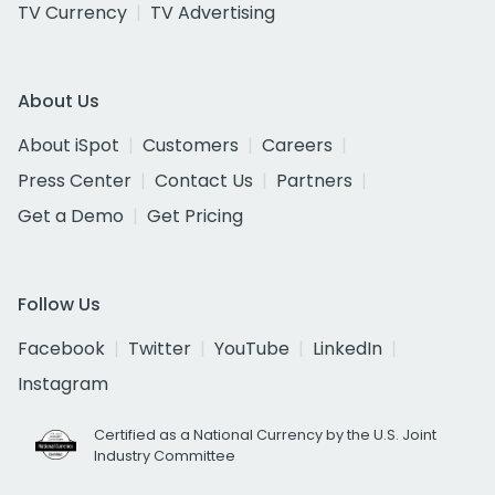
TV Currency
TV Advertising
About Us
About iSpot
Customers
Careers
Press Center
Contact Us
Partners
Get a Demo
Get Pricing
Follow Us
Facebook
Twitter
YouTube
LinkedIn
Instagram
Certified as a National Currency by the U.S. Joint
Industry Committee