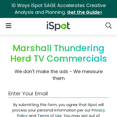
10 Ways iSpot SAGE Accelerates Creative
Analysis and Planning.
Get the Guide>
iSpot Logo
Open Navigation
Searc
Marshall Thundering
Herd TV Commercials
We don't make the ads - We measure
them
Work Email Address
By submitting this form, you agree that iSpot will
process your personal information per our
Privacy
Policy
and
Terms of Use
. You may opt out of