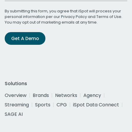
By submitting this form, you agree that iSpot will process your
personal information per our
Privacy Policy
and
Terms of Use
.
You may opt out of marketing emails at any time.
Get A Demo
Solutions
Overview
Brands
Networks
Agency
Streaming
Sports
CPG
iSpot Data Connect
SAGE AI