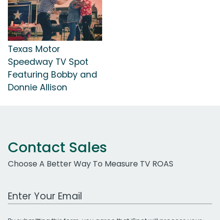
Texas Motor
Speedway TV Spot
Featuring Bobby and
Donnie Allison
Contact Sales
Choose A Better Way To Measure TV ROAS
Work Email Address