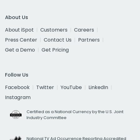
About Us
About iSpot
Customers
Careers
Press Center
Contact Us
Partners
Get a Demo
Get Pricing
Follow Us
Facebook
Twitter
YouTube
LinkedIn
Instagram
Certified as a National Currency by the U.S. Joint
Industry Committee
National TV Ad Occurrence Reporting Accredited