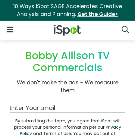
10 Ways iSpot SAGE Accelerates Creative
Analysis and Planning.
Get the Guide>
iSpot Logo
Open Navigation
Searc
Bobby Allison TV
Commercials
We don't make the ads - We measure
them
Work Email Address
By submitting this form, you agree that iSpot will
process your personal information per our
Privacy
Policy
and
Terms of Use
. You may opt out of