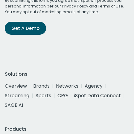
By submitting this form, you agree that iSpot will process your
personal information per our
Privacy Policy
and
Terms of Use
.
You may opt out of marketing emails at any time.
Get A Demo
Solutions
Overview
Brands
Networks
Agency
Streaming
Sports
CPG
iSpot Data Connect
SAGE AI
Products