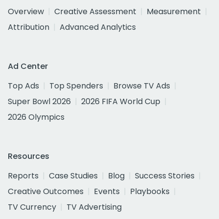
Overview
Creative Assessment
Measurement
Attribution
Advanced Analytics
Ad Center
Top Ads
Top Spenders
Browse TV Ads
Super Bowl 2026
2026 FIFA World Cup
2026 Olympics
Resources
Reports
Case Studies
Blog
Success Stories
Creative Outcomes
Events
Playbooks
TV Currency
TV Advertising