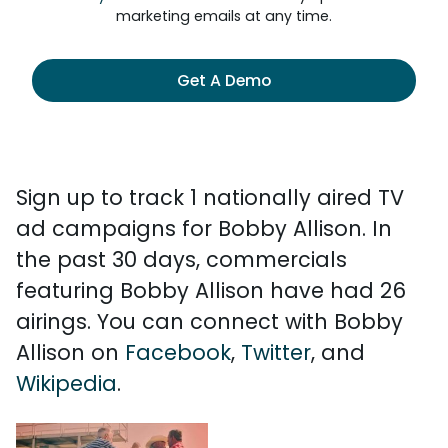
marketing emails at any time.
Get A Demo
Sign up to track 1 nationally aired TV
ad campaigns for Bobby Allison. In
the past 30 days, commercials
featuring Bobby Allison have had 26
airings. You can connect with Bobby
Allison on
Facebook
,
Twitter
, and
Wikipedia
.