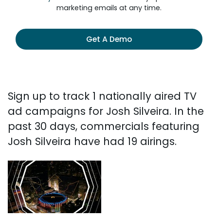
marketing emails at any time.
Get A Demo
Sign up to track 1 nationally aired TV
ad campaigns for Josh Silveira. In the
past 30 days, commercials featuring
Josh Silveira have had 19 airings.