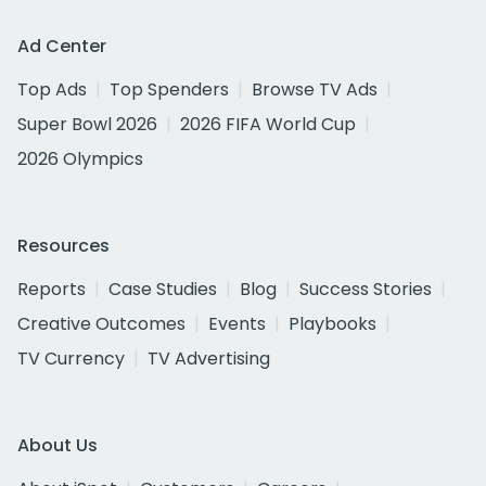
Ad Center
Top Ads
Top Spenders
Browse TV Ads
Super Bowl 2026
2026 FIFA World Cup
2026 Olympics
Resources
Reports
Case Studies
Blog
Success Stories
Creative Outcomes
Events
Playbooks
TV Currency
TV Advertising
About Us