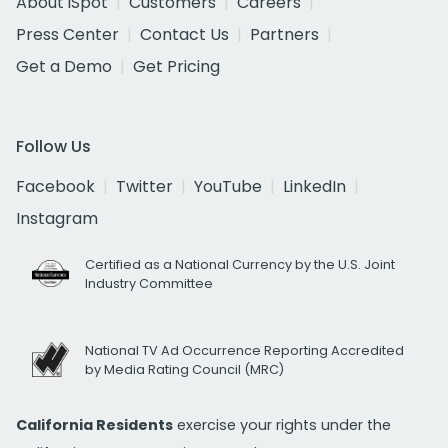
About iSpot
Customers
Careers
Press Center
Contact Us
Partners
Get a Demo
Get Pricing
Follow Us
Facebook
Twitter
YouTube
LinkedIn
Instagram
Certified as a National Currency by the U.S. Joint
Industry Committee
National TV Ad Occurrence Reporting Accredited
by Media Rating Council (MRC)
California Residents
exercise your rights under the