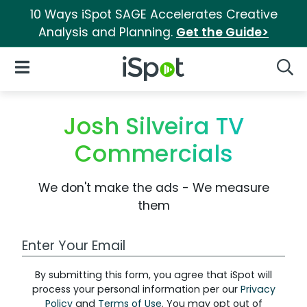
10 Ways iSpot SAGE Accelerates Creative
Analysis and Planning.
Get the Guide>
iSpot Logo
Open Navigation
Searc
Josh Silveira TV
Commercials
We don't make the ads - We measure
them
Work Email Address
By submitting this form, you agree that iSpot will
process your personal information per our
Privacy
Policy
and
Terms of Use
. You may opt out of