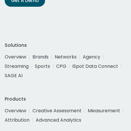
Get A Demo
Solutions
Overview
Brands
Networks
Agency
Streaming
Sports
CPG
iSpot Data Connect
SAGE AI
Products
Overview
Creative Assessment
Measurement
Attribution
Advanced Analytics