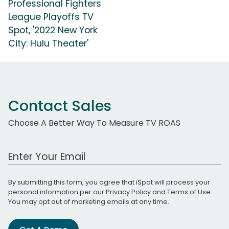
Professional Fighters
League Playoffs TV
Spot, '2022 New York
City: Hulu Theater'
Contact Sales
Choose A Better Way To Measure TV ROAS
Work Email Address
By submitting this form, you agree that iSpot will process your
personal information per our
Privacy Policy
and
Terms of Use
.
You may opt out of marketing emails at any time.