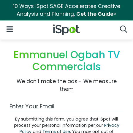
10 Ways iSpot SAGE Accelerates Creative
Analysis and Planning.
Get the Guide>
iSpot Logo
Open Navigation
Searc
Emmanuel Ogbah TV
Commercials
We don't make the ads - We measure
them
Work Email Address
By submitting this form, you agree that iSpot will
process your personal information per our
Privacy
Policy
and
Terms of Use
. You may opt out of