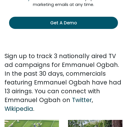
marketing emails at any time.
Get A Demo
Sign up to track 3 nationally aired TV
ad campaigns for Emmanuel Ogbah.
In the past 30 days, commercials
featuring Emmanuel Ogbah have had
13 airings. You can connect with
Emmanuel Ogbah on
Twitter
,
Wikipedia
.