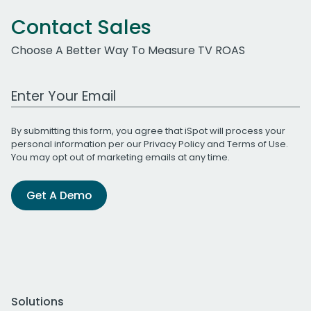
Contact Sales
Choose A Better Way To Measure TV ROAS
Work Email Address
By submitting this form, you agree that iSpot will process your
personal information per our
Privacy Policy
and
Terms of Use
.
You may opt out of marketing emails at any time.
Get A Demo
Solutions