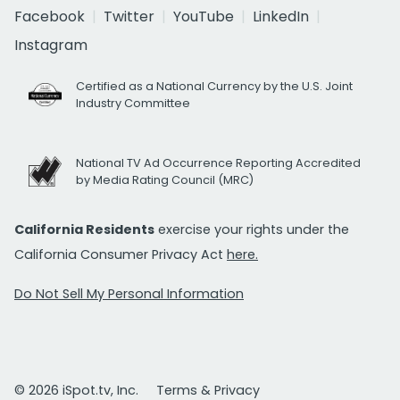
Facebook
Twitter
YouTube
LinkedIn
Instagram
Certified as a National Currency by the U.S. Joint
Industry Committee
National TV Ad Occurrence Reporting Accredited
by Media Rating Council (MRC)
California Residents
exercise your rights under the
California Consumer Privacy Act
here.
Do Not Sell My Personal Information
© 2026 iSpot.tv, Inc.
Terms & Privacy