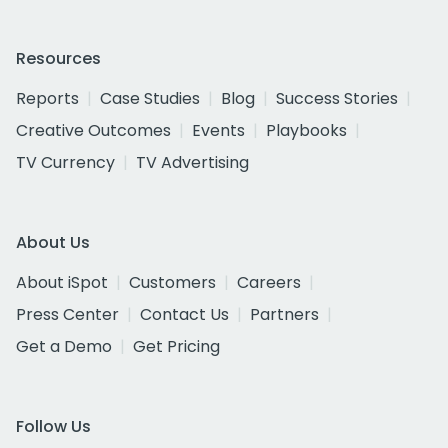
Resources
Reports
Case Studies
Blog
Success Stories
Creative Outcomes
Events
Playbooks
TV Currency
TV Advertising
About Us
About iSpot
Customers
Careers
Press Center
Contact Us
Partners
Get a Demo
Get Pricing
Follow Us