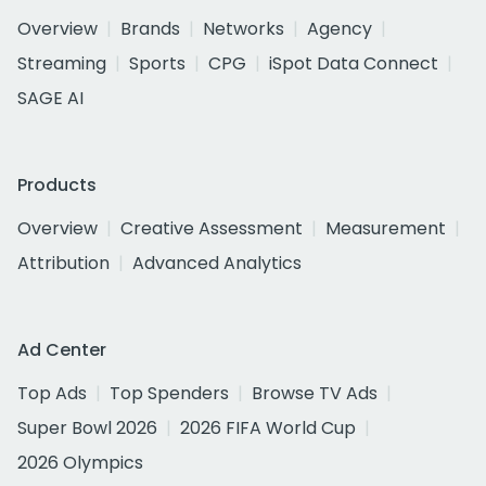
Overview
Brands
Networks
Agency
Streaming
Sports
CPG
iSpot Data Connect
SAGE AI
Products
Overview
Creative Assessment
Measurement
Attribution
Advanced Analytics
Ad Center
Top Ads
Top Spenders
Browse TV Ads
Super Bowl 2026
2026 FIFA World Cup
2026 Olympics