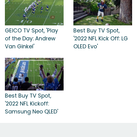
GEICO TV Spot, 'Play
Best Buy TV Spot,
of the Day: Andrew
'2022 NFL Kick Off: LG
Van Ginkel'
OLED Evo'
Best Buy TV Spot,
'2022 NFL Kickoff:
Samsung Neo QLED'