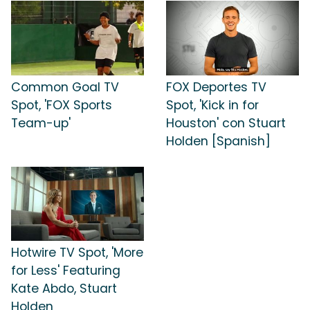
Common Goal TV
FOX Deportes TV
Spot, 'FOX Sports
Spot, 'Kick in for
Team-up'
Houston' con Stuart
Holden [Spanish]
Hotwire TV Spot, 'More
for Less' Featuring
Kate Abdo, Stuart
Holden