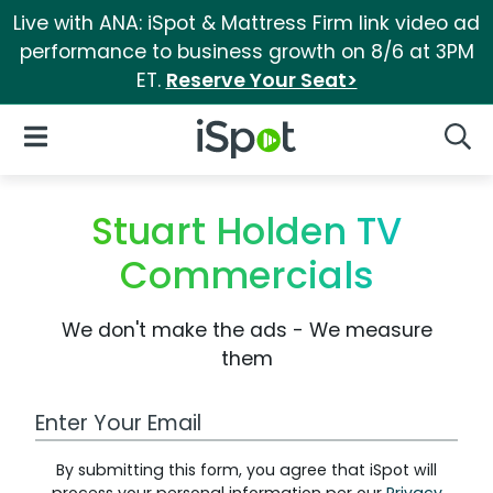
Live with ANA: iSpot & Mattress Firm link video ad
performance to business growth on 8/6 at 3PM
ET.
Reserve Your Seat>
iSpot Logo
Open Navigation
Searc
Stuart Holden TV
Commercials
We don't make the ads - We measure
them
Work Email Address
By submitting this form, you agree that iSpot will