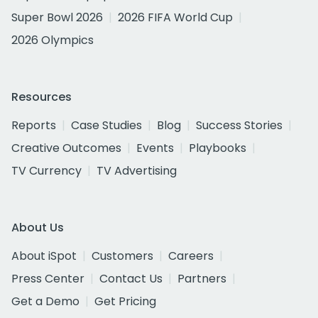
Super Bowl 2026
2026 FIFA World Cup
2026 Olympics
Resources
Reports
Case Studies
Blog
Success Stories
Creative Outcomes
Events
Playbooks
TV Currency
TV Advertising
About Us
About iSpot
Customers
Careers
Press Center
Contact Us
Partners
Get a Demo
Get Pricing