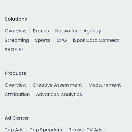
Solutions
Overview
Brands
Networks
Agency
Streaming
Sports
CPG
iSpot Data Connect
SAGE AI
Products
Overview
Creative Assessment
Measurement
Attribution
Advanced Analytics
Ad Center
Top Ads
Top Spenders
Browse TV Ads