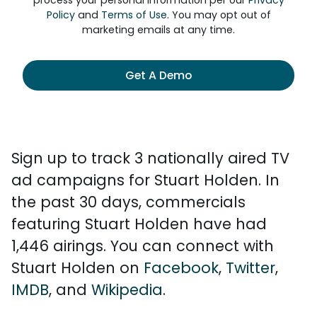
process your personal information per our
Privacy
Policy
and
Terms of Use
. You may opt out of
marketing emails at any time.
Get A Demo
Sign up to track 3 nationally aired TV
ad campaigns for Stuart Holden. In
the past 30 days, commercials
featuring Stuart Holden have had
1,446 airings. You can connect with
Stuart Holden on
Facebook
,
Twitter
,
IMDB
, and
Wikipedia
.