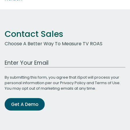
Contact Sales
Choose A Better Way To Measure TV ROAS
Work Email Address
By submitting this form, you agree that iSpot will process your
personal information per our
Privacy Policy
and
Terms of Use
.
You may opt out of marketing emails at any time.
Get A Demo