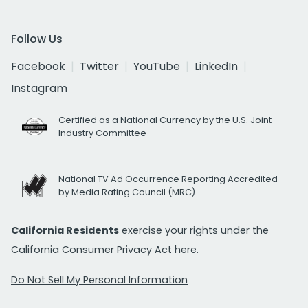
Follow Us
Facebook
Twitter
YouTube
LinkedIn
Instagram
Certified as a National Currency by the U.S. Joint
Industry Committee
National TV Ad Occurrence Reporting Accredited
by Media Rating Council (MRC)
California Residents
exercise your rights under the
California Consumer Privacy Act
here.
Do Not Sell My Personal Information