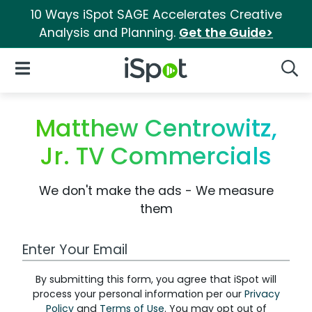
10 Ways iSpot SAGE Accelerates Creative
Analysis and Planning.
Get the Guide>
iSpot Logo
Open Navigation
Searc
Matthew Centrowitz,
Jr. TV Commercials
We don't make the ads - We measure
them
Work Email Address
By submitting this form, you agree that iSpot will
process your personal information per our
Privacy
Policy
and
Terms of Use
. You may opt out of