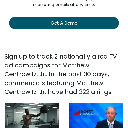
marketing emails at any time.
Get A Demo
Sign up to track 2 nationally aired TV
ad campaigns for Matthew
Centrowitz, Jr.. In the past 30 days,
commercials featuring Matthew
Centrowitz, Jr. have had 222 airings.