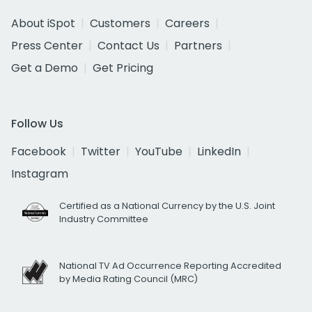
About iSpot
Customers
Careers
Press Center
Contact Us
Partners
Get a Demo
Get Pricing
Follow Us
Facebook
Twitter
YouTube
LinkedIn
Instagram
Certified as a National Currency by the U.S. Joint
Industry Committee
National TV Ad Occurrence Reporting Accredited
by Media Rating Council (MRC)