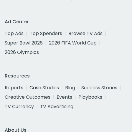
Ad Center
Top Ads
Top Spenders
Browse TV Ads
Super Bowl 2026
2026 FIFA World Cup
2026 Olympics
Resources
Reports
Case Studies
Blog
Success Stories
Creative Outcomes
Events
Playbooks
TV Currency
TV Advertising
About Us