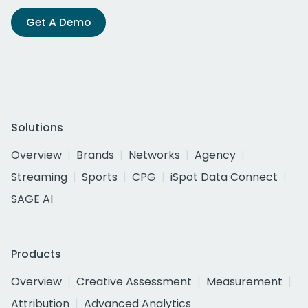
Get A Demo
Solutions
Overview
Brands
Networks
Agency
Streaming
Sports
CPG
iSpot Data Connect
SAGE AI
Products
Overview
Creative Assessment
Measurement
Attribution
Advanced Analytics