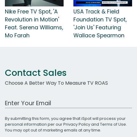
Nike Free TV Spot, 'A
USA Track & Field
Revolution in Motion'
Foundation TV Spot,
Feat. Serena Williams,
'Join Us' Featuring
Mo Farah
Wallace Spearmon
Contact Sales
Choose A Better Way To Measure TV ROAS
Work Email Address
By submitting this form, you agree that iSpot will process your
personal information per our
Privacy Policy
and
Terms of Use
.
You may opt out of marketing emails at any time.