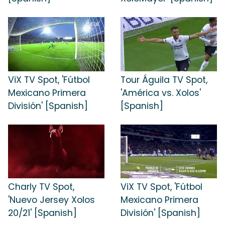
ViX TV Spot, 'Fútbol
Tour Águila TV Spot,
Mexicano Primera
'América vs. Xolos'
División' [Spanish]
[Spanish]
Charly TV Spot,
ViX TV Spot, 'Fútbol
'Nuevo Jersey Xolos
Mexicano Primera
20/21' [Spanish]
División' [Spanish]