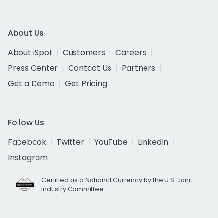
About Us
About iSpot
Customers
Careers
Press Center
Contact Us
Partners
Get a Demo
Get Pricing
Follow Us
Facebook
Twitter
YouTube
LinkedIn
Instagram
Certified as a National Currency by the U.S. Joint
Industry Committee