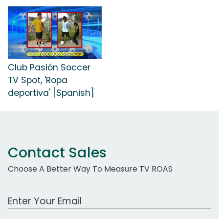
Club Pasión Soccer
TV Spot, 'Ropa
deportiva' [Spanish]
Contact Sales
Choose A Better Way To Measure TV ROAS
Work Email Address