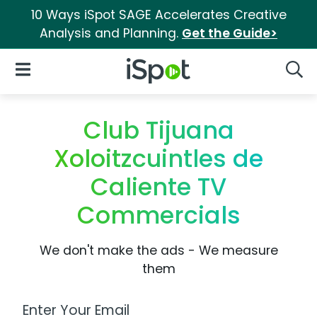
10 Ways iSpot SAGE Accelerates Creative
Analysis and Planning.
Get the Guide>
iSpot Logo
Open Navigation
Searc
Club Tijuana
Xoloitzcuintles de
Caliente TV
Commercials
We don't make the ads - We measure
them
Work Email Address