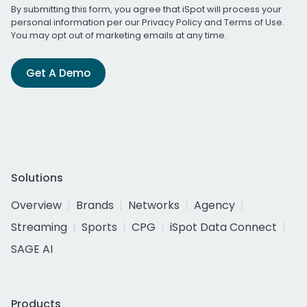
By submitting this form, you agree that iSpot will process your
personal information per our
Privacy Policy
and
Terms of Use
.
You may opt out of marketing emails at any time.
Get A Demo
Solutions
Overview
Brands
Networks
Agency
Streaming
Sports
CPG
iSpot Data Connect
SAGE AI
Products