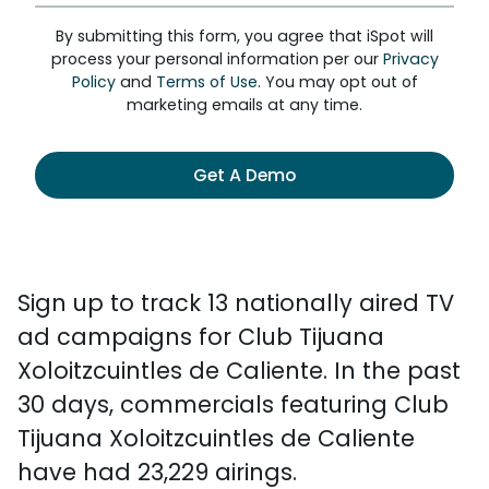
By submitting this form, you agree that iSpot will
process your personal information per our
Privacy
Policy
and
Terms of Use
. You may opt out of
marketing emails at any time.
Get A Demo
Sign up to track 13 nationally aired TV
ad campaigns for Club Tijuana
Xoloitzcuintles de Caliente. In the past
30 days, commercials featuring Club
Tijuana Xoloitzcuintles de Caliente
have had 23,229 airings.