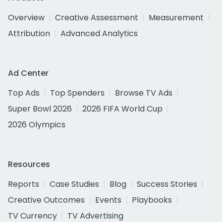
Overview
Creative Assessment
Measurement
Attribution
Advanced Analytics
Ad Center
Top Ads
Top Spenders
Browse TV Ads
Super Bowl 2026
2026 FIFA World Cup
2026 Olympics
Resources
Reports
Case Studies
Blog
Success Stories
Creative Outcomes
Events
Playbooks
TV Currency
TV Advertising