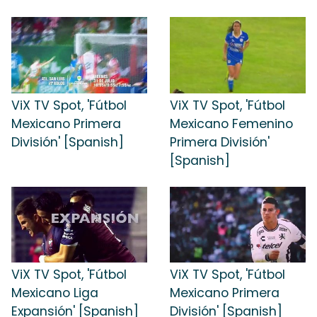
ViX TV Spot, 'Fútbol
ViX TV Spot, 'Fútbol
Mexicano Primera
Mexicano Femenino
División' [Spanish]
Primera División'
[Spanish]
ViX TV Spot, 'Fútbol
ViX TV Spot, 'Fútbol
Mexicano Liga
Mexicano Primera
Expansión' [Spanish]
División' [Spanish]