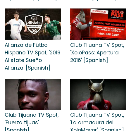
Alianza de Fútbol
Club Tijuana TV Spot,
Hispano TV Spot, '2019
'XoloPass: Apertura
Allstate Sueño
2016' [Spanish]
Alianza' [Spanish]
Club Tijuana TV Spot,
Club Tijuana TV Spot,
'Fuerza tijuas'
'La armadura del
[Spanish]
XoloMayor' [Spanish]