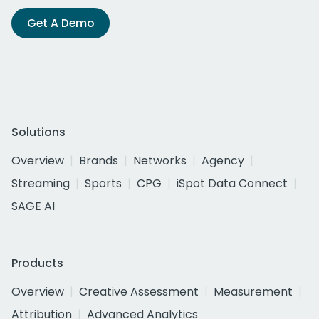
Get A Demo
Solutions
Overview
Brands
Networks
Agency
Streaming
Sports
CPG
iSpot Data Connect
SAGE AI
Products
Overview
Creative Assessment
Measurement
Attribution
Advanced Analytics