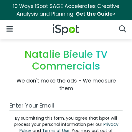
10 Ways iSpot SAGE Accelerates Creative
Analysis and Planning.
Get the Guide>
iSpot Logo
Open Navigation
Searc
Natalie Bieule TV
Commercials
We don't make the ads - We measure
them
Work Email Address
By submitting this form, you agree that iSpot will
process your personal information per our
Privacy
Policy
and
Terms of Use
. You may opt out of