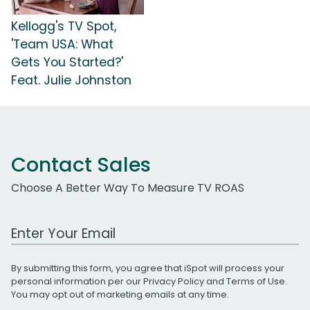
Kellogg's TV Spot,
'Team USA: What
Gets You Started?'
Feat. Julie Johnston
Contact Sales
Choose A Better Way To Measure TV ROAS
Work Email Address
By submitting this form, you agree that iSpot will process your
personal information per our
Privacy Policy
and
Terms of Use
.
You may opt out of marketing emails at any time.