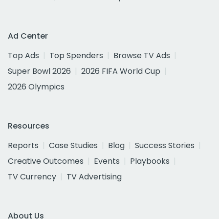
Ad Center
Top Ads
Top Spenders
Browse TV Ads
Super Bowl 2026
2026 FIFA World Cup
2026 Olympics
Resources
Reports
Case Studies
Blog
Success Stories
Creative Outcomes
Events
Playbooks
TV Currency
TV Advertising
About Us