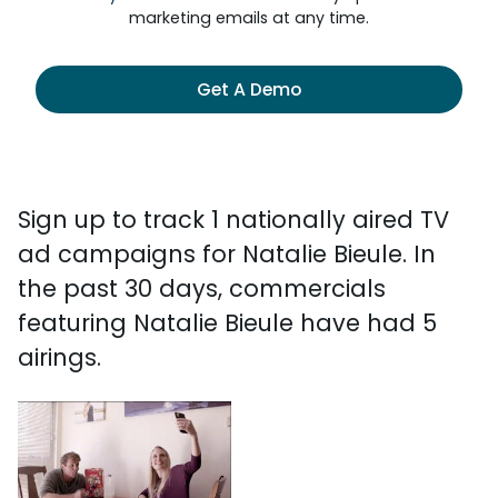
marketing emails at any time.
Get A Demo
Sign up to track 1 nationally aired TV
ad campaigns for Natalie Bieule. In
the past 30 days, commercials
featuring Natalie Bieule have had 5
airings.