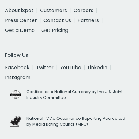
About iSpot
Customers
Careers
Press Center
Contact Us
Partners
Get a Demo
Get Pricing
Follow Us
Facebook
Twitter
YouTube
LinkedIn
Instagram
Certified as a National Currency by the U.S. Joint
Industry Committee
National TV Ad Occurrence Reporting Accredited
by Media Rating Council (MRC)