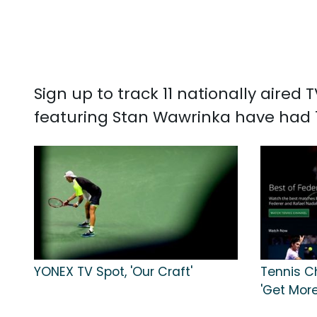
Sign up to track 11 nationally aire
featuring Stan Wawrinka have had 1,
YONEX TV Spot, 'Our Craft'
Tennis C
'Get Mor