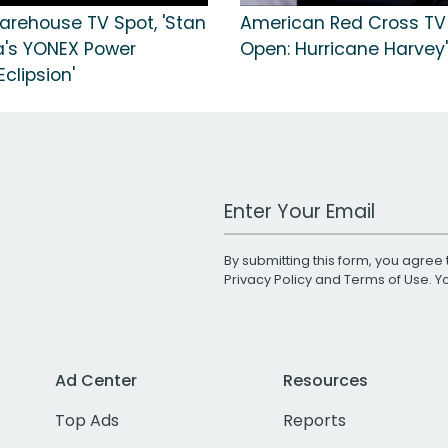
arehouse TV Spot, 'Stan
American Red Cross TV 
's YONEX Power
Open: Hurricane Harvey'
clipsion'
Work Email Address
By submitting this form, you agree 
Privacy Policy
and
Terms of Use
. 
Ad Center
Resources
Top Ads
Reports