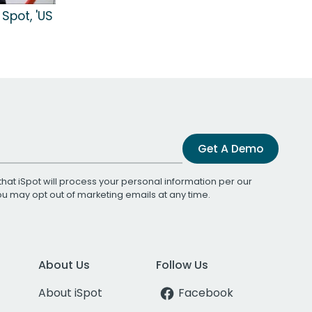
Spot, 'US
Get A Demo
that iSpot will process your personal information per our
You may opt out of marketing emails at any time.
About Us
Follow Us
About iSpot
Facebook