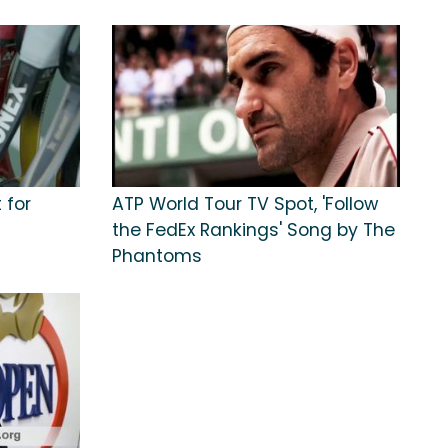
 for
ATP World Tour TV Spot, 'Follow
the FedEx Rankings' Song by The
Phantoms