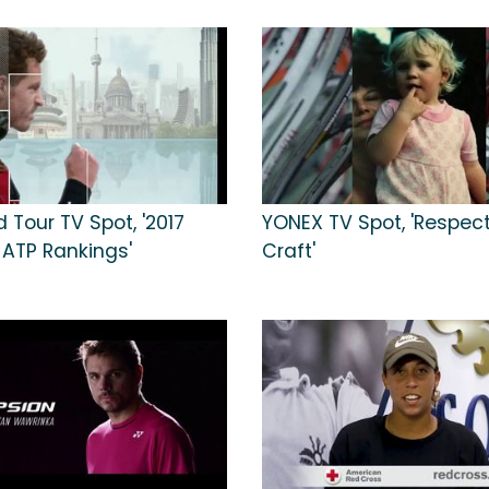
 Tour TV Spot, '2017
YONEX TV Spot, 'Respect
 ATP Rankings'
Craft'