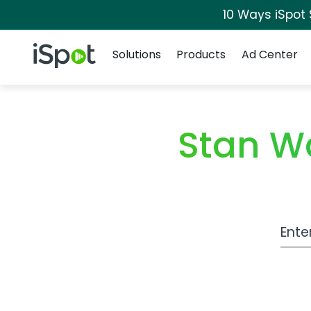
10 Ways iSpot
Navigation
iSpot Logo
Solutions
Products
Ad Center
Stan W
Work