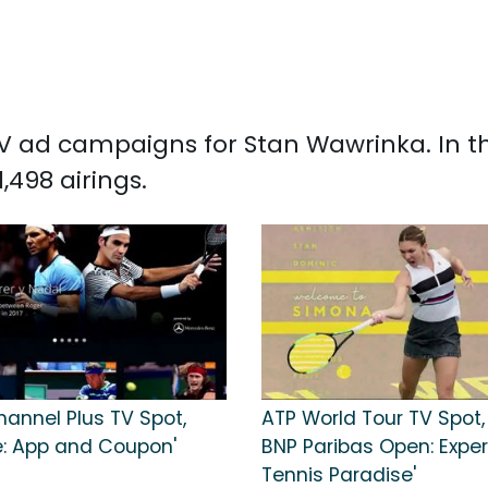
d TV ad campaigns for Stan Wawrinka. In 
498 airings.
hannel Plus TV Spot,
ATP World Tour TV Spot,
e: App and Coupon'
BNP Paribas Open: Expe
Tennis Paradise'