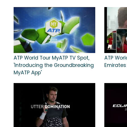
ATP World Tour MyATP TV Spot,
ATP World
'Introducing the Groundbreaking
Emirates
MyATP App'