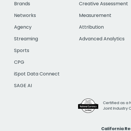
Brands
Creative Assessment
Networks
Measurement
Agency
Attribution
Streaming
Advanced Analytics
Sports
CPG
iSpot Data Connect
SAGE AI
Certified as a 
Joint Industry
California R