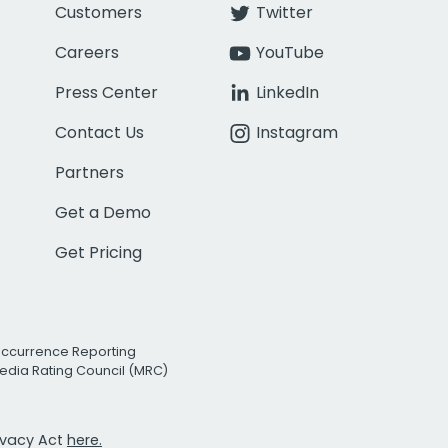
Customers
Twitter
Careers
YouTube
Press Center
LinkedIn
Contact Us
Instagram
Partners
Get a Demo
Get Pricing
Occurrence Reporting
edia Rating Council (MRC)
rivacy Act
here.