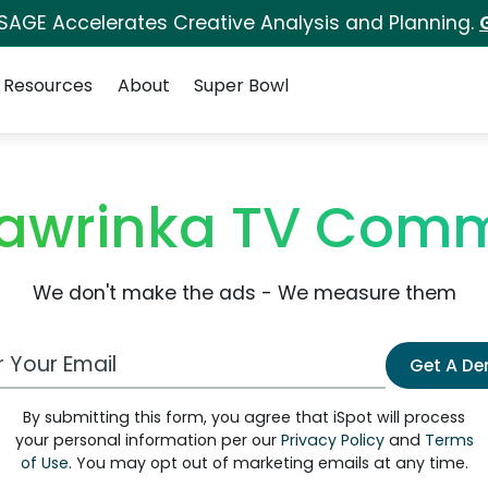
 SAGE Accelerates Creative Analysis and Planning.
Resources
About
Super Bowl
awrinka TV Comm
We don't make the ads - We measure them
 Email Address
Get A D
By submitting this form, you agree that iSpot will process
your personal information per our
Privacy Policy
and
Terms
of Use
. You may opt out of marketing emails at any time.