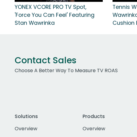
YONEX VCORE PRO TV Spot,
Tennis W
'Force You Can Feel' Featuring
Wawrinka
Stan Wawrinka
Cushion E
Contact Sales
Choose A Better Way To Measure TV ROAS
Solutions
Products
Overview
Overview