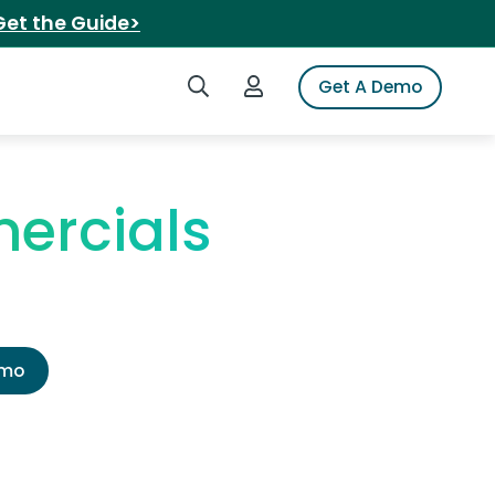
Get the Guide>
Search iSpot
Login to iSpot
Get A Demo
ercials
emo