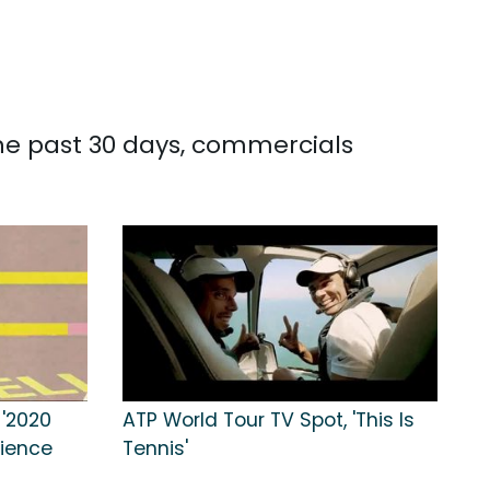
the past 30 days, commercials
 '2020
ATP World Tour TV Spot, 'This Is
rience
Tennis'