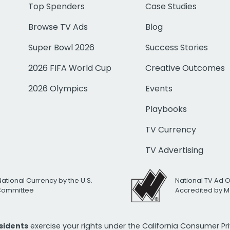
Top Spenders
Case Studies
Browse TV Ads
Blog
Super Bowl 2026
Success Stories
2026 FIFA World Cup
Creative Outcomes
2026 Olympics
Events
Playbooks
TV Currency
TV Advertising
National Currency by the U.S.
National TV Ad 
 Committee
Accredited by M
esidents
exercise your rights under the California Consumer P