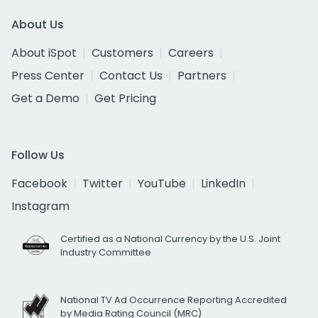
About Us
About iSpot
Customers
Careers
Press Center
Contact Us
Partners
Get a Demo
Get Pricing
Follow Us
Facebook
Twitter
YouTube
LinkedIn
Instagram
Certified as a National Currency by the U.S. Joint
Industry Committee
National TV Ad Occurrence Reporting Accredited
by Media Rating Council (MRC)