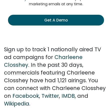
marketing emails at any time.
Get A Demo
Sign up to track 1 nationally aired TV
ad campaigns for
Charleene
Closshey
. In the past 30 days,
commercials featuring Charleene
Closshey have had 1,121 airings. You
can connect with Charleene Closshey
on
Facebook
,
Twitter
,
IMDB
, and
Wikipedia
.