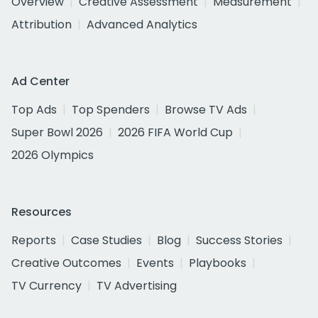
Overview
Creative Assessment
Measurement
Attribution
Advanced Analytics
Ad Center
Top Ads
Top Spenders
Browse TV Ads
Super Bowl 2026
2026 FIFA World Cup
2026 Olympics
Resources
Reports
Case Studies
Blog
Success Stories
Creative Outcomes
Events
Playbooks
TV Currency
TV Advertising