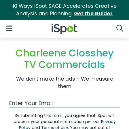
10 Ways iSpot SAGE Accelerates Creative
Analysis and Planning.
Get the Guide>
iSpot Logo
Open Navigation
Searc
Charleene Closshey
TV Commercials
We don't make the ads - We measure
them
Work Email Address
By submitting this form, you agree that iSpot will
process your personal information per our
Privacy
Policy
and
Terms of Use
. You may opt out of