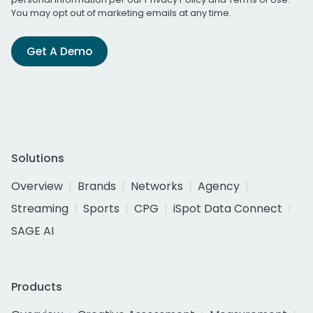
You may opt out of marketing emails at any time.
Get A Demo
Solutions
Overview
Brands
Networks
Agency
Streaming
Sports
CPG
iSpot Data Connect
SAGE AI
Products