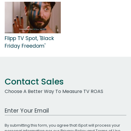
Flipp TV Spot, 'Black
Friday Freedom'
Contact Sales
Choose A Better Way To Measure TV ROAS
Work Email Address
By submitting this form, you agree that iSpot will process your
personal information per our
Privacy Policy
and
Terms of Use
.