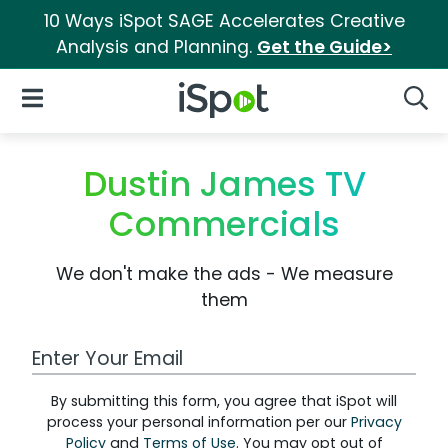
10 Ways iSpot SAGE Accelerates Creative
Analysis and Planning.
Get the Guide>
iSpot Logo
Open Navigation
Searc
Dustin James TV
Commercials
We don't make the ads - We measure
them
Work Email Address
By submitting this form, you agree that iSpot will
process your personal information per our
Privacy
Policy
and
Terms of Use
. You may opt out of