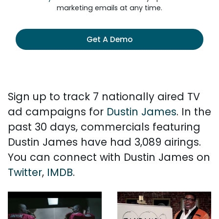
marketing emails at any time.
Get A Demo
Sign up to track 7 nationally aired TV
ad campaigns for
Dustin James
. In the
past 30 days, commercials featuring
Dustin James have had 3,089 airings.
You can connect with Dustin James on
Twitter
,
IMDB
.