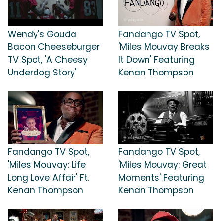
Wendy's Gouda
Fandango TV Spot,
Bacon Cheeseburger
'Miles Mouvay Breaks
TV Spot, 'A Cheesy
It Down' Featuring
Underdog Story'
Kenan Thompson
Fandango TV Spot,
Fandango TV Spot,
'Miles Mouvay: Life
'Miles Mouvay: Great
Long Love Affair' Ft.
Moments' Featuring
Kenan Thompson
Kenan Thompson