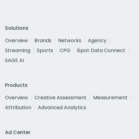
Solutions
Overview
Brands
Networks
Agency
Streaming
Sports
CPG
iSpot Data Connect
SAGE AI
Products
Overview
Creative Assessment
Measurement
Attribution
Advanced Analytics
Ad Center