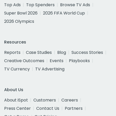
Top Ads
Top Spenders
Browse TV Ads
Super Bowl 2026
2026 FIFA World Cup
2026 Olympics
Resources
Reports
Case Studies
Blog
Success Stories
Creative Outcomes
Events
Playbooks
TV Currency
TV Advertising
About Us
About iSpot
Customers
Careers
Press Center
Contact Us
Partners