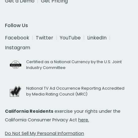
Get a Demo
Get Pricing
Follow Us
Facebook
Twitter
YouTube
LinkedIn
Instagram
Certified as a National Currency by the U.S. Joint
Industry Committee
National TV Ad Occurrence Reporting Accredited
by Media Rating Council (MRC)
California Residents
exercise your rights under the
California Consumer Privacy Act
here.
Do Not Sell My Personal Information