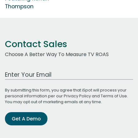
Thompson
Contact Sales
Choose A Better Way To Measure TV ROAS
Work Email Address
By submitting this form, you agree that iSpot will process your
personal information per our
Privacy Policy
and
Terms of Use
.
You may opt out of marketing emails at any time.
Get A Demo