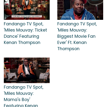
Fandango TV Spot,
Fandango TV Spot,
'Miles Mouvay: Ticket
'Miles Mouvay:
Dance' Featuring
Biggest Movie Fan
Kenan Thompson
Ever' Ft. Kenan
Thompson
Fandango TV Spot,
'Miles Mouvay:
Mama's Boy'
Featuring Kenan