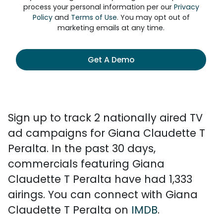
process your personal information per our
Privacy
Policy
and
Terms of Use
. You may opt out of
marketing emails at any time.
Get A Demo
Sign up to track 2 nationally aired TV
ad campaigns for Giana Claudette T
Peralta. In the past 30 days,
commercials featuring Giana
Claudette T Peralta have had 1,333
airings. You can connect with Giana
Claudette T Peralta on
IMDB
.