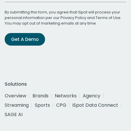
By submitting this form, you agree that iSpot will process your
personal information per our
Privacy Policy
and
Terms of Use
.
You may opt out of marketing emails at any time.
Get A Demo
Solutions
Overview
Brands
Networks
Agency
Streaming
Sports
CPG
iSpot Data Connect
SAGE AI