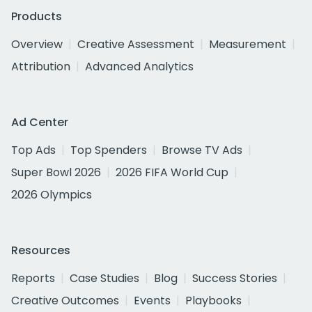
Products
Overview
Creative Assessment
Measurement
Attribution
Advanced Analytics
Ad Center
Top Ads
Top Spenders
Browse TV Ads
Super Bowl 2026
2026 FIFA World Cup
2026 Olympics
Resources
Reports
Case Studies
Blog
Success Stories
Creative Outcomes
Events
Playbooks