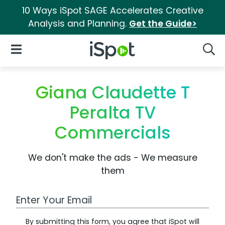
10 Ways iSpot SAGE Accelerates Creative
Analysis and Planning.
Get the Guide>
iSpot Logo
Open Navigation
Searc
Giana Claudette T
Peralta TV
Commercials
We don't make the ads - We measure
them
Work Email Address
By submitting this form, you agree that iSpot will