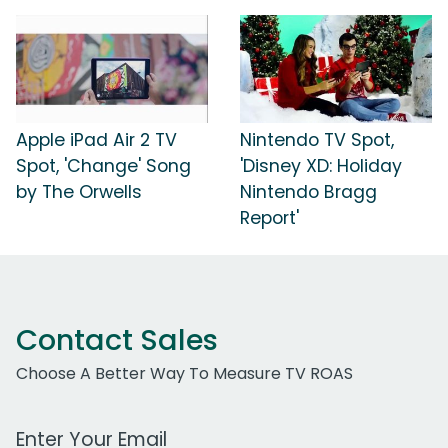
Apple iPad Air 2 TV
Nintendo TV Spot,
Spot, 'Change' Song
'Disney XD: Holiday
by The Orwells
Nintendo Bragg
Report'
Contact Sales
Choose A Better Way To Measure TV ROAS
Work Email Address