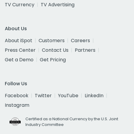
TV Currency
TV Advertising
About Us
About iSpot
Customers
Careers
Press Center
Contact Us
Partners
Get a Demo
Get Pricing
Follow Us
Facebook
Twitter
YouTube
LinkedIn
Instagram
Certified as a National Currency by the U.S. Joint
Industry Committee