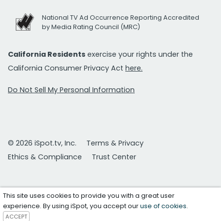
National TV Ad Occurrence Reporting Accredited
by Media Rating Council (MRC)
California Residents
exercise your rights under the
California Consumer Privacy Act
here.
Do Not Sell My Personal Information
© 2026 iSpot.tv, Inc.
Terms & Privacy
Ethics & Compliance
Trust Center
This site uses cookies to provide you with a great user
experience. By using iSpot, you accept our
use of cookies
.
ACCEPT