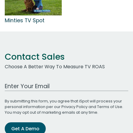
Minties TV Spot
Contact Sales
Choose A Better Way To Measure TV ROAS
Work Email Address
By submitting this form, you agree that iSpot will process your
personal information per our
Privacy Policy
and
Terms of Use
.
You may opt out of marketing emails at any time.
Get A Demo