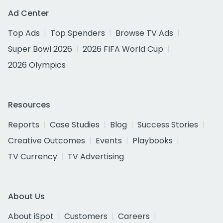
Ad Center
Top Ads
Top Spenders
Browse TV Ads
Super Bowl 2026
2026 FIFA World Cup
2026 Olympics
Resources
Reports
Case Studies
Blog
Success Stories
Creative Outcomes
Events
Playbooks
TV Currency
TV Advertising
About Us
About iSpot
Customers
Careers