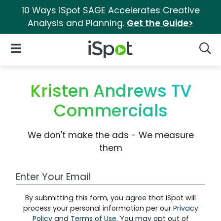
10 Ways iSpot SAGE Accelerates Creative
Analysis and Planning.
Get the Guide>
iSpot Logo
Open Navigation
Searc
Kristen Andrews TV
Commercials
We don't make the ads - We measure
them
Work Email Address
By submitting this form, you agree that iSpot will
process your personal information per our
Privacy
Policy
and
Terms of Use
. You may opt out of