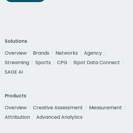
Solutions
Overview
Brands
Networks
Agency
Streaming
Sports
CPG
iSpot Data Connect
SAGE AI
Products
Overview
Creative Assessment
Measurement
Attribution
Advanced Analytics