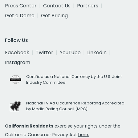
Press Center
Contact Us
Partners
Get a Demo
Get Pricing
Follow Us
Facebook
Twitter
YouTube
LinkedIn
Instagram
Certified as a National Currency by the U.S. Joint
Industry Committee
National TV Ad Occurrence Reporting Accredited
by Media Rating Council (MRC)
California Residents
exercise your rights under the
California Consumer Privacy Act
here.