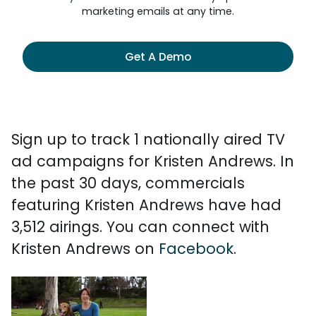
marketing emails at any time.
Get A Demo
Sign up to track 1 nationally aired TV
ad campaigns for Kristen Andrews. In
the past 30 days, commercials
featuring Kristen Andrews have had
3,512 airings. You can connect with
Kristen Andrews on
Facebook
.