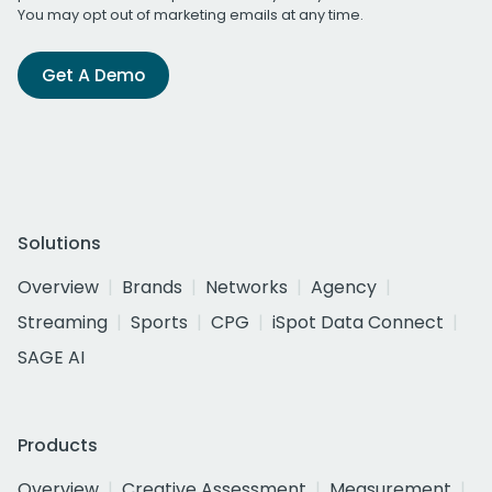
You may opt out of marketing emails at any time.
Get A Demo
Solutions
Overview
Brands
Networks
Agency
Streaming
Sports
CPG
iSpot Data Connect
SAGE AI
Products
Overview
Creative Assessment
Measurement