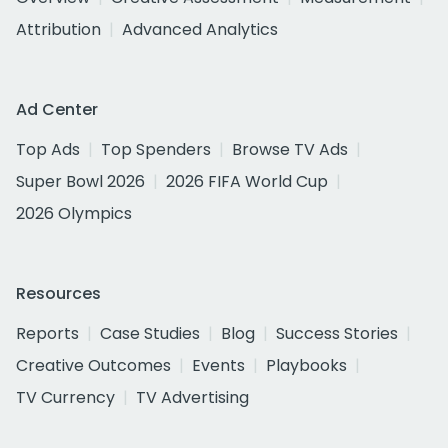
Attribution
Advanced Analytics
Ad Center
Top Ads
Top Spenders
Browse TV Ads
Super Bowl 2026
2026 FIFA World Cup
2026 Olympics
Resources
Reports
Case Studies
Blog
Success Stories
Creative Outcomes
Events
Playbooks
TV Currency
TV Advertising