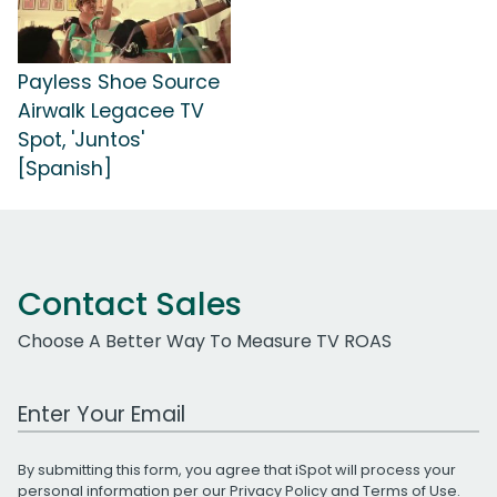
Payless Shoe Source
Airwalk Legacee TV
Spot, 'Juntos'
[Spanish]
Contact Sales
Choose A Better Way To Measure TV ROAS
Work Email Address
By submitting this form, you agree that iSpot will process your
personal information per our
Privacy Policy
and
Terms of Use
.