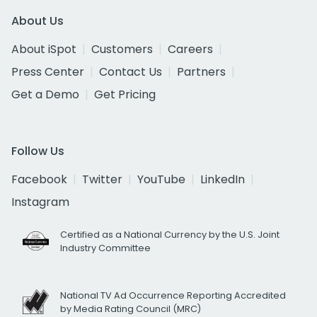
About Us
About iSpot
Customers
Careers
Press Center
Contact Us
Partners
Get a Demo
Get Pricing
Follow Us
Facebook
Twitter
YouTube
LinkedIn
Instagram
Certified as a National Currency by the U.S. Joint
Industry Committee
National TV Ad Occurrence Reporting Accredited
by Media Rating Council (MRC)