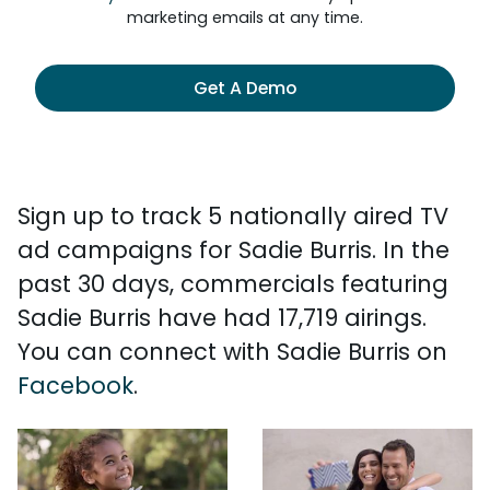
marketing emails at any time.
Get A Demo
Sign up to track 5 nationally aired TV
ad campaigns for Sadie Burris. In the
past 30 days, commercials featuring
Sadie Burris have had 17,719 airings.
You can connect with Sadie Burris on
Facebook
.