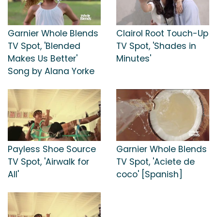
Garnier Whole Blends
Clairol Root Touch-Up
TV Spot, 'Blended
TV Spot, 'Shades in
Makes Us Better'
Minutes'
Song by Alana Yorke
Payless Shoe Source
Garnier Whole Blends
TV Spot, 'Airwalk for
TV Spot, 'Aciete de
All'
coco' [Spanish]