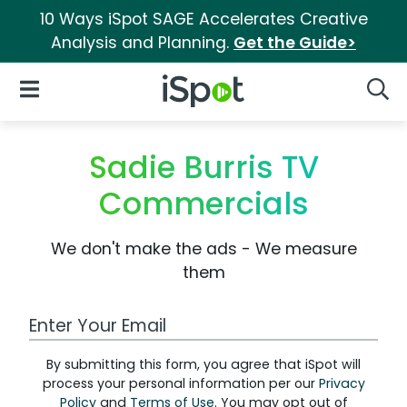
10 Ways iSpot SAGE Accelerates Creative
Analysis and Planning.
Get the Guide>
iSpot Logo
Open Navigation
Searc
Sadie Burris TV
Commercials
We don't make the ads - We measure
them
Work Email Address
By submitting this form, you agree that iSpot will
process your personal information per our
Privacy
Policy
and
Terms of Use
. You may opt out of