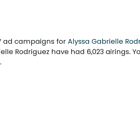
 TV ad campaigns for
Alyssa Gabrielle Rod
lle Rodriguez have had 6,023 airings. Y
.