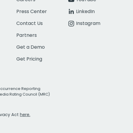
Press Center
LinkedIn
Contact Us
Instagram
Partners
Get a Demo
Get Pricing
Occurrence Reporting
edia Rating Council (MRC)
rivacy Act
here.