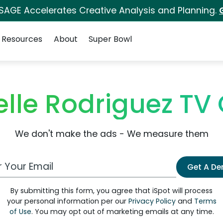
 SAGE Accelerates Creative Analysis and Planning.
Resources
About
Super Bowl
elle Rodriguez T
We don't make the ads - We measure them
 Email Address
Get A D
By submitting this form, you agree that iSpot will process
your personal information per our
Privacy Policy
and
Terms
of Use
. You may opt out of marketing emails at any time.