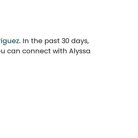
riguez
. In the past 30 days,
ou can connect with Alyssa