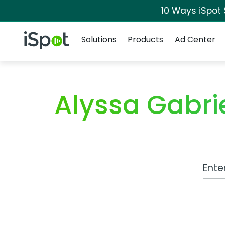
10 Ways iSpot
Navigation
iSpot Logo
Solutions
Products
Ad Center
Alyssa Gabri
Work