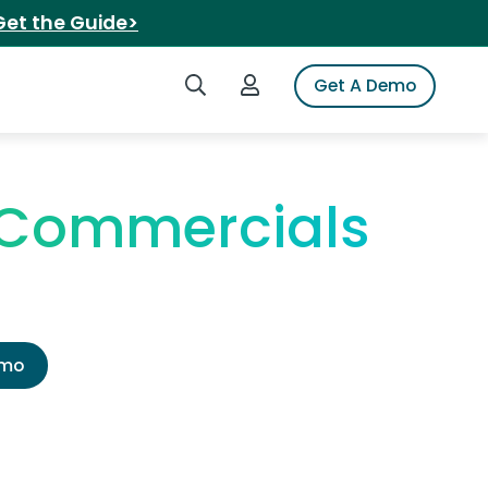
Get the Guide>
Search iSpot
Login to iSpot
Get A Demo
V Commercials
emo