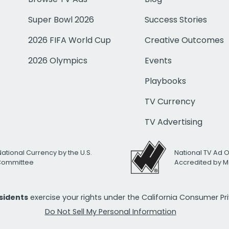
Super Bowl 2026
Success Stories
2026 FIFA World Cup
Creative Outcomes
2026 Olympics
Events
Playbooks
TV Currency
TV Advertising
National Currency by the U.S.
National TV Ad 
 Committee
Accredited by M
esidents
exercise your rights under the California Consumer P
Do Not Sell My Personal Information