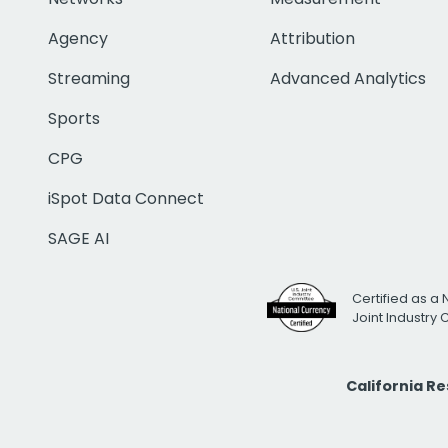
Agency
Attribution
Streaming
Advanced Analytics
Sports
CPG
iSpot Data Connect
SAGE AI
Certified as a 
Joint Industry
California R