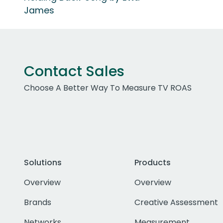
James
Contact Sales
Choose A Better Way To Measure TV ROAS
Solutions
Products
Overview
Overview
Brands
Creative Assessment
Networks
Measurement