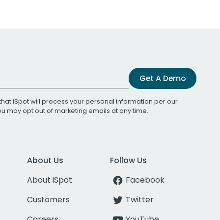
Get A Demo
that iSpot will process your personal information per our
You may opt out of marketing emails at any time.
About Us
Follow Us
About iSpot
Facebook
Customers
Twitter
Careers
YouTube