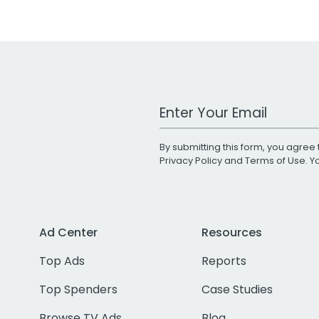
Work Email Address
By submitting this form, you agree 
Privacy Policy
and
Terms of Use
. 
Ad Center
Resources
Top Ads
Reports
Top Spenders
Case Studies
Browse TV Ads
Blog