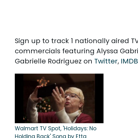
Sign up to track 1 nationally aired
commercials featuring Alyssa Gabrie
Gabrielle Rodriguez on
Twitter
,
IMDB
Walmart TV Spot, 'Holidays: No
Holding Back' Song by Etta