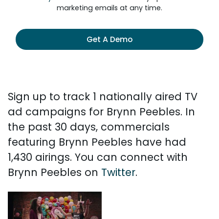
marketing emails at any time.
Get A Demo
Sign up to track 1 nationally aired TV
ad campaigns for Brynn Peebles. In
the past 30 days, commercials
featuring Brynn Peebles have had
1,430 airings. You can connect with
Brynn Peebles on
Twitter
.