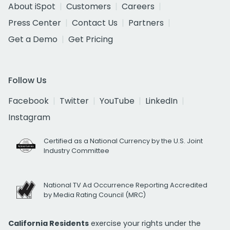
About iSpot
Customers
Careers
Press Center
Contact Us
Partners
Get a Demo
Get Pricing
Follow Us
Facebook
Twitter
YouTube
LinkedIn
Instagram
Certified as a National Currency by the U.S. Joint
Industry Committee
National TV Ad Occurrence Reporting Accredited
by Media Rating Council (MRC)
California Residents
exercise your rights under the