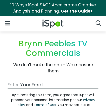
10 Ways iSpot SAGE Accelerates Creative
Analysis and Planning.
Get the Guide>
iSpot Logo
Open Navigation
Searc
Brynn Peebles TV
Commercials
We don't make the ads - We measure
them
Work Email Address
By submitting this form, you agree that iSpot will
process your personal information per our
Privacy
Policy
and
Terms of Use
. You may opt out of