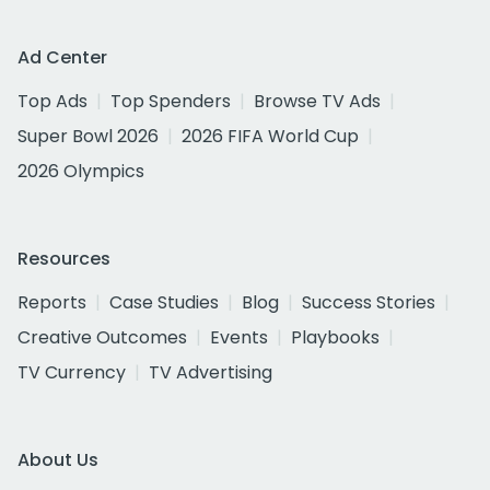
Ad Center
Top Ads
Top Spenders
Browse TV Ads
Super Bowl 2026
2026 FIFA World Cup
2026 Olympics
Resources
Reports
Case Studies
Blog
Success Stories
Creative Outcomes
Events
Playbooks
TV Currency
TV Advertising
About Us