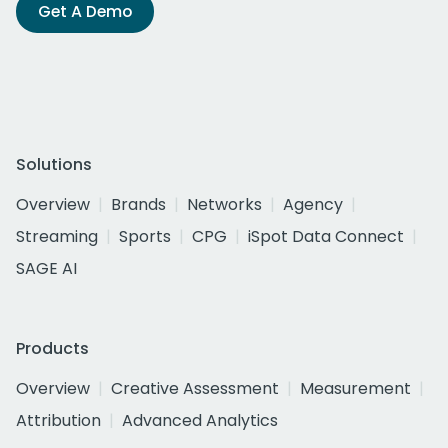
Get A Demo
Solutions
Overview
Brands
Networks
Agency
Streaming
Sports
CPG
iSpot Data Connect
SAGE AI
Products
Overview
Creative Assessment
Measurement
Attribution
Advanced Analytics