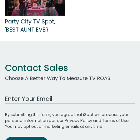
Party City TV Spot,
'BEST AUNT EVER'
Contact Sales
Choose A Better Way To Measure TV ROAS
Work Email Address
By submitting this form, you agree that iSpot will process your
personal information per our
Privacy Policy
and
Terms of Use
.
You may opt out of marketing emails at any time.