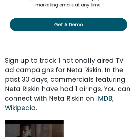
marketing emails at any time.
Get A Demo
Sign up to track 1 nationally aired TV
ad campaigns for Neta Riskin. In the
past 30 days, commercials featuring
Neta Riskin have had 1 airings. You can
connect with Neta Riskin on
IMDB
,
Wikipedia
.