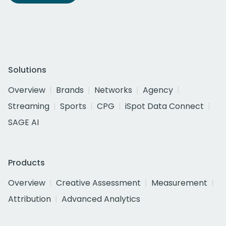
Solutions
Overview
Brands
Networks
Agency
Streaming
Sports
CPG
iSpot Data Connect
SAGE AI
Products
Overview
Creative Assessment
Measurement
Attribution
Advanced Analytics