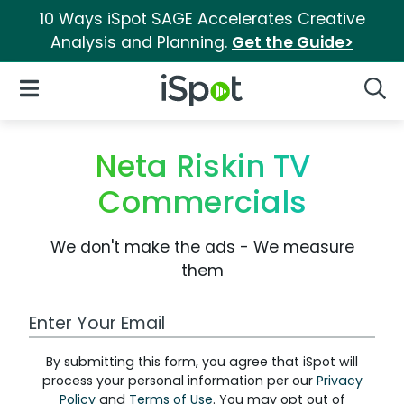
10 Ways iSpot SAGE Accelerates Creative
Analysis and Planning.
Get the Guide>
iSpot Logo
Open Navigation
Searc
Neta Riskin TV
Commercials
We don't make the ads - We measure
them
Work Email Address
By submitting this form, you agree that iSpot will
process your personal information per our
Privacy
Policy
and
Terms of Use
. You may opt out of