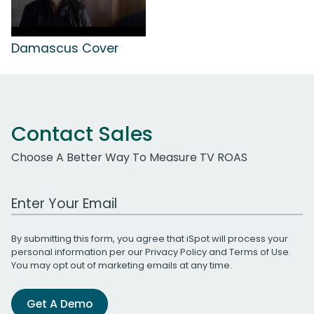
Damascus Cover
Contact Sales
Choose A Better Way To Measure TV ROAS
Work Email Address
By submitting this form, you agree that iSpot will process your
personal information per our
Privacy Policy
and
Terms of Use
.
You may opt out of marketing emails at any time.
Get A Demo