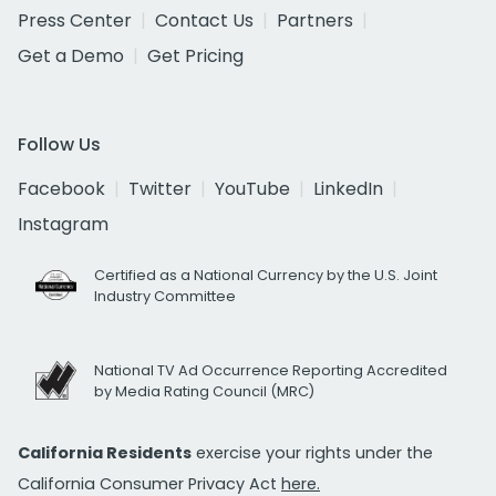
Press Center
Contact Us
Partners
Get a Demo
Get Pricing
Follow Us
Facebook
Twitter
YouTube
LinkedIn
Instagram
Certified as a National Currency by the U.S. Joint
Industry Committee
National TV Ad Occurrence Reporting Accredited
by Media Rating Council (MRC)
California Residents
exercise your rights under the
California Consumer Privacy Act
here.