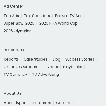
Ad Center
Top Ads
Top Spenders
Browse TV Ads
Super Bowl 2026
2026 FIFA World Cup
2026 Olympics
Resources
Reports
Case Studies
Blog
Success Stories
Creative Outcomes
Events
Playbooks
TV Currency
TV Advertising
About Us
About iSpot
Customers
Careers