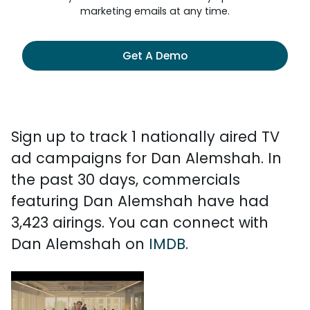
marketing emails at any time.
Get A Demo
Sign up to track 1 nationally aired TV
ad campaigns for Dan Alemshah. In
the past 30 days, commercials
featuring Dan Alemshah have had
3,423 airings. You can connect with
Dan Alemshah on
IMDB
.