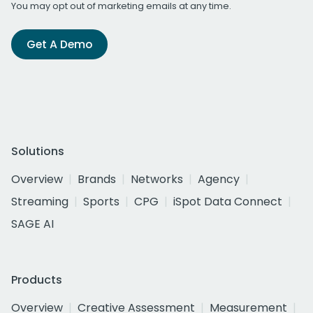
You may opt out of marketing emails at any time.
Get A Demo
Solutions
Overview
Brands
Networks
Agency
Streaming
Sports
CPG
iSpot Data Connect
SAGE AI
Products
Overview
Creative Assessment
Measurement