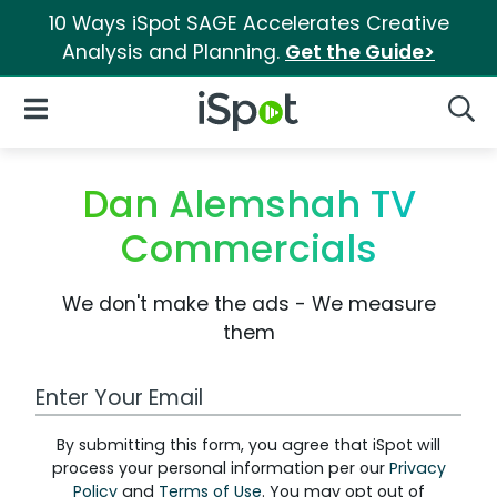
10 Ways iSpot SAGE Accelerates Creative
Analysis and Planning.
Get the Guide>
iSpot Logo
Open Navigation
Searc
Dan Alemshah TV
Commercials
We don't make the ads - We measure
them
Work Email Address
By submitting this form, you agree that iSpot will
process your personal information per our
Privacy
Policy
and
Terms of Use
. You may opt out of