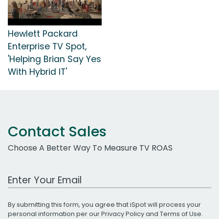
Hewlett Packard
Enterprise TV Spot,
'Helping Brian Say Yes
With Hybrid IT'
Contact Sales
Choose A Better Way To Measure TV ROAS
Work Email Address
By submitting this form, you agree that iSpot will process your
personal information per our
Privacy Policy
and
Terms of Use
.