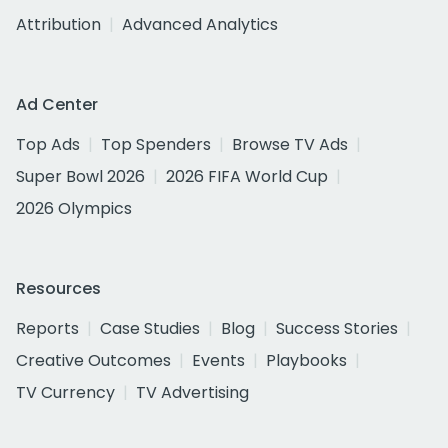
Attribution
Advanced Analytics
Ad Center
Top Ads
Top Spenders
Browse TV Ads
Super Bowl 2026
2026 FIFA World Cup
2026 Olympics
Resources
Reports
Case Studies
Blog
Success Stories
Creative Outcomes
Events
Playbooks
TV Currency
TV Advertising