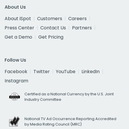
About Us
About iSpot
Customers
Careers
Press Center
Contact Us
Partners
Get a Demo
Get Pricing
Follow Us
Facebook
Twitter
YouTube
LinkedIn
Instagram
Certified as a National Currency by the U.S. Joint
Industry Committee
National TV Ad Occurrence Reporting Accredited
by Media Rating Council (MRC)