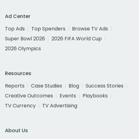
Ad Center
Top Ads
Top Spenders
Browse TV Ads
Super Bowl 2026
2026 FIFA World Cup
2026 Olympics
Resources
Reports
Case Studies
Blog
Success Stories
Creative Outcomes
Events
Playbooks
TV Currency
TV Advertising
About Us