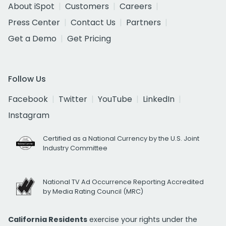
About iSpot
Customers
Careers
Press Center
Contact Us
Partners
Get a Demo
Get Pricing
Follow Us
Facebook
Twitter
YouTube
LinkedIn
Instagram
Certified as a National Currency by the U.S. Joint
Industry Committee
National TV Ad Occurrence Reporting Accredited
by Media Rating Council (MRC)
California Residents
exercise your rights under the