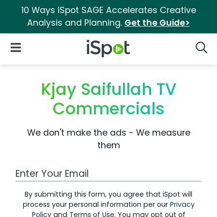
10 Ways iSpot SAGE Accelerates Creative
Analysis and Planning.
Get the Guide>
iSpot Logo
Open Navigation
Searc
Kjay Saifullah TV
Commercials
We don't make the ads - We measure
them
Work Email Address
By submitting this form, you agree that iSpot will
process your personal information per our
Privacy
Policy
and
Terms of Use
. You may opt out of