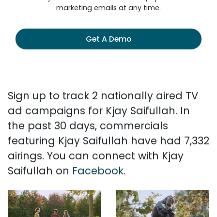
marketing emails at any time.
Get A Demo
Sign up to track 2 nationally aired TV
ad campaigns for Kjay Saifullah. In
the past 30 days, commercials
featuring Kjay Saifullah have had 7,332
airings. You can connect with Kjay
Saifullah on
Facebook
.