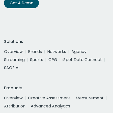
Get A Demo
Solutions
Overview
Brands
Networks
Agency
Streaming
Sports
CPG
iSpot Data Connect
SAGE AI
Products
Overview
Creative Assessment
Measurement
Attribution
Advanced Analytics