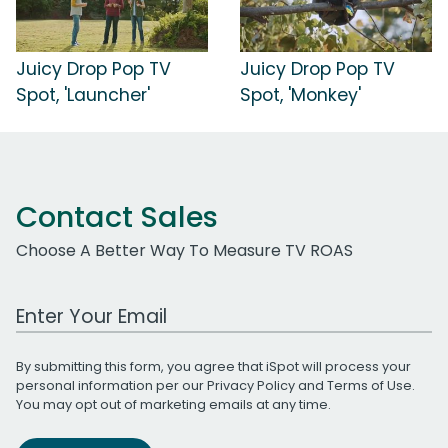
Juicy Drop Pop TV
Juicy Drop Pop TV
Spot, 'Launcher'
Spot, 'Monkey'
Contact Sales
Choose A Better Way To Measure TV ROAS
Work Email Address
By submitting this form, you agree that iSpot will process your
personal information per our
Privacy Policy
and
Terms of Use
.
You may opt out of marketing emails at any time.