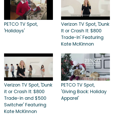
PETCO TV Spot,
Verizon TV Spot, 'Dunk
'Holidays'
It or Crash It: $800
Trade-In' Featuring
Kate McKinnon
Verizon TV Spot, 'Dunk
PETCO TV Spot,
it or Crash It: $800
'Giving Back: Holiday
Trade-in and $500
Apparel'
Switcher' Featuring
Kate McKinnon