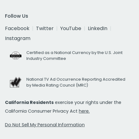
Follow Us
Facebook
Twitter
YouTube
LinkedIn
Instagram
Certified as a National Currency by the U.S. Joint
Industry Committee
National TV Ad Occurrence Reporting Accredited
by Media Rating Council (MRC)
California Residents
exercise your rights under the
California Consumer Privacy Act
here.
Do Not Sell My Personal Information