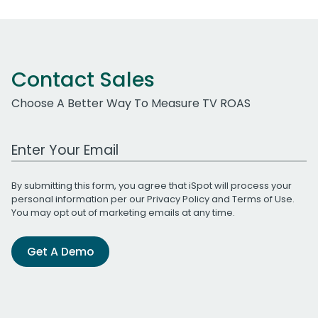
Contact Sales
Choose A Better Way To Measure TV ROAS
Work Email Address
By submitting this form, you agree that iSpot will process your
personal information per our
Privacy Policy
and
Terms of Use
.
You may opt out of marketing emails at any time.
Get A Demo