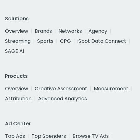
Solutions
Overview
Brands
Networks
Agency
Streaming
Sports
CPG
iSpot Data Connect
SAGE AI
Products
Overview
Creative Assessment
Measurement
Attribution
Advanced Analytics
Ad Center
Top Ads
Top Spenders
Browse TV Ads