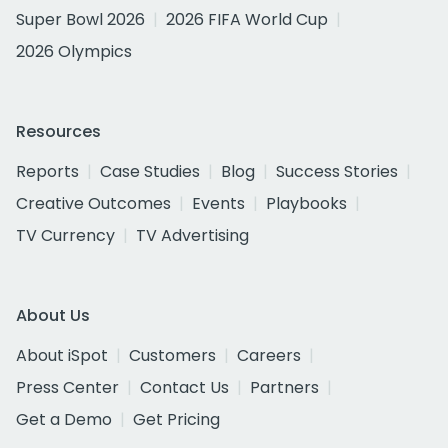
Super Bowl 2026
2026 FIFA World Cup
2026 Olympics
Resources
Reports
Case Studies
Blog
Success Stories
Creative Outcomes
Events
Playbooks
TV Currency
TV Advertising
About Us
About iSpot
Customers
Careers
Press Center
Contact Us
Partners
Get a Demo
Get Pricing