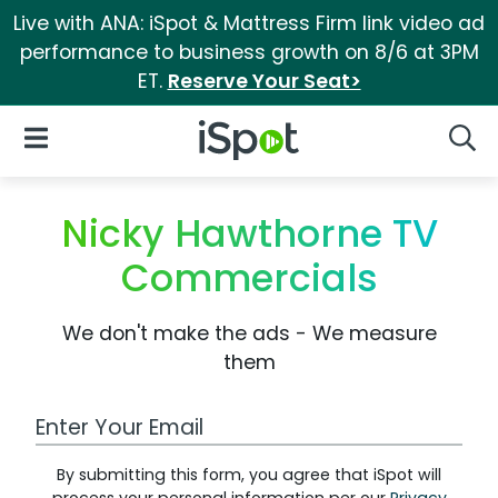
Live with ANA: iSpot & Mattress Firm link video ad
performance to business growth on 8/6 at 3PM
ET.
Reserve Your Seat>
iSpot Logo
Open Navigation
Searc
Nicky Hawthorne TV
Commercials
We don't make the ads - We measure
them
Work Email Address
By submitting this form, you agree that iSpot will