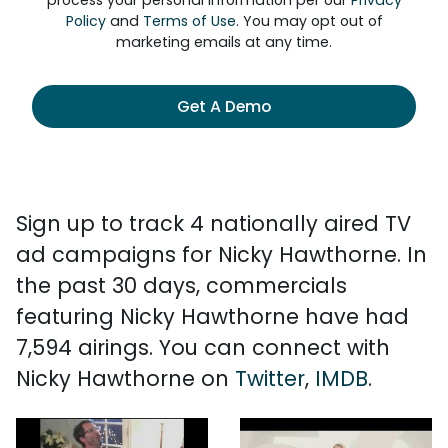
process your personal information per our
Privacy
Policy
and
Terms of Use
. You may opt out of
marketing emails at any time.
Get A Demo
Sign up to track 4 nationally aired TV
ad campaigns for Nicky Hawthorne. In
the past 30 days, commercials
featuring Nicky Hawthorne have had
7,594 airings. You can connect with
Nicky Hawthorne on
Twitter
,
IMDB
.