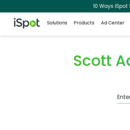
10 Ways iSpot
Navigation
iSpot Logo
Solutions
Products
Ad Center
Scott 
Work