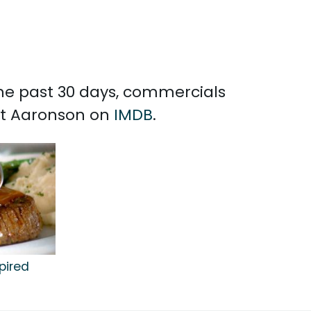
the past 30 days, commercials
ott Aaronson on
IMDB
.
pired