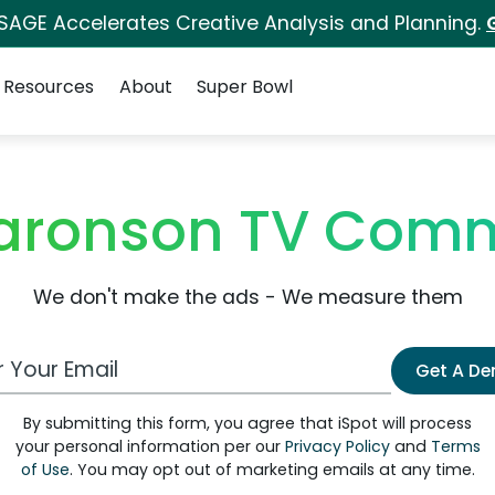
 SAGE Accelerates Creative Analysis and Planning.
Resources
About
Super Bowl
Aaronson TV Comm
We don't make the ads - We measure them
 Email Address
Get A D
By submitting this form, you agree that iSpot will process
your personal information per our
Privacy Policy
and
Terms
of Use
. You may opt out of marketing emails at any time.