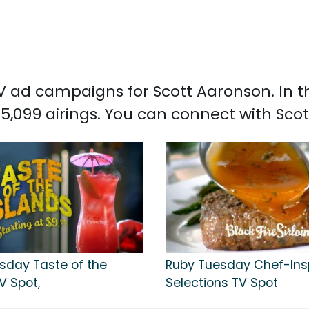
 TV ad campaigns for Scott Aaronson. In 
5,099 airings. You can connect with Sc
sday Taste of the
Ruby Tuesday Chef-Ins
V Spot,
Selections TV Spot