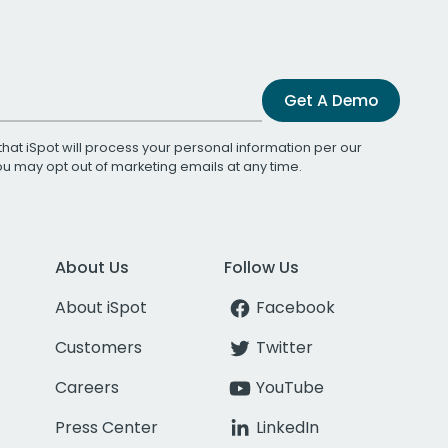
Get A Demo
that iSpot will process your personal information per our
You may opt out of marketing emails at any time.
About Us
Follow Us
About iSpot
Facebook
Customers
Twitter
Careers
YouTube
Press Center
LinkedIn