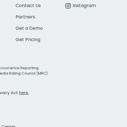
Contact Us
Instagram
Partners
Get a Demo
Get Pricing
Occurrence Reporting
edia Rating Council (MRC)
rivacy Act
here.
t Center