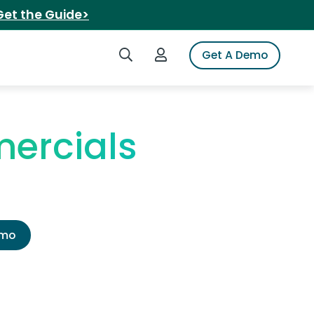
Get the Guide>
Search iSpot
Login to iSpot
Get A Demo
ercials
emo