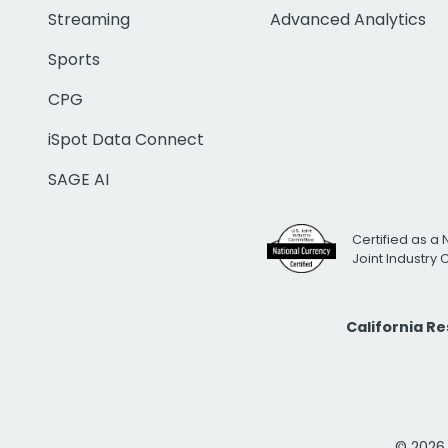
Streaming
Advanced Analytics
Sports
CPG
iSpot Data Connect
SAGE AI
Certified as a 
Joint Industry
California R
© 2026 i