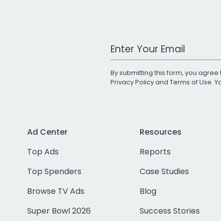
Work Email Address
By submitting this form, you agree 
Privacy Policy
and
Terms of Use
. 
Ad Center
Resources
Top Ads
Reports
Top Spenders
Case Studies
Browse TV Ads
Blog
Super Bowl 2026
Success Stories