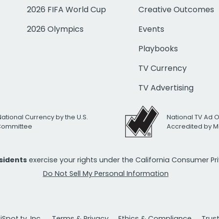
2026 FIFA World Cup
Creative Outcomes
2026 Olympics
Events
Playbooks
TV Currency
TV Advertising
National Currency by the U.S.
National TV Ad 
 Committee
Accredited by M
esidents
exercise your rights under the California Consumer P
Do Not Sell My Personal Information
Spot.tv, Inc.
Terms & Privacy
Ethics & Compliance
Trus