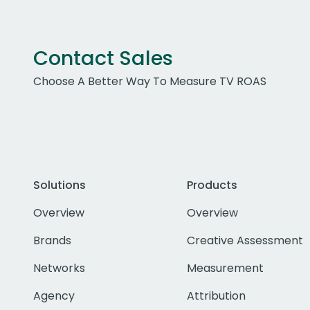
Contact Sales
Choose A Better Way To Measure TV ROAS
Solutions
Products
Overview
Overview
Brands
Creative Assessment
Networks
Measurement
Agency
Attribution