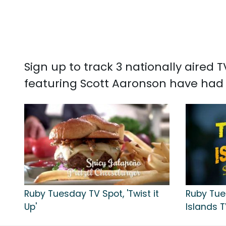
Sign up to track 3 nationally aired
featuring Scott Aaronson have had 
Ruby Tuesday TV Spot, 'Twist it
Ruby Tue
Up'
Islands T