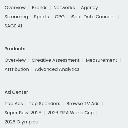
Overview
Brands
Networks
Agency
Streaming
Sports
CPG
iSpot Data Connect
SAGE AI
Products
Overview
Creative Assessment
Measurement
Attribution
Advanced Analytics
Ad Center
Top Ads
Top Spenders
Browse TV Ads
Super Bowl 2026
2026 FIFA World Cup
2026 Olympics