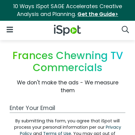
10 Ways iSpot SAGE Accelerates Creative
Analysis and Planning.
Get the Guide>
iSpot Logo
Open Navigation
Searc
Frances Chewning TV
Commercials
We don't make the ads - We measure
them
Work Email Address
By submitting this form, you agree that iSpot will
process your personal information per our
Privacy
Policy
and
Terms of Use
. You may opt out of