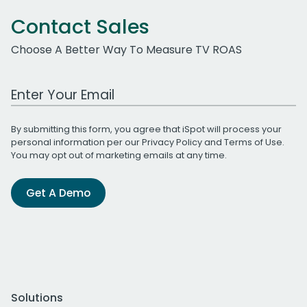
Contact Sales
Choose A Better Way To Measure TV ROAS
Work Email Address
By submitting this form, you agree that iSpot will process your
personal information per our
Privacy Policy
and
Terms of Use
.
You may opt out of marketing emails at any time.
Get A Demo
Solutions