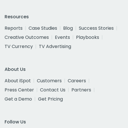
Resources
Reports
Case Studies
Blog
Success Stories
Creative Outcomes
Events
Playbooks
TV Currency
TV Advertising
About Us
About iSpot
Customers
Careers
Press Center
Contact Us
Partners
Get a Demo
Get Pricing
Follow Us