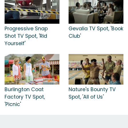
Progressive Snap
Gevalia TV Spot, 'Book
Shot TV Spot, 'Rid
Club'
Yourself'
Burlington Coat
Nature's Bounty TV
Factory TV Spot,
Spot, 'All of Us'
'Picnic'