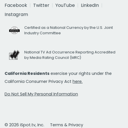
Facebook
Twitter
YouTube
LinkedIn
Instagram
Certified as a National Currency by the U.S. Joint
Industry Committee
National TV Ad Occurrence Reporting Accredited
by Media Rating Council (MRC)
California Residents
exercise your rights under the
California Consumer Privacy Act
here.
Do Not Sell My Personal Information
© 2026 iSpot.tv, Inc.
Terms & Privacy