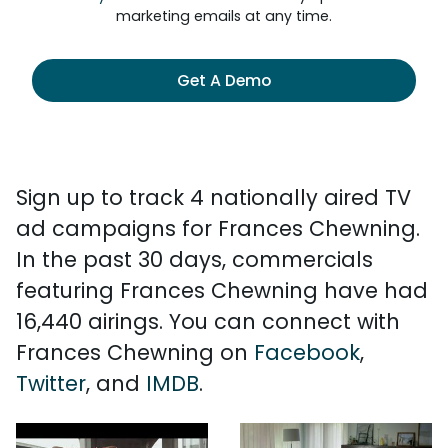
marketing emails at any time.
Get A Demo
Sign up to track 4 nationally aired TV
ad campaigns for Frances Chewning.
In the past 30 days, commercials
featuring Frances Chewning have had
16,440 airings. You can connect with
Frances Chewning on
Facebook
,
Twitter
, and
IMDB
.