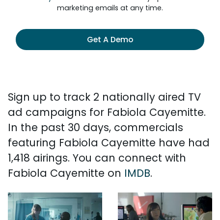
marketing emails at any time.
Get A Demo
Sign up to track 2 nationally aired TV
ad campaigns for Fabiola Cayemitte.
In the past 30 days, commercials
featuring Fabiola Cayemitte have had
1,418 airings. You can connect with
Fabiola Cayemitte on
IMDB
.