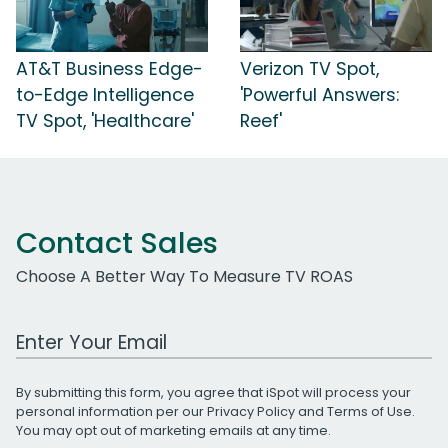
AT&T Business Edge-
Verizon TV Spot,
to-Edge Intelligence
'Powerful Answers:
TV Spot, 'Healthcare'
Reef'
Contact Sales
Choose A Better Way To Measure TV ROAS
Work Email Address
By submitting this form, you agree that iSpot will process your
personal information per our
Privacy Policy
and
Terms of Use
.
You may opt out of marketing emails at any time.