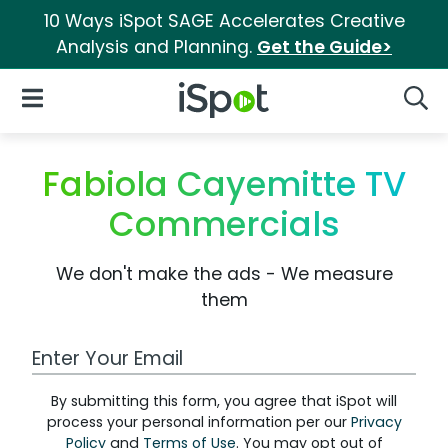
10 Ways iSpot SAGE Accelerates Creative
Analysis and Planning.
Get the Guide>
iSpot Logo
Open Navigation
Searc
Fabiola Cayemitte TV
Commercials
We don't make the ads - We measure
them
Work Email Address
By submitting this form, you agree that iSpot will
process your personal information per our
Privacy
Policy
and
Terms of Use
. You may opt out of