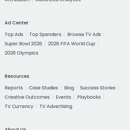
Ad Center
Top Ads
Top Spenders
Browse TV Ads
Super Bowl 2026
2026 FIFA World Cup
2026 Olympics
Resources
Reports
Case Studies
Blog
Success Stories
Creative Outcomes
Events
Playbooks
TV Currency
TV Advertising
About Us