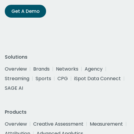
Get A Demo
Solutions
Overview
Brands
Networks
Agency
Streaming
Sports
CPG
iSpot Data Connect
SAGE AI
Products
Overview
Creative Assessment
Measurement
Attribution
Advanced Analytics