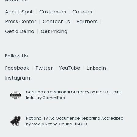
About iSpot
Customers
Careers
Press Center
Contact Us
Partners
Get a Demo
Get Pricing
Follow Us
Facebook
Twitter
YouTube
LinkedIn
Instagram
Certified as a National Currency by the U.S. Joint
Industry Committee
National TV Ad Occurrence Reporting Accredited
by Media Rating Council (MRC)