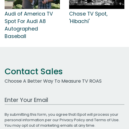
Audi of America TV
Chase TV Spot,
Spot For Audi A8
'Hibachi'
Autographed
Baseball
Contact Sales
Choose A Better Way To Measure TV ROAS
Work Email Address
By submitting this form, you agree that iSpot will process your
personal information per our
Privacy Policy
and
Terms of Use
.
You may opt out of marketing emails at any time.