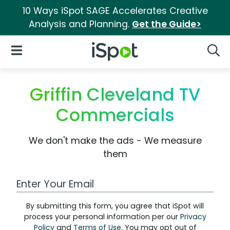
10 Ways iSpot SAGE Accelerates Creative
Analysis and Planning.
Get the Guide>
iSpot Logo
Open Navigation
Searc
Griffin Cleveland TV
Commercials
We don't make the ads - We measure
them
Work Email Address
By submitting this form, you agree that iSpot will
process your personal information per our
Privacy
Policy
and
Terms of Use
. You may opt out of