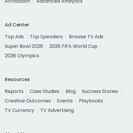
Attribution
Advanced Analytics
Ad Center
Top Ads
Top Spenders
Browse TV Ads
Super Bowl 2026
2026 FIFA World Cup
2026 Olympics
Resources
Reports
Case Studies
Blog
Success Stories
Creative Outcomes
Events
Playbooks
TV Currency
TV Advertising