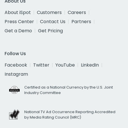
About Us
About iSpot
Customers
Careers
Press Center
Contact Us
Partners
Get a Demo
Get Pricing
Follow Us
Facebook
Twitter
YouTube
LinkedIn
Instagram
Certified as a National Currency by the U.S. Joint
Industry Committee
National TV Ad Occurrence Reporting Accredited
by Media Rating Council (MRC)