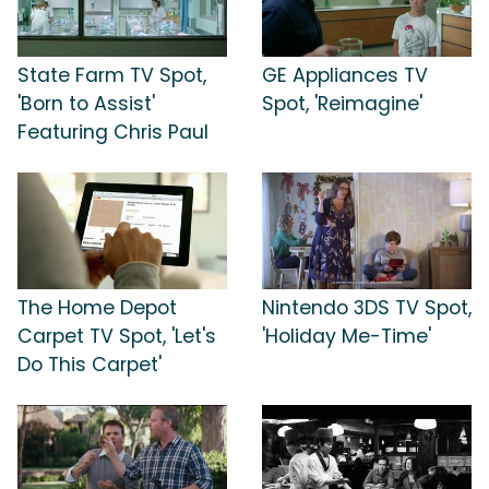
State Farm TV Spot,
GE Appliances TV
'Born to Assist'
Spot, 'Reimagine'
Featuring Chris Paul
The Home Depot
Nintendo 3DS TV Spot,
Carpet TV Spot, 'Let's
'Holiday Me-Time'
Do This Carpet'