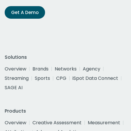
Get A Demo
Solutions
Overview
Brands
Networks
Agency
Streaming
Sports
CPG
iSpot Data Connect
SAGE AI
Products
Overview
Creative Assessment
Measurement