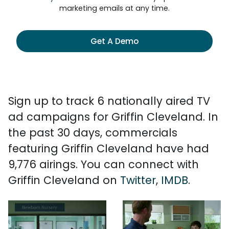
marketing emails at any time.
Get A Demo
Sign up to track 6 nationally aired TV
ad campaigns for Griffin Cleveland. In
the past 30 days, commercials
featuring Griffin Cleveland have had
9,776 airings. You can connect with
Griffin Cleveland on
Twitter
,
IMDB
.