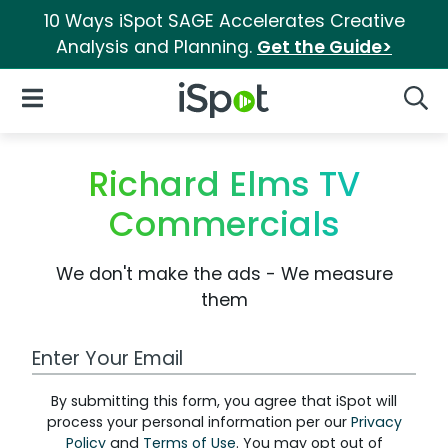
10 Ways iSpot SAGE Accelerates Creative
Analysis and Planning.
Get the Guide>
iSpot Logo
Open Navigation
Searc
Richard Elms TV
Commercials
We don't make the ads - We measure
them
Work Email Address
By submitting this form, you agree that iSpot will
process your personal information per our
Privacy
Policy
and
Terms of Use
. You may opt out of