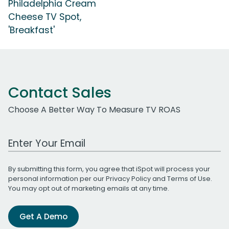
Philadelphia Cream
Cheese TV Spot,
'Breakfast'
Contact Sales
Choose A Better Way To Measure TV ROAS
Work Email Address
By submitting this form, you agree that iSpot will process your
personal information per our
Privacy Policy
and
Terms of Use
.
You may opt out of marketing emails at any time.
Get A Demo