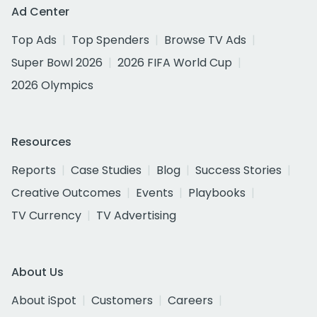
Ad Center
Top Ads
Top Spenders
Browse TV Ads
Super Bowl 2026
2026 FIFA World Cup
2026 Olympics
Resources
Reports
Case Studies
Blog
Success Stories
Creative Outcomes
Events
Playbooks
TV Currency
TV Advertising
About Us
About iSpot
Customers
Careers