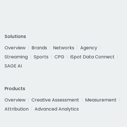
Solutions
Overview
Brands
Networks
Agency
Streaming
Sports
CPG
iSpot Data Connect
SAGE AI
Products
Overview
Creative Assessment
Measurement
Attribution
Advanced Analytics