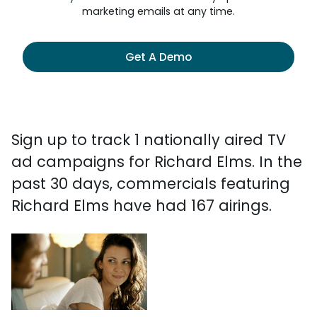
marketing emails at any time.
Get A Demo
Sign up to track 1 nationally aired TV
ad campaigns for Richard Elms. In the
past 30 days, commercials featuring
Richard Elms have had 167 airings.