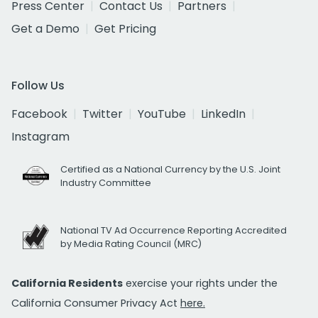
Press Center
Contact Us
Partners
Get a Demo
Get Pricing
Follow Us
Facebook
Twitter
YouTube
LinkedIn
Instagram
Certified as a National Currency by the U.S. Joint
Industry Committee
National TV Ad Occurrence Reporting Accredited
by Media Rating Council (MRC)
California Residents
exercise your rights under the
California Consumer Privacy Act
here.