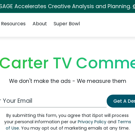
 SAGE Accelerates Creative Analysis and Planning.
Resources
About
Super Bowl
Carter TV Comme
We don't make the ads - We measure them
 Email Address
Get A D
By submitting this form, you agree that iSpot will process
your personal information per our
Privacy Policy
and
Terms
of Use
. You may opt out of marketing emails at any time.