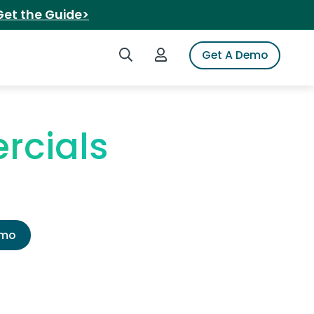
Get the Guide>
Search iSpot
Login to iSpot
Get A Demo
rcials
emo