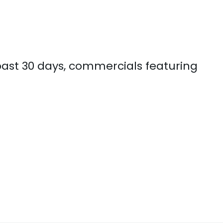
 past 30 days, commercials featuring