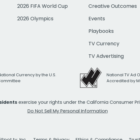
2026 FIFA World Cup
Creative Outcomes
2026 Olympics
Events
Playbooks
TV Currency
TV Advertising
National Currency by the U.S.
National TV Ad 
 Committee
Accredited by M
esidents
exercise your rights under the California Consumer P
Do Not Sell My Personal Information
Spot.tv, Inc.
Terms & Privacy
Ethics & Compliance
Trus