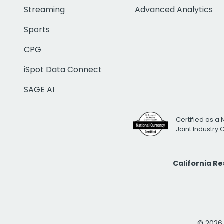
Streaming
Advanced Analytics
Sports
CPG
iSpot Data Connect
SAGE AI
Certified as a 
Joint Industry
California R
© 2026 i