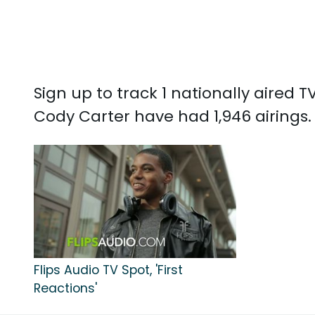
Sign up to track 1 nationally aired
Cody Carter have had 1,946 airings.
Flips Audio TV Spot, 'First
Reactions'