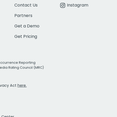
Contact Us
Instagram
Partners
Get a Demo
Get Pricing
Occurrence Reporting
edia Rating Council (MRC)
rivacy Act
here.
t Center