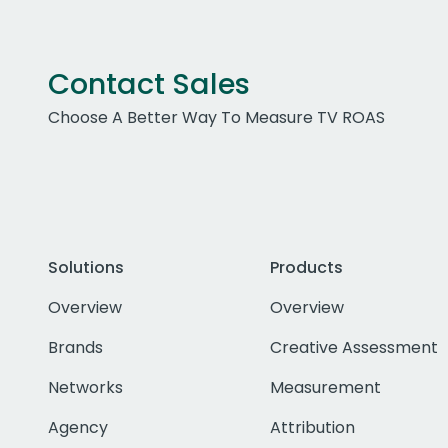
Contact Sales
Choose A Better Way To Measure TV ROAS
Solutions
Products
Overview
Overview
Brands
Creative Assessment
Networks
Measurement
Agency
Attribution