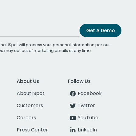
Get A Demo
that iSpot will process your personal information per our
You may opt out of marketing emails at any time.
About Us
Follow Us
About iSpot
Facebook
Customers
Twitter
Careers
YouTube
Press Center
LinkedIn