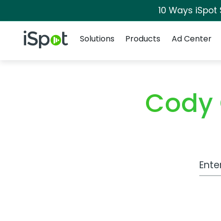
10 Ways iSpot
Navigation
iSpot Logo
Solutions
Products
Ad Center
Cody 
Work