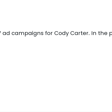
 TV ad campaigns for Cody Carter. In the