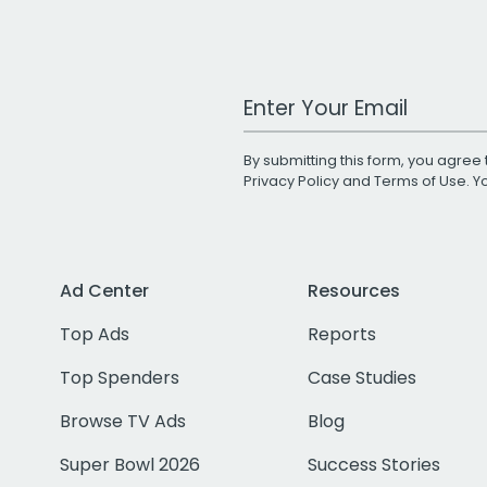
Work Email Address
By submitting this form, you agree 
Privacy Policy
and
Terms of Use
. 
Ad Center
Resources
Top Ads
Reports
Top Spenders
Case Studies
Browse TV Ads
Blog
Super Bowl 2026
Success Stories