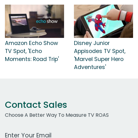
Amazon Echo Show
Disney Junior
TV Spot, 'Echo
Appisodes TV Spot,
Moments: Road Trip'
'Marvel Super Hero
Adventures'
Contact Sales
Choose A Better Way To Measure TV ROAS
Work Email Address