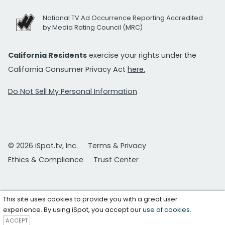
National TV Ad Occurrence Reporting Accredited
by Media Rating Council (MRC)
California Residents
exercise your rights under the
California Consumer Privacy Act
here.
Do Not Sell My Personal Information
© 2026 iSpot.tv, Inc.
Terms & Privacy
Ethics & Compliance
Trust Center
This site uses cookies to provide you with a great user
experience. By using iSpot, you accept our
use of cookies
.
ACCEPT