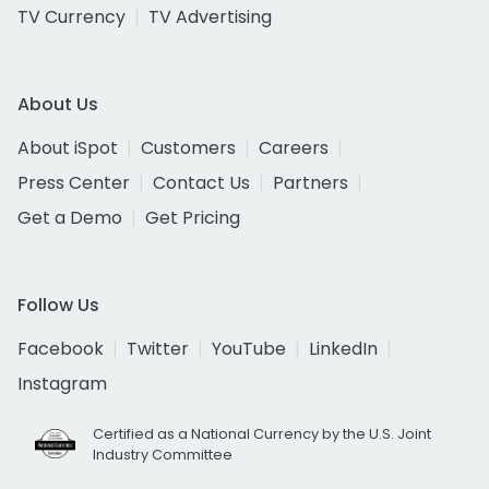
TV Currency
TV Advertising
About Us
About iSpot
Customers
Careers
Press Center
Contact Us
Partners
Get a Demo
Get Pricing
Follow Us
Facebook
Twitter
YouTube
LinkedIn
Instagram
Certified as a National Currency by the U.S. Joint
Industry Committee