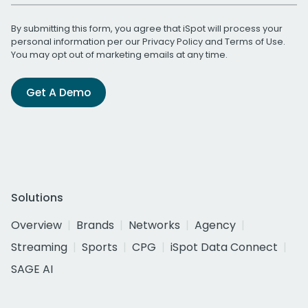
By submitting this form, you agree that iSpot will process your
personal information per our
Privacy Policy
and
Terms of Use
.
You may opt out of marketing emails at any time.
Get A Demo
Solutions
Overview
Brands
Networks
Agency
Streaming
Sports
CPG
iSpot Data Connect
SAGE AI