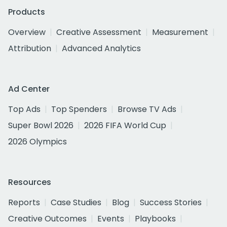
Products
Overview
Creative Assessment
Measurement
Attribution
Advanced Analytics
Ad Center
Top Ads
Top Spenders
Browse TV Ads
Super Bowl 2026
2026 FIFA World Cup
2026 Olympics
Resources
Reports
Case Studies
Blog
Success Stories
Creative Outcomes
Events
Playbooks