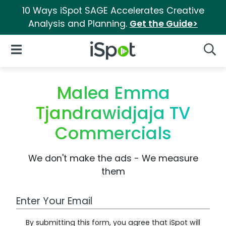
10 Ways iSpot SAGE Accelerates Creative
Analysis and Planning.
Get the Guide>
iSpot Logo
Open Navigation
Searc
Malea Emma
Tjandrawidjaja TV
Commercials
We don't make the ads - We measure
them
Work Email Address
By submitting this form, you agree that iSpot will