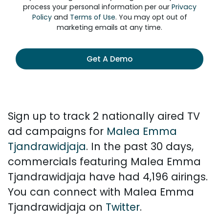
process your personal information per our
Privacy
Policy
and
Terms of Use
. You may opt out of
marketing emails at any time.
Get A Demo
Sign up to track 2 nationally aired TV
ad campaigns for
Malea Emma
Tjandrawidjaja
. In the past 30 days,
commercials featuring Malea Emma
Tjandrawidjaja have had 4,196 airings.
You can connect with Malea Emma
Tjandrawidjaja on
Twitter
.