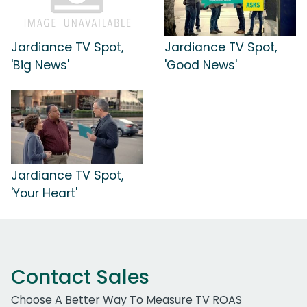
Jardiance TV Spot,
Jardiance TV Spot,
'Big News'
'Good News'
Jardiance TV Spot,
'Your Heart'
Contact Sales
Choose A Better Way To Measure TV ROAS