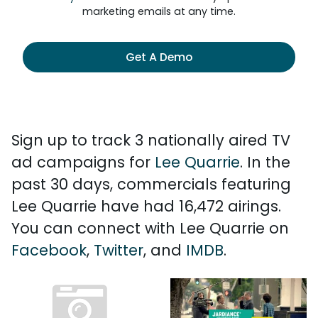
marketing emails at any time.
Get A Demo
Sign up to track 3 nationally aired TV
ad campaigns for
Lee Quarrie
. In the
past 30 days, commercials featuring
Lee Quarrie have had 16,472 airings.
You can connect with Lee Quarrie on
Facebook
,
Twitter
, and
IMDB
.