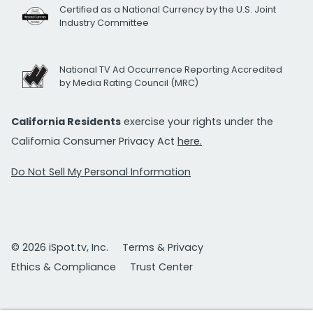
Certified as a National Currency by the U.S. Joint
Industry Committee
National TV Ad Occurrence Reporting Accredited
by Media Rating Council (MRC)
California Residents
exercise your rights under the
California Consumer Privacy Act
here.
Do Not Sell My Personal Information
© 2026 iSpot.tv, Inc.
Terms & Privacy
Ethics & Compliance
Trust Center