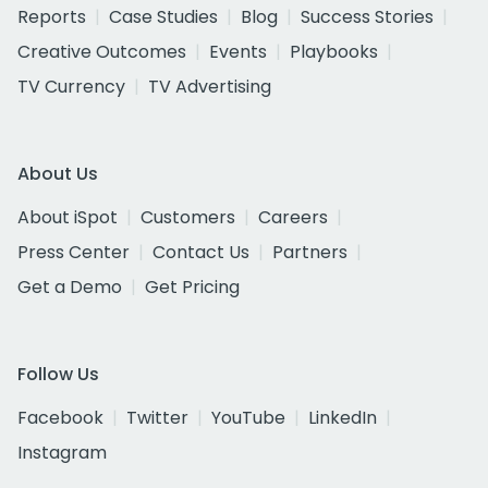
Reports
Case Studies
Blog
Success Stories
Creative Outcomes
Events
Playbooks
TV Currency
TV Advertising
About Us
About iSpot
Customers
Careers
Press Center
Contact Us
Partners
Get a Demo
Get Pricing
Follow Us
Facebook
Twitter
YouTube
LinkedIn
Instagram