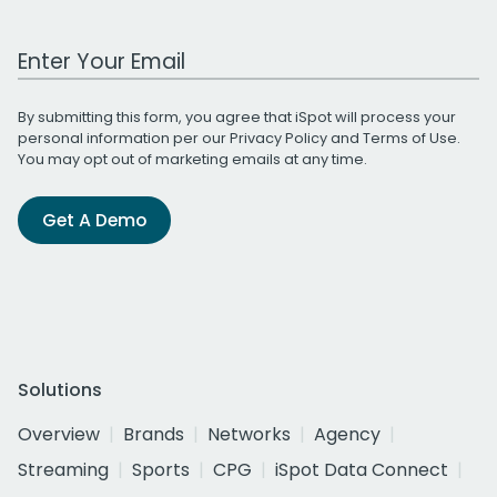
Work Email Address
By submitting this form, you agree that iSpot will process your
personal information per our
Privacy Policy
and
Terms of Use
.
You may opt out of marketing emails at any time.
Get A Demo
Solutions
Overview
Brands
Networks
Agency
Streaming
Sports
CPG
iSpot Data Connect