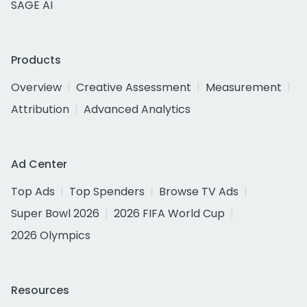
SAGE AI
Products
Overview
Creative Assessment
Measurement
Attribution
Advanced Analytics
Ad Center
Top Ads
Top Spenders
Browse TV Ads
Super Bowl 2026
2026 FIFA World Cup
2026 Olympics
Resources