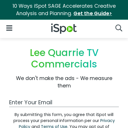
10 Ways iSpot SAGE Accelerates Creative
Analysis and Planning.
Get the Guide>
iSpot Logo
Open Navigation
Searc
Lee Quarrie TV
Commercials
We don't make the ads - We measure
them
Work Email Address
By submitting this form, you agree that iSpot will
process your personal information per our
Privacy
Policy
and
Terms of Use
. You may opt out of