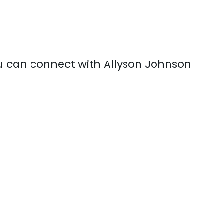
ou can connect with Allyson Johnson