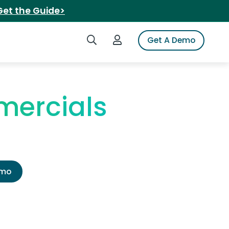
Get the Guide>
Search iSpot
Login to iSpot
Get A Demo
mercials
emo