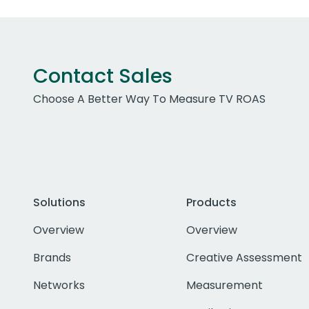
Contact Sales
Choose A Better Way To Measure TV ROAS
Solutions
Products
Overview
Overview
Brands
Creative Assessment
Networks
Measurement