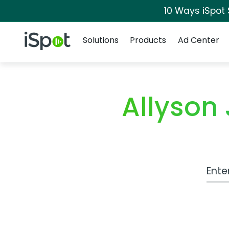
10 Ways iSpot
Navigation
iSpot Logo
Solutions
Products
Ad Center
Allyson
Work