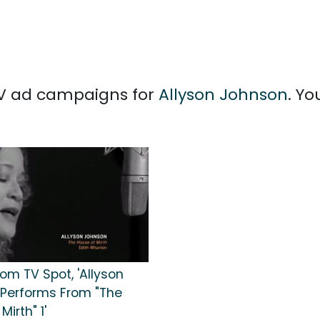
 TV ad campaigns for
Allyson Johnson
. Y
om TV Spot, 'Allyson
Performs From "The
Mirth" 1'