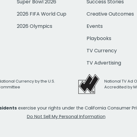
Super Bowl 2026
Success Stories
2026 FIFA World Cup
Creative Outcomes
2026 Olympics
Events
Playbooks
TV Currency
TV Advertising
National Currency by the U.S.
National TV Ad 
 Committee
Accredited by M
esidents
exercise your rights under the California Consumer P
Do Not Sell My Personal Information