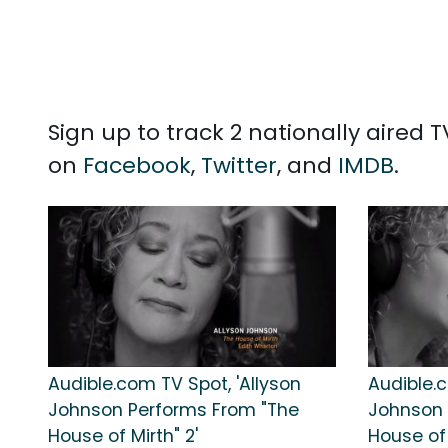
Sign up to track 2 nationally aired
on
Facebook
,
Twitter
, and
IMDB
.
Audible.com TV Spot, 'Allyson
Audible.c
Johnson Performs From "The
Johnson 
House of Mirth" 2'
House of 