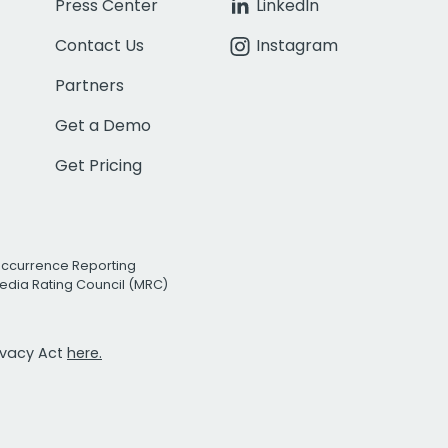
Press Center
LinkedIn
Contact Us
Instagram
Partners
Get a Demo
Get Pricing
Occurrence Reporting
edia Rating Council (MRC)
rivacy Act
here.