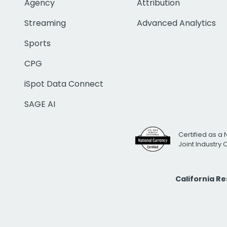
Agency
Attribution
Streaming
Advanced Analytics
Sports
CPG
iSpot Data Connect
SAGE AI
Certified as a 
Joint Industry
California R