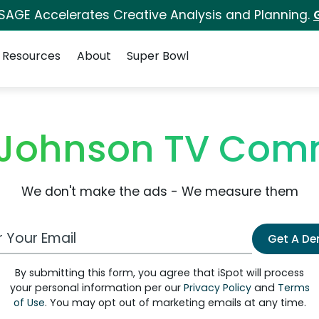
 SAGE Accelerates Creative Analysis and Planning.
Resources
About
Super Bowl
 Johnson TV Com
We don't make the ads - We measure them
 Email Address
Get A D
By submitting this form, you agree that iSpot will process
your personal information per our
Privacy Policy
and
Terms
of Use
. You may opt out of marketing emails at any time.