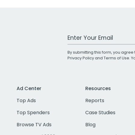
Work Email Address
By submitting this form, you agree 
Privacy Policy
and
Terms of Use
. 
Ad Center
Resources
Top Ads
Reports
Top Spenders
Case Studies
Browse TV Ads
Blog