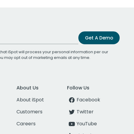
Get A Demo
that iSpot will process your personal information per our
You may opt out of marketing emails at any time.
About Us
Follow Us
About iSpot
Facebook
Customers
Twitter
Careers
YouTube