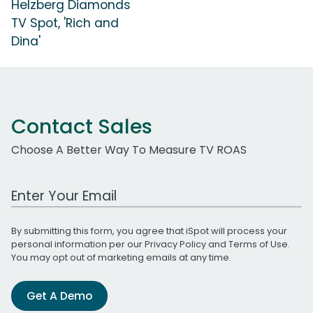
Helzberg Diamonds
TV Spot, 'Rich and
Dina'
Contact Sales
Choose A Better Way To Measure TV ROAS
Work Email Address
By submitting this form, you agree that iSpot will process your
personal information per our
Privacy Policy
and
Terms of Use
.
You may opt out of marketing emails at any time.
Get A Demo