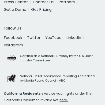
Press Center
Contact Us
Partners
Get a Demo
Get Pricing
Follow Us
Facebook
Twitter
YouTube
LinkedIn
Instagram
Certified as a National Currency by the U.S. Joint
Industry Committee
National TV Ad Occurrence Reporting Accredited
by Media Rating Council (MRC)
California Residents
exercise your rights under the
California Consumer Privacy Act
here.