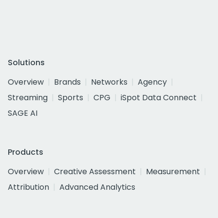
Solutions
Overview
Brands
Networks
Agency
Streaming
Sports
CPG
iSpot Data Connect
SAGE AI
Products
Overview
Creative Assessment
Measurement
Attribution
Advanced Analytics