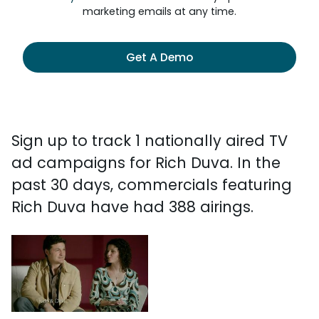
marketing emails at any time.
Get A Demo
Sign up to track 1 nationally aired TV
ad campaigns for Rich Duva. In the
past 30 days, commercials featuring
Rich Duva have had 388 airings.