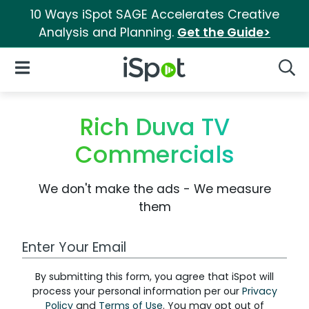
10 Ways iSpot SAGE Accelerates Creative
Analysis and Planning.
Get the Guide>
iSpot Logo
Open Navigation
Searc
Rich Duva TV
Commercials
We don't make the ads - We measure
them
Work Email Address
By submitting this form, you agree that iSpot will
process your personal information per our
Privacy
Policy
and
Terms of Use
. You may opt out of