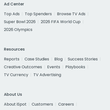
Ad Center
Top Ads
Top Spenders
Browse TV Ads
Super Bowl 2026
2026 FIFA World Cup
2026 Olympics
Resources
Reports
Case Studies
Blog
Success Stories
Creative Outcomes
Events
Playbooks
TV Currency
TV Advertising
About Us
About iSpot
Customers
Careers