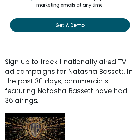
marketing emails at any time.
Get A Demo
Sign up to track 1 nationally aired TV
ad campaigns for Natasha Bassett. In
the past 30 days, commercials
featuring Natasha Bassett have had
36 airings.