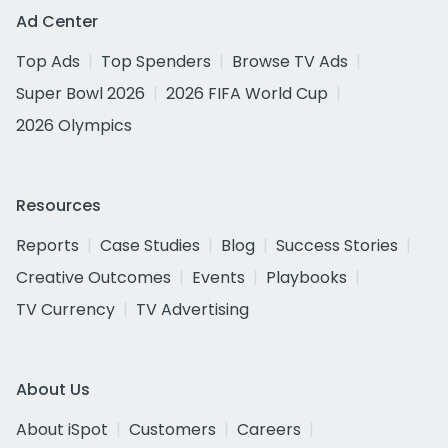
Ad Center
Top Ads
Top Spenders
Browse TV Ads
Super Bowl 2026
2026 FIFA World Cup
2026 Olympics
Resources
Reports
Case Studies
Blog
Success Stories
Creative Outcomes
Events
Playbooks
TV Currency
TV Advertising
About Us
About iSpot
Customers
Careers