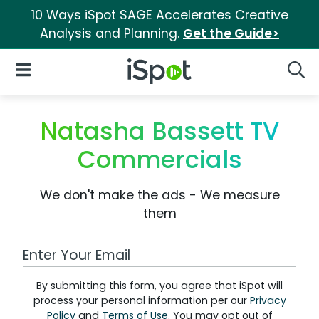
10 Ways iSpot SAGE Accelerates Creative
Analysis and Planning.
Get the Guide>
iSpot Logo
Open Navigation
Searc
Natasha Bassett TV
Commercials
We don't make the ads - We measure
them
Work Email Address
By submitting this form, you agree that iSpot will
process your personal information per our
Privacy
Policy
and
Terms of Use
. You may opt out of