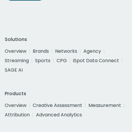
Solutions
Overview
Brands
Networks
Agency
Streaming
Sports
CPG
iSpot Data Connect
SAGE AI
Products
Overview
Creative Assessment
Measurement
Attribution
Advanced Analytics