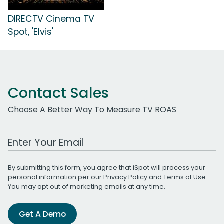
DIRECTV Cinema TV
Spot, 'Elvis'
Contact Sales
Choose A Better Way To Measure TV ROAS
Work Email Address
By submitting this form, you agree that iSpot will process your
personal information per our
Privacy Policy
and
Terms of Use
.
You may opt out of marketing emails at any time.
Get A Demo