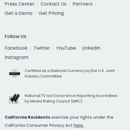
Press Center
Contact Us
Partners
Get a Demo
Get Pricing
Follow Us
Facebook
Twitter
YouTube
LinkedIn
Instagram
Certified as a National Currency by the U.S. Joint
Industry Committee
National TV Ad Occurrence Reporting Accredited
by Media Rating Council (MRC)
California Residents
exercise your rights under the
California Consumer Privacy Act
here.